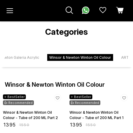
Categories
Newton Galeria Acrylic
Winsor & Newton Winton Oil Colour
ART &
Winsor & Newton Winton Oil Colour
10% OFF
10% OFF
⭐ BestSeller
⭐ BestSeller
👍 Recommended
👍 Recommended
Winsor & Newton Winton Oil
Winsor & Newton Winton Oil
Colour - Tube of 200 ML Part 2
Colour - Tube of 200 ML Part 1
₹
1395
₹
1395
₹
1550
₹
1550