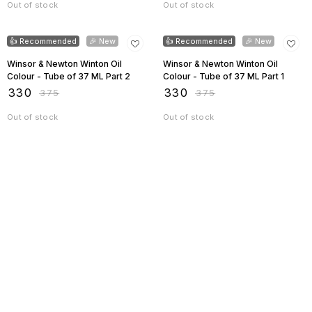
Out of stock
Out of stock
12% OFF
12% OFF
👍 Recommended
🎉 New
👍 Recommended
🎉 New
Winsor & Newton Winton Oil
Winsor & Newton Winton Oil
Colour - Tube of 37 ML Part 2
Colour - Tube of 37 ML Part 1
₹
330
₹
330
₹
375
₹
375
Out of stock
Out of stock
Find us here