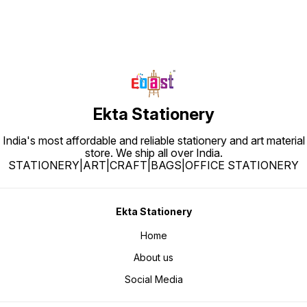
Ekta Stationery
India's most affordable and reliable stationery and art material
store. We ship all over India.
STATIONERY|ART|CRAFT|BAGS|OFFICE STATIONERY
Ekta Stationery
Home
About us
Social Media