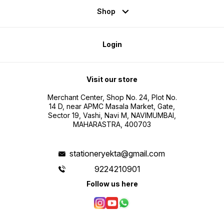
Shop
Login
Visit our store
Merchant Center, Shop No. 24, Plot No.
14 D, near APMC Masala Market, Gate,
Sector 19, Vashi, Navi M, NAVIMUMBAI,
MAHARASTRA, 400703
stationeryekta@gmail.com
9224210901
Follow us here