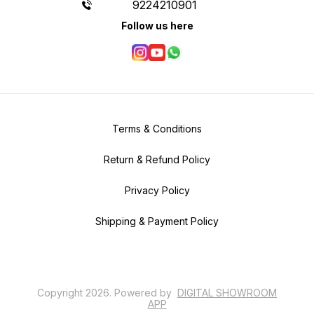
9224210901
Follow us here
Terms & Conditions
Return & Refund Policy
Privacy Policy
Shipping & Payment Policy
Copyright
2026
.
Powered
by
DIGITAL SHOWROOM
APP