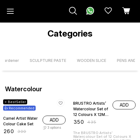
Categories
& Hardener
SCULPTURE PASTE
WOODEN SLICE
PENS AND 
Watercolour
13% OFF
20% OFF
⭐ BestSeller
BRUSTRO Artists’
ADD
👍 Recommended
Watercolour Set of
12 Colours X 12ML
Camel Artist Water
ADD
Tubes
₹
350
₹
435
Colour Cake Set
3
options
₹
260
₹
300
The BRUSTRO Artists’
Watercolour Set of 12 Colours X