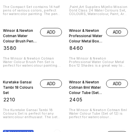
Half Pans
(Multicolor)
The Compact Set contains 14 half
,Paint,Art Supplies Mijello Mission
pens of various colors, perfect
Gold Class 24 Water Colours Set,
for watercolor painting. The pens
COLOURS, Watercolour, Paint, Art
are refillable and easy to use, and
Supplies Introducing the Mijello
the set comes with a handy
Mission Gold Class 24 Water
storage case.
Colours Set! This set is perfect
for any artist looking to add a
Winsor & Newton
Winsor & Newton
ADD
ADD
splash of colour to their work.
The set
Cotman Water
Professional Water
Colour Brush Pen
Colour Metal Box
Set - 12 Half Pens
12 Shades
₹
3580
₹
8460
(Multicolor)
The Winsor & Newton Cotman
The Winsor & Newton
Water Colour Brush Pen Set is
Professional Water Colour Metal
perfect for watercolour painting.
Box 12 Shades is a great way to
The set includes 12 half pens in
get started with watercolour. The
different colors and is a great
set includes 12 different colours,
value for the price.
so you can create beautiful
paintings quickly and easily.
Kuretake Gansai
Winsor & Newton
ADD
ADD
Tambi 18 Colours
Cotman 8ml Water
Set
Colour Tube (Set
of 12)
₹
2210
₹
2405
The Kuretake Gansai Tambi 18
The Winsor & Newton Cotman 8ml
Colours Set is perfect for any
Water Colour Tube (Set of 12) is
watercolour enthusiast. The set
perfect for watercolour
contains 18 different colours,
enthusiasts. The tubes are made
making it perfect for a wide range
of high quality plastic and are easy
15% OFF
46% OFF
of projects. The soft, smooth
to hold. They are also easy to
brush is perfect for detailed work,
clean, making them ideal for use in