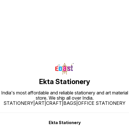
Find us here
Ekta Stationery
India's most affordable and reliable stationery and art material
store. We ship all over India.
STATIONERY|ART|CRAFT|BAGS|OFFICE STATIONERY
Ekta Stationery