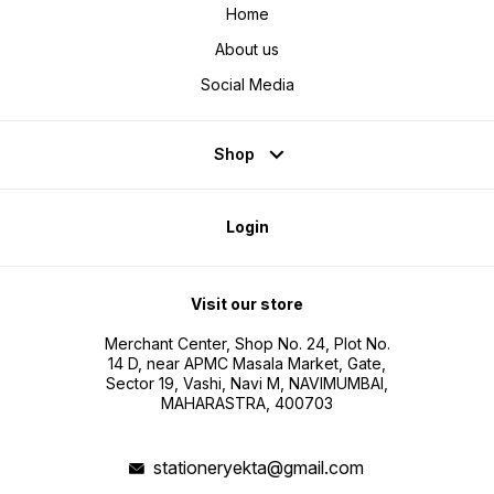
Home
About us
Social Media
Shop
Login
Visit our store
Merchant Center, Shop No. 24, Plot No.
14 D, near APMC Masala Market, Gate,
Sector 19, Vashi, Navi M, NAVIMUMBAI,
MAHARASTRA, 400703
stationeryekta@gmail.com