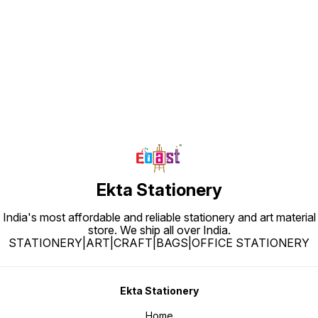
Find us here
Ekta Stationery
India's most affordable and reliable stationery and art material
store. We ship all over India.
STATIONERY|ART|CRAFT|BAGS|OFFICE STATIONERY
Ekta Stationery
Home