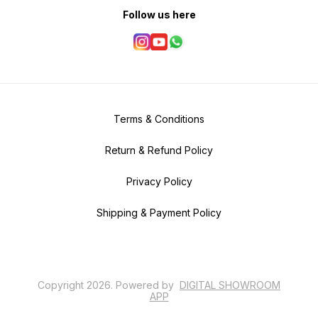
Follow us here
Terms & Conditions
Return & Refund Policy
Privacy Policy
Shipping & Payment Policy
Copyright
2026
.
Powered
by
DIGITAL SHOWROOM
APP