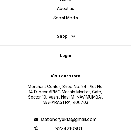
About us
Social Media
Shop
Login
Visit our store
Merchant Center, Shop No. 24, Plot No.
14 D, near APMC Masala Market, Gate,
Sector 19, Vashi, Navi M, NAVIMUMBAI,
MAHARASTRA, 400703
stationeryekta@gmail.com
9224210901