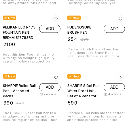
rollaway protection Special soft
Germany Series: my.pen Type:
grip zone for non-fatigue writing 1
Fountain Pen
giant ink cartridge with royal blue
15% OFF
ink included Brand Origin:
Germany
🎉 New
🎉 New
PELIKAN LLO P475
FUDENOSUKE
ADD
ADD
FOUNTAIN PEN
BRUSH PEN
RED-M 817783RD
₹
254
₹
299
₹
2100
Contains both the soft and hard
tip Fudenosuke Brush Pens
bout this item Fountain pen ilo
Features a flexible brush tip for
with stylish design High quality
different lettering and drawing
cap with rollaway protection
techniques Create extra fine, fine
Special soft grip zone for non-
or medium strokes by a change in
fatigue writing 1 giant ink cartridge
13% OFF
brush pressure Great for
with royal blue ink included Brand
calligraphy and art drawings Soft
Origin: Germany
🎉 New
🎉 New
tip and hard tip water based,
pigmented black ink
SHARPIE Roller Ball
SHARPIE S Gel Pen
ADD
ADD
Pen - Assorted
Water Proof ink -
7
options
4
options
Packs
Set of 4 Pens for
Students | Office
₹
390
₹
599
₹
449
Stationery -
Assorted
The SHARPIE Roller Ball Pen is a
Sharpie S Gel Pens are the perfect
smudge-proof writing instrument
writing companions for students
ideal for regular office use. These
and office professionals alike.
pens feature a smooth roller ball
This set of 4 pens features water-
tip that glides effortlessly across
proof gel ink that glides smoothly
20% OFF
20% OFF