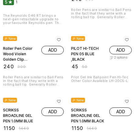
5
1
Roller Pens are similar to Ball Pens
in the fact that they write with a
The Reynolds 046 RT brings a
rolling ball tip. Generally Roller
next-gen retractable upgrade to
Pens have a cap that screws or
your favourite Reynolds pen. The
pushes onto the barrel of the pen,
new 046 RT is equipped with a
similar to a Fountain Pen. Beautiful
laser tip and a smooth-retraction
20% OFF
10% OFF
to look at, comfortable to hold,
mechanism which allows for fine
and a pleasure to write with –
and smooth writing; while the
🎉 New
🎉 New
those are the qualities of our
0.7mm tip brings accuracy and
Roller pens. Professional and
speed to your writing. The
private usage or just as a perfect
Reynolds 046 RT also comes with
Roller Pen Color
PILOT HI-TECH
ADD
ADD
gift for a good friend who
a brand-new metal clip, which
appreciates fine writing.
Wood Violen
PEN 05 BLUE
adds a classic & timeless touch to
2
options
the design!
Golden Clip
,BLACK
8058RPC
₹
240
₹
45
₹
300
₹
50
Roller Pens are similar to Ball Pens
Pilot Gel Ink Ballpoint Pen Hi-Tec
in the fact that they write with a
Other Color Available LH-20C5-L
rolling ball tip. Generally Roller
Pens have a cap that screws or
pushes onto the barrel of the pen,
20% OFF
20% OFF
similar to a Fountain Pen. Beautiful
to look at, comfortable to hold,
🎉 New
🎉 New
and a pleasure to write with –
those are the qualities of our
Roller pens. Professional and
SCRIKSS
SCRIKSS
ADD
ADD
private usage or just as a perfect
BROADLINE GEL
BROADLINE GEL
gift for a good friend who
appreciates fine writing.
PEN 1.0MM BLUE
PEN 1.0MM BLACK
₹
1150
₹
1150
₹
1440
₹
1440