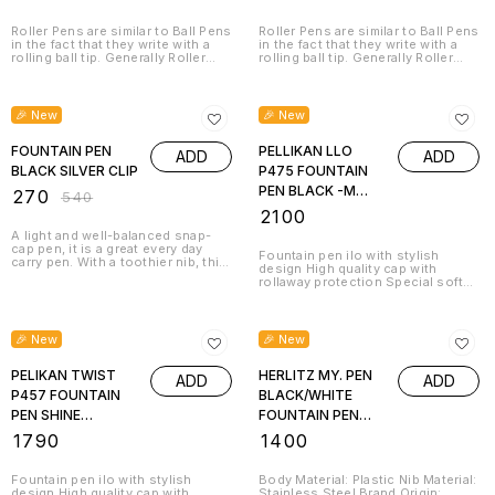
Roller Pens are similar to Ball Pens
Roller Pens are similar to Ball Pens
in the fact that they write with a
in the fact that they write with a
rolling ball tip. Generally Roller
rolling ball tip. Generally Roller
Pens have a cap that screws or
Pens have a cap that screws or
pushes onto the barrel of the pen,
pushes onto the barrel of the pen,
50% OFF
similar to a Fountain Pen. Beautiful
similar to a Fountain Pen. Beautiful
to look at, comfortable to hold,
to look at, comfortable to hold,
🎉 New
🎉 New
and a pleasure to write with –
and a pleasure to write with –
those are the qualities of our
those are the qualities of our
Roller pens. Professional and
FOUNTAIN PEN
Roller pens. Professional and
PELLIKAN LLO
ADD
ADD
private usage or just as a perfect
private usage or just as a perfect
BLACK SILVER CLIP
P475 FOUNTAIN
gift for a good friend who
gift for a good friend who
appreciates fine writing.
appreciates fine writing.
PEN BLACK -M
₹
270
₹
540
817790
₹
2100
A light and well-balanced snap-
cap pen, it is a great every day
Fountain pen ilo with stylish
carry pen. With a toothier nib, this
design High quality cap with
pen is ideal for those who like to
rollaway protection Special soft
feel their pen on the paper. This
grip zone for non-fatigue writing 1
writing device promises great
giant ink cartridge with royal blue
comfort to your fingers when you
ink included Brand Origin:
hold it and sit to pen down your
Germany
🎉 New
🎉 New
thoughts.
PELIKAN TWIST
HERLITZ MY. PEN
ADD
ADD
P457 FOUNTAIN
BLACK/WHITE
PEN SHINE
FOUNTAIN PEN
MYSTICK -M
11162476
₹
1790
₹
1400
814638
Fountain pen ilo with stylish
Body Material: Plastic Nib Material:
design High quality cap with
Stainless Steel Brand Origin: