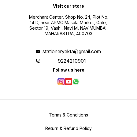
making geography fun and
Visit our store
educational.
Merchant Center, Shop No. 24, Plot No.
14 D, near APMC Masala Market, Gate,
Sector 19, Vashi, Navi M, NAVIMUMBAI,
MAHARASTRA, 400703
stationeryekta@gmail.com
9224210901
Follow us here
Terms & Conditions
Return & Refund Policy