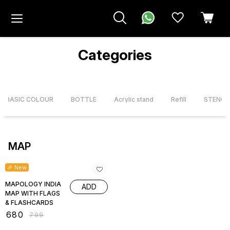
Categories
X BASIC COLOUR
BOTTLE
Acrylic stand
Refill
STENCI
MAP
15% OFF
🎉 New
MAPOLOGY INDIA
ADD
MAP WITH FLAGS
& FLASHCARDS
₹
680
₹
799