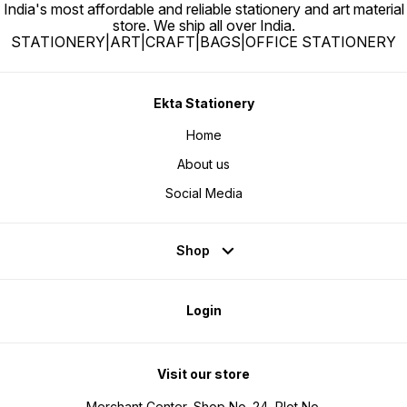
India's most affordable and reliable stationery and art material
store. We ship all over India.
STATIONERY|ART|CRAFT|BAGS|OFFICE STATIONERY
Ekta Stationery
Home
About us
Social Media
Shop
Login
Visit our store
Merchant Center, Shop No. 24, Plot No.