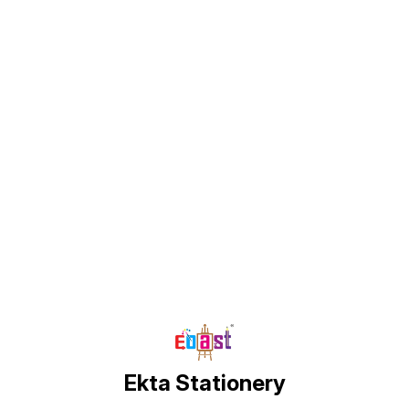
Find us here
Ekta Stationery