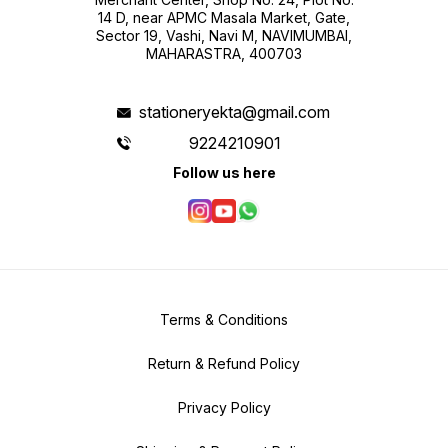
14 D, near APMC Masala Market, Gate,
Sector 19, Vashi, Navi M, NAVIMUMBAI,
MAHARASTRA, 400703
stationeryekta@gmail.com
9224210901
Follow us here
Terms & Conditions
Return & Refund Policy
Privacy Policy