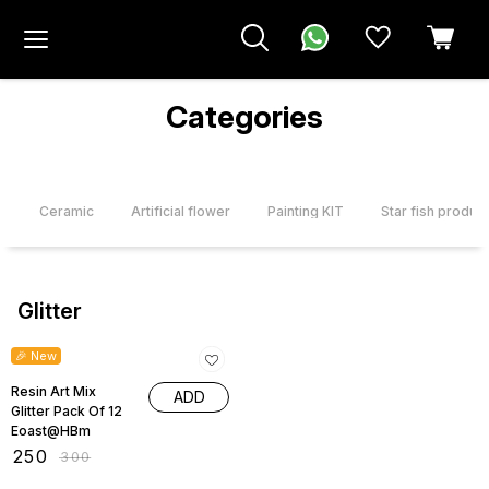
Categories
r
Ceramic
Artificial flower
Painting KIT
Star fish product
Glitter
17% OFF
🎉 New
Resin Art Mix
ADD
Glitter Pack Of 12
Eoast@HBm
₹
250
₹
300