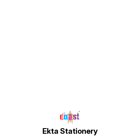
Find us here
Ekta Stationery