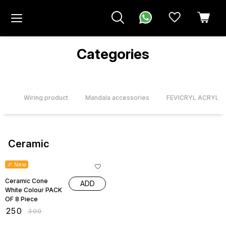
Categories
urs
Wiring product
Mandala accessories
FEVICRYL ACRYLI
Ceramic
17% OFF
🎉 New
Ceramic Cone
ADD
White Colour PACK
OF 8 Piece
₹
250
₹
300