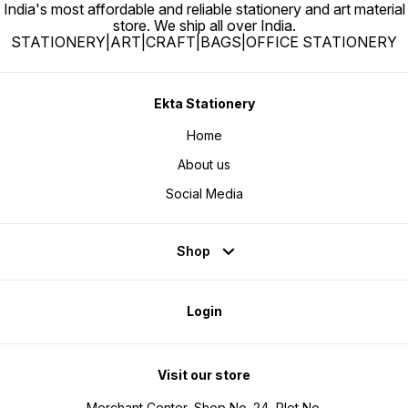
India's most affordable and reliable stationery and art material
store. We ship all over India.
STATIONERY|ART|CRAFT|BAGS|OFFICE STATIONERY
Ekta Stationery
Home
About us
Social Media
Shop
Login
Visit our store
Merchant Center, Shop No. 24, Plot No.