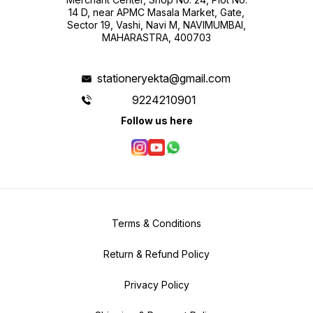
14 D, near APMC Masala Market, Gate,
Sector 19, Vashi, Navi M, NAVIMUMBAI,
MAHARASTRA, 400703
stationeryekta@gmail.com
9224210901
Follow us here
Terms & Conditions
Return & Refund Policy
Privacy Policy