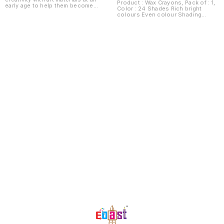
Product : Wax Crayons, Pack of : 1,
early age to help them become
Color : 24 Shades Rich bright
thoughtful and confident
colours Even colour Shading
individuals later in life
Smudge free
Development to adulthood is a
step by step process hence age
appropriate tools ensure better
development of muscle strength,
motor coordination and creative
thinking making the children high
achievers When training is rushed
we risk making the child
overwhelmed and exhausted The
early age crayon range is a
scientific and age appropriate tool
which helps develop the child's
core skills gradually but
significantly while also making
them have fun! Grasp crayons help
the child in creating shapes and
Find us here
symbols Helps the child transition
from grasp to grip formation
Better finger muscle development