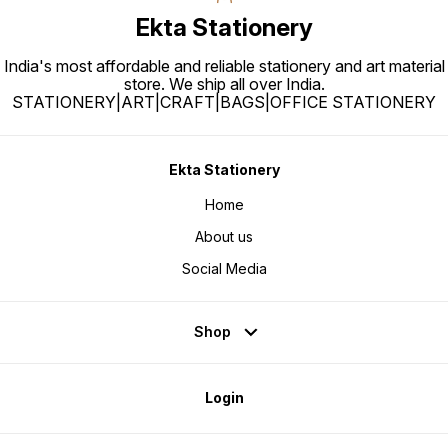
Ekta Stationery
India's most affordable and reliable stationery and art material
store. We ship all over India.
STATIONERY|ART|CRAFT|BAGS|OFFICE STATIONERY
Ekta Stationery
Home
About us
Social Media
Shop
Login