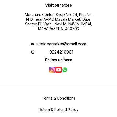
Visit our store
Merchant Center, Shop No. 24, Plot No.
14 D, near APMC Masala Market, Gate,
Sector 19, Vashi, Navi M, NAVIMUMBAI,
MAHARASTRA, 400703
stationeryekta@gmail.com
9224210901
Follow us here
Terms & Conditions
Return & Refund Policy