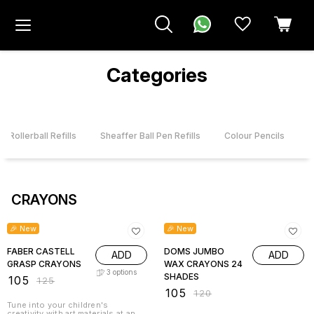
Categories
r Rollerball Refills
Sheaffer Ball Pen Refills
Colour Pencils
CRAYONS
16% OFF
13% OFF
🎉 New
🎉 New
FABER CASTELL
DOMS JUMBO
ADD
ADD
GRASP CRAYONS
WAX CRAYONS 24
3
options
SHADES
₹
105
₹
125
₹
105
₹
120
Tune into your children's
creativity with art materials at an