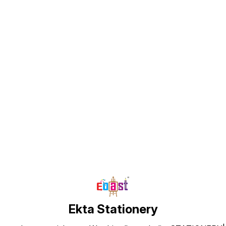
Find us here
Ekta Stationery