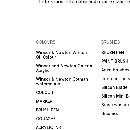
India's most affordable and reliable sta
COLOURS
BRUSHES
Winsor & Newton Winton
BRUSH PEN
Oil Colour
PAINT BRUSH
Winsor and Newton Galeria
Artist brushes
Acrylic
Contour Tool
Winsor & Newton Cotman
watercolour
Silicon Blade 
COLOUR
Silicon Mini B
MARKER
Brush washer
BRUSH PEN
Brushes
GOUACHE
ACRYLIC INK