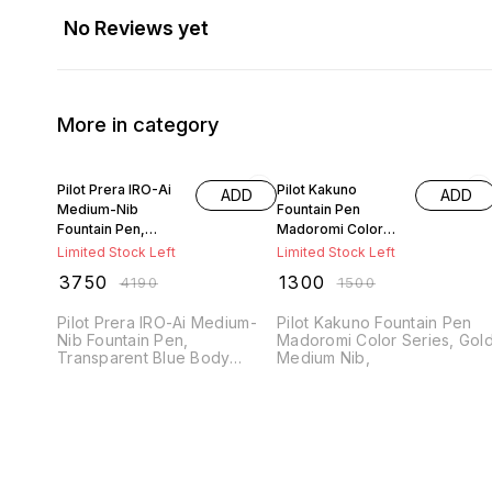
No Reviews yet
More in category
11% OFF
13% OFF
Pilot Prera IRO-Ai
Pilot Kakuno
ADD
ADD
Medium-Nib
Fountain Pen
Fountain Pen,
Madoromi Color
Transparent Blue
Series, Gold
Limited Stock Left
Limited Stock Left
Body
Medium Nib
₹
3750
₹
1300
₹
4190
₹
1500
Pilot Prera IRO-Ai Medium-
Pilot Kakuno Fountain Pen
Nib Fountain Pen,
Madoromi Color Series, Gol
Transparent Blue Body
Medium Nib,
(FPRN-350