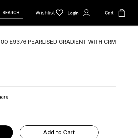
Wishlist
SEARCH
Login
Cart
100 E9376 PEARLISED GRADIENT WITH CRM
hare
Add to Cart