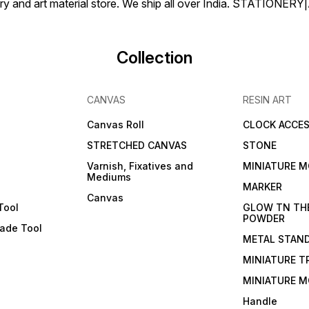
tionery and art material store. We ship all over India. ST
Collection
CANVAS
RESIN ART
Canvas Roll
CLOCK ACCES
STRETCHED CANVAS
STONE
Varnish, Fixatives and
MINIATURE M
Mediums
s
MARKER
Canvas
Tool
GLOW TN TH
POWDER
lade Tool
METAL STAN
MINIATURE T
MINIATURE M
Handle