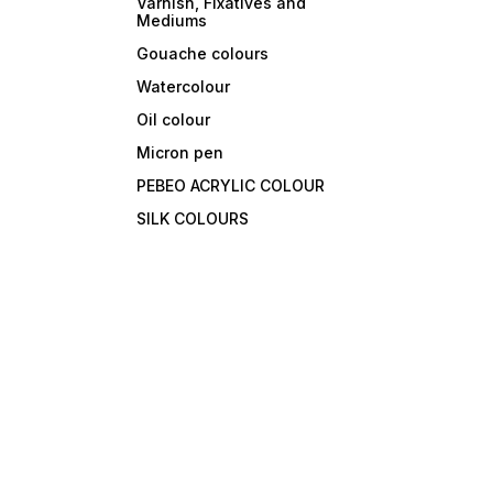
Varnish, Fixatives and
Mediums
Gouache colours
Watercolour
Oil colour
Micron pen
PEBEO ACRYLIC COLOUR
SILK COLOURS