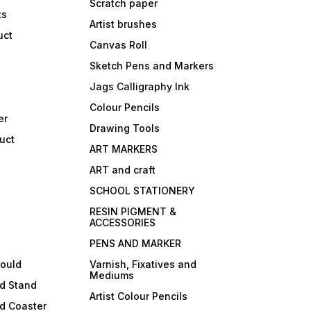
Scratch paper
ts
Artist brushes
uct
Canvas Roll
Sketch Pens and Markers
Jags Calligraphy Ink
Colour Pencils
er
Drawing Tools
uct
ART MARKERS
ART and craft
SCHOOL STATIONERY
RESIN PIGMENT &
ACCESSORIES
PENS AND MARKER
mould
Varnish, Fixatives and
Mediums
ld Stand
Artist Colour Pencils
d Coaster