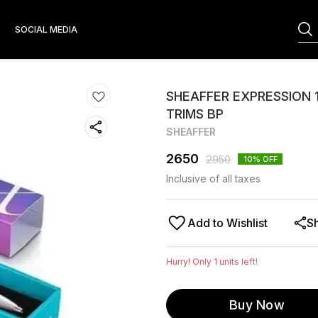
S
SOCIAL MEDIA
SHEAFFER EXPRESSION 
TRIMS BP
SHEAFFER
2650
2950
10
% OFF
Inclusive of all taxes
Add to Wishlist
S
Hurry! Only
1
units left!
Buy Now