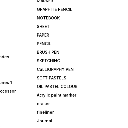
MARKER
GRAPHITE PENCIL
NOTEBOOK
SHEET
PAPER
PENCIL
BRUSH PEN
ories
SKETCHING
CaLLIGRAPHY PEN
SOFT PASTELS
ries 1
OIL PASTEL COLOUR
accessor
Acrylic paint marker
eraser
fineliner
Journal
t