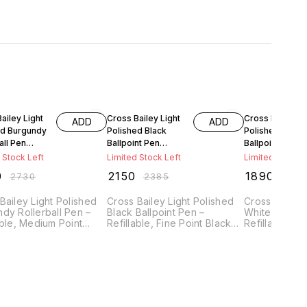
FF
10% OFF
10% OFF
ailey Light
Cross Bailey Light
Cross Bailey Li
ADD
ADD
ed Burgundy
Polished Black
Polished White
all Pen
Ballpoint Pen
Ballpoint Pen
-11
AT0742-9
AT0742-2
 Stock Left
Limited Stock Left
Limited Stock L
0
₹
2150
₹
1890
₹
2730
₹
2385
₹
209
Bailey Light Polished
Cross Bailey Light Polished
Cross Bailey 
dy Rollerball Pen –
Black Ballpoint Pen –
White Ballpoi
able, Medium Point
Refillable, Fine Point Black
Refillable, Fi
Ink, Presented in
Ink, Presented in Everyday
Ink, Present
ay Gift Box
Gift Box
Gift Box