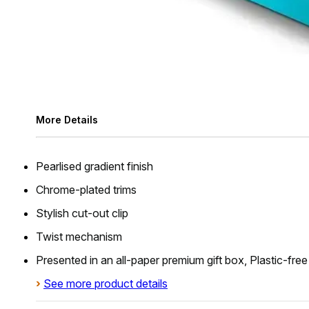
More Details
Pearlised gradient finish
Chrome-plated trims
Stylish cut-out clip
Twist mechanism
Presented in an all-paper premium gift box, Plastic-fre
›
See more product details