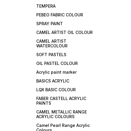
TEMPERA
PEBEO FABRIC COLOUR
SPRAY PAINT
CAMEL ARTIST OIL COLOUR
CAMEL ARTIST
WATERCOLOUR
SOFT PASTELS
OIL PASTEL COLOUR
Acrylic paint marker
BASICS ACRYLIC
LQX BASIC COLOUR
FABER CASTELL ACRYLIC
PAINTS
CAMEL METALLIC RANGE
ACRYLIC COLOURS
Camel Pearl Range Acrylic
Colours