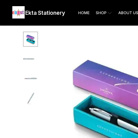
Ekta Stationery
HOME
SHOP
ABOUT U