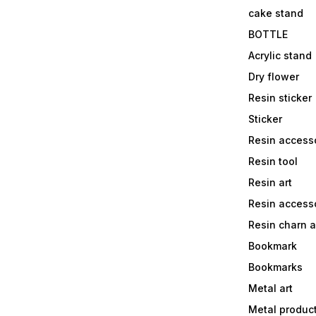
cake stand
BOTTLE
Acrylic stand
Dry flower
Resin sticker
Sticker
Resin access
Resin tool
Resin art
Resin accesso
Resin charn 
Bookmark
Bookmarks
Metal art
Metal produc