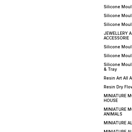
Silicone Moul
Silicone Moul
Silicone Mou
JEWELLERY A
ACCESSORIE
Silicone Mou
Silicone Mou
Silicone Mou
& Tray
Resin Art All 
Resin Dry Flo
MINIATURE M
HOUSE
MINIATURE M
ANIMALS
MINIATURE A
MINIATURE AL