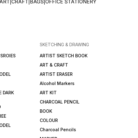
ATIONERY|ART|CRAFT|BAGS|OFFICE STATIONERY
SKETCHING & DRAWING
SROIES
ARTIST SKETCH BOOK
ART & CRAFT
ODEL
ARTIST ERASER
Alcohol Markers
E DARK
ART KIT
CHARCOAL PENCIL
D
BOOK
REE
COLOUR
ODEL
Charcoal Pencils