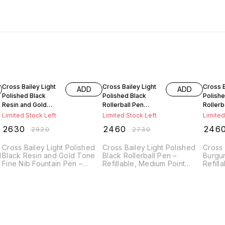
10% OFF
10% OFF
10% O
Cross Bailey Light
Cross Bailey Light
Cross B
ADD
ADD
Polished Black
Polished Black
Polish
Resin and Gold
Rollerball Pen
Rollerb
Tone Fine Nib
AT0745-9
AT0745
Limited Stock Left
Limited Stock Left
Limited
Fountain Pen
₹
2630
₹
2460
₹
246
₹
2920
₹
2730
AT0746-9FF
Cross Bailey Light Polished
Cross Bailey Light Polished
Cross 
d
Black Resin and Gold Tone
Black Rollerball Pen –
Burgun
Fine Nib Fountain Pen –
Refillable, Medium Point
Refill
Refillable, Black Ink,
Black Ink, Presented in
Black 
Presented in an Everyday
Everyday Gift Box
Everyd
Gift Box