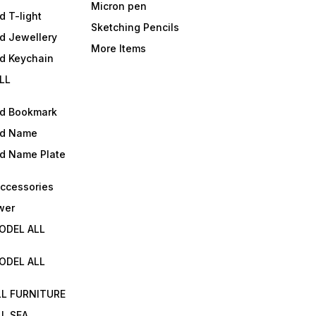
Micron pen
d T-light
Sketching Pencils
d Jewellery
More Items
ld Keychain
LL
ld Bookmark
ld Name
ld Name Plate
Accessories
wer
ODEL ALL
ODEL ALL
LL FURNITURE
L SEA