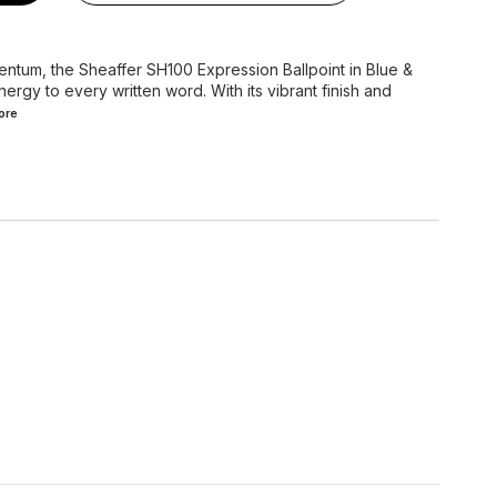
entum, the Sheaffer SH100 Expression Ballpoint in Blue &
ergy to every written word. With its vibrant finish and
ore