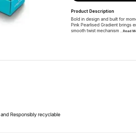
Product Description
Bold in design and built for mom
Pink Pearlised Gradient brings en
smooth twist mechanism
...Read
M
e and Responsibly recyclable