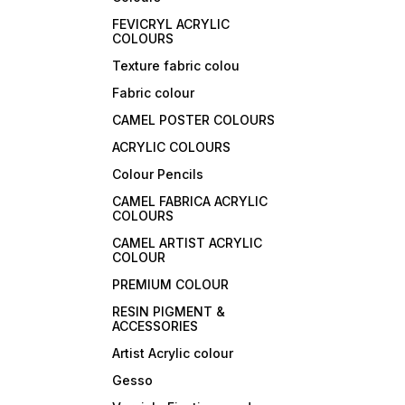
FEVICRYL ACRYLIC
COLOURS
Texture fabric colou
Fabric colour
CAMEL POSTER COLOURS
ACRYLIC COLOURS
Colour Pencils
CAMEL FABRICA ACRYLIC
COLOURS
CAMEL ARTIST ACRYLIC
COLOUR
PREMIUM COLOUR
RESIN PIGMENT &
ACCESSORIES
Artist Acrylic colour
Gesso