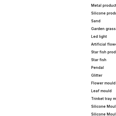
Metal produc
Silicone prod
Sand
Garden grass
Led light
Artificial flow
Star fish prod
Star fish
Pendal
Glitter
Flower mould
Leaf mould
Trinket tray 
Silicone Mou
Silicone Moul