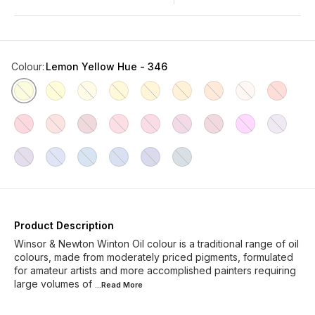
Colour
:
Lemon Yellow Hue - 346
Product Description
Winsor & Newton Winton Oil colour is a traditional range of oil
colours, made from moderately priced pigments, formulated
for amateur artists and more accomplished painters requiring
large volumes of
...Read
More