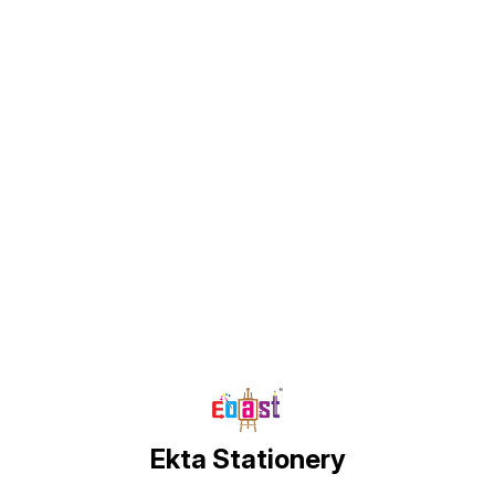
Find us here
Ekta Stationery