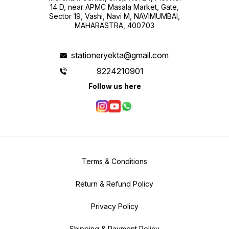
14 D, near APMC Masala Market, Gate,
Sector 19, Vashi, Navi M, NAVIMUMBAI,
MAHARASTRA, 400703
stationeryekta@gmail.com
9224210901
Follow us here
Terms & Conditions
Return & Refund Policy
Privacy Policy
Shipping & Payment Policy