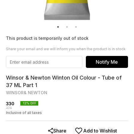
This product is temporarily out of stock
Share your email and we will inform you when the product is in stock
Notify Me
Winsor & Newton Winton Oil Colour - Tube of
37 ML Part 1
WINSOR& NEWTON
330
12
% OFF
375
Inclusive of all taxes
Share
Add to Wishlist