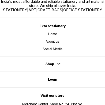
India's most affordable and reliable stationery and art material
store. We ship all over India.
STATIONERY|ART|CRAFT|BAGS|OFFICE STATIONERY
Ekta Stationery
Home
About us
Social Media
Shop
Login
Visit our store
Merchant Center, Shop No. 24, Plot No.