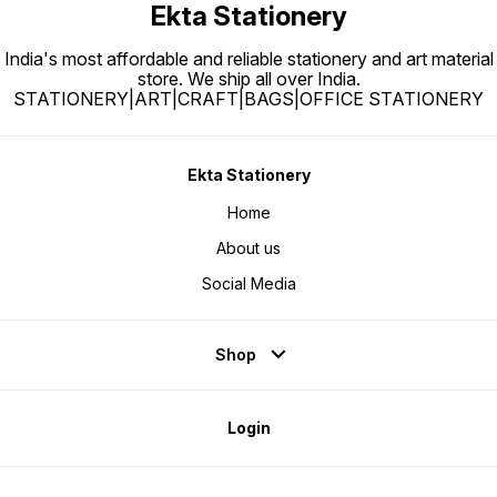
Ekta Stationery
India's most affordable and reliable stationery and art material
store. We ship all over India.
STATIONERY|ART|CRAFT|BAGS|OFFICE STATIONERY
Ekta Stationery
Home
About us
Social Media
Shop
Login