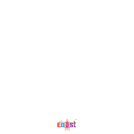
thinking making the children high
achievers When training is rushed
we risk making the child
overwhelmed and exhausted The
early age crayon range is a
scientific and age appropriate tool
which helps develop the child's
core skills gradually but
significantly while also making
them have fun! Grasp crayons help
the child in creating shapes and
symbols Helps the child transition
from grasp to grip formation
Better finger muscle development
Find us here