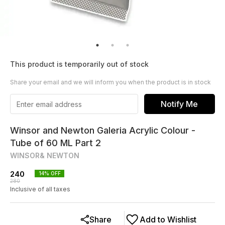
This product is temporarily out of stock
Share your email and we will inform you when the product is in stock
Notify Me
Winsor and Newton Galeria Acrylic Colour -
Tube of 60 ML Part 2
WINSOR& NEWTON
240
14
% OFF
280
Inclusive of all taxes
Share
Add to Wishlist