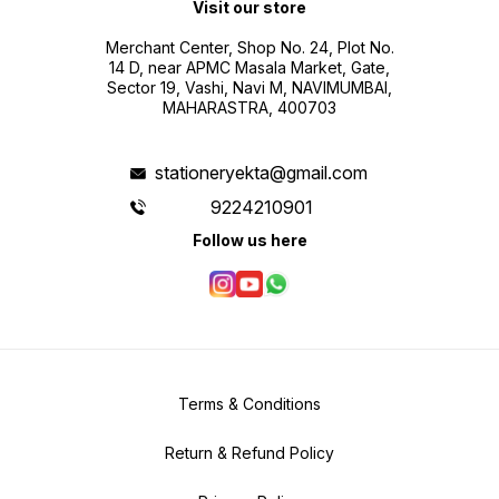
Visit our store
Merchant Center, Shop No. 24, Plot No.
14 D, near APMC Masala Market, Gate,
Sector 19, Vashi, Navi M, NAVIMUMBAI,
MAHARASTRA, 400703
stationeryekta@gmail.com
9224210901
Follow us here
Terms & Conditions
Return & Refund Policy