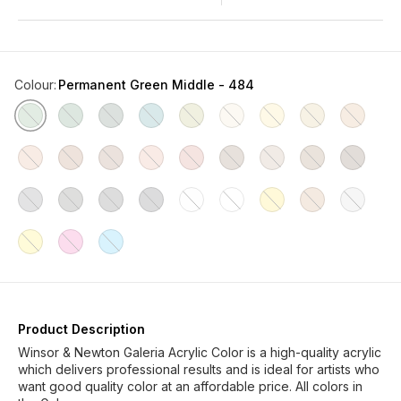
Colour
:
Permanent Green Middle - 484
Product Description
Winsor & Newton Galeria Acrylic Color is a high-quality acrylic
which delivers professional results and is ideal for artists who
want good quality color at an affordable price. All colors in