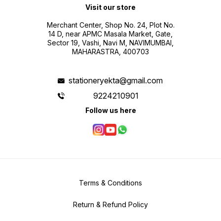
Visit our store
Merchant Center, Shop No. 24, Plot No.
14 D, near APMC Masala Market, Gate,
Sector 19, Vashi, Navi M, NAVIMUMBAI,
MAHARASTRA, 400703
stationeryekta@gmail.com
9224210901
Follow us here
Terms & Conditions
Return & Refund Policy