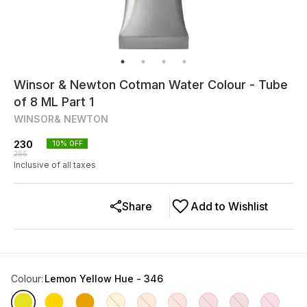
Winsor & Newton Cotman Water Colour - Tube
of 8 ML Part 1
WINSOR& NEWTON
230
10
% OFF
255
Inclusive of all taxes
Share
Add to Wishlist
Colour
:
Lemon Yellow Hue - 346