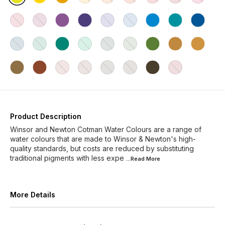
Product Description
Winsor and Newton Cotman Water Colours are a range of
water colours that are made to Winsor & Newton's high-
quality standards, but costs are reduced by substituting
traditional pigments with less expe
...Read
More
More Details