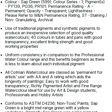
Colour - Sap Green (599); Colour Series - 1; Pigment(s)
- PY139, PG36, PR101; Permanence Rating - A -
Permanent; Opacity - Transparent; Lightfastness -
Please Refer to W&N Permanence Rating, ST -Staining /
Non- Granulating, Archival
Use of traditional pigments and synthetic pigments to
produce an inexpensive selection of good quality
watercolours; 40 colours in tubes and pans with good
transparency, excellent tinting strength and good
working properties
Uniform consistency in comparison to the Professional
Water Colour range and this benefits beginners as there
is less to learn about each individual pigment
All Cotman Watercolour are classed as 'permanent for
artists' use' with AA and A rating which aids the
longevity of paintings; Easy to work with good
transparency; Richly Pigmented Artist and Fine Range
Watercolour ideal for use by Art & Design students,
Professionals and Hobby Artists
Conforms to ASTM D4236; Non-Toxic Paints; Sap
Green is a bright mid-range green with a yellow