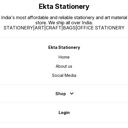
colour 
Ekta Stationery
highlig
utilize
highlig
paintin
India's most affordable and reliable stationery and art material
mixtur
store. We ship all over India.
STATIONERY|ART|CRAFT|BAGS|OFFICE STATIONERY
Ekta Stationery
Home
About us
Social Media
Shop
Login