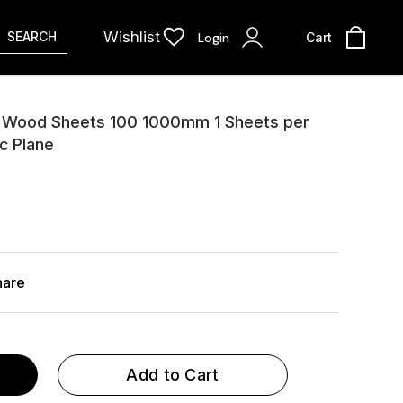
Wishlist
SEARCH
Login
Cart
 Wood Sheets 100 1000mm 1 Sheets per
c Plane
hare
Add to Cart