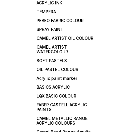
ACRYLIC INK
TEMPERA
PEBEO FABRIC COLOUR
SPRAY PAINT
CAMEL ARTIST OIL COLOUR
CAMEL ARTIST
WATERCOLOUR
SOFT PASTELS
OIL PASTEL COLOUR
Acrylic paint marker
BASICS ACRYLIC
LQX BASIC COLOUR
FABER CASTELL ACRYLIC
PAINTS
CAMEL METALLIC RANGE
ACRYLIC COLOURS
Camel Pearl Range Acrylic