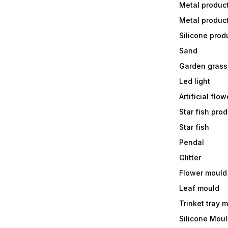
Metal produc
Metal produc
Silicone prod
Sand
Garden grass
Led light
Artificial flow
Star fish prod
Star fish
Pendal
Glitter
Flower mould
Leaf mould
Trinket tray 
Silicone Mou