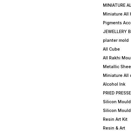
MINIATURE AL
Miniature All
Pigments Acc
JEWELLERY B
planter mold
All Cube
All Rakhi Mou
Metallic Shee
Miniature All 
Alcohol Ink
PRIED PRESS
Silicon Mould
Silicon Mould
Resin Art Kit
Resin & Art