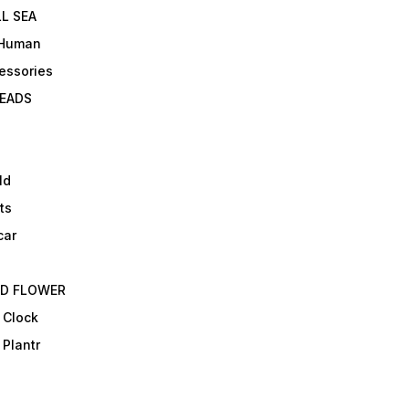
L SEA
 Human
essories
EADS
ld
ts
car
ED FLOWER
 Clock
 Plantr