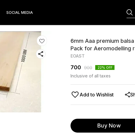
S
SOCIAL MEDIA
6mm Aaa premium balsa
Pack for Aeromodelling r
EOAST
700
900
22
% OFF
Inclusive of all taxes
Add to Wishlist
S
Buy Now