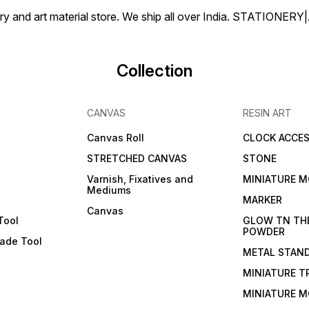
tionery and art material store. We ship all over India. ST
Collection
CANVAS
RESIN ART
Canvas Roll
CLOCK ACCES
STRETCHED CANVAS
STONE
Varnish, Fixatives and
MINIATURE M
Mediums
s
MARKER
Canvas
Tool
GLOW TN TH
POWDER
lade Tool
METAL STAN
MINIATURE T
MINIATURE M