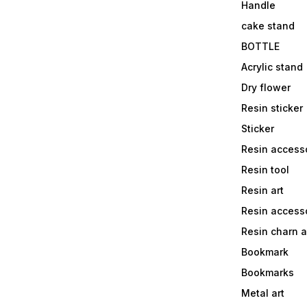
Handle
cake stand
BOTTLE
Acrylic stand
Dry flower
Resin sticker
Sticker
Resin access
Resin tool
Resin art
Resin accesso
Resin charn 
Bookmark
Bookmarks
Metal art