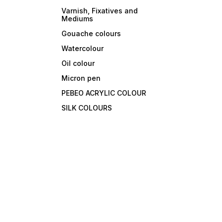
Varnish, Fixatives and
Mediums
Gouache colours
Watercolour
Oil colour
Micron pen
PEBEO ACRYLIC COLOUR
SILK COLOURS