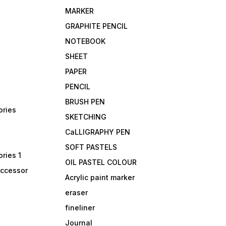
MARKER
GRAPHITE PENCIL
NOTEBOOK
SHEET
PAPER
PENCIL
BRUSH PEN
ories
SKETCHING
CaLLIGRAPHY PEN
SOFT PASTELS
ries 1
OIL PASTEL COLOUR
accessor
Acrylic paint marker
eraser
fineliner
Journal