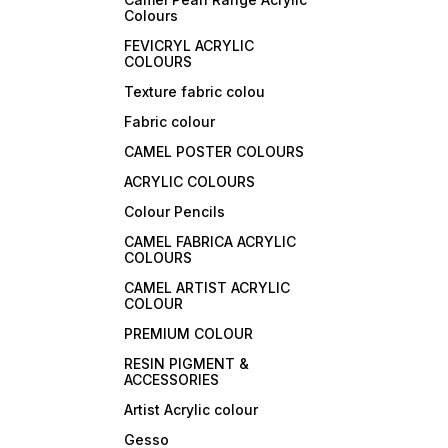
Colours
FEVICRYL ACRYLIC
COLOURS
Texture fabric colou
Fabric colour
CAMEL POSTER COLOURS
ACRYLIC COLOURS
Colour Pencils
CAMEL FABRICA ACRYLIC
COLOURS
CAMEL ARTIST ACRYLIC
COLOUR
PREMIUM COLOUR
RESIN PIGMENT &
ACCESSORIES
Artist Acrylic colour
Gesso