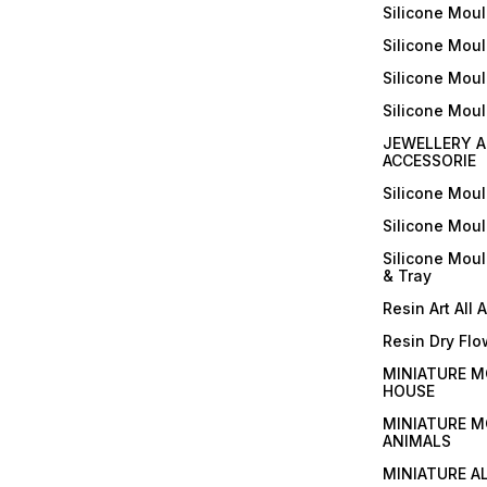
Silicone Moul
Silicone Moul
Silicone Moul
Silicone Mou
JEWELLERY A
ACCESSORIE
Silicone Mou
Silicone Mou
Silicone Mou
& Tray
Resin Art All 
Resin Dry Flo
MINIATURE M
HOUSE
MINIATURE M
ANIMALS
MINIATURE A