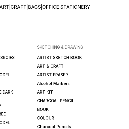
ATIONERY|ART|CRAFT|BAGS|OFFICE STATIONERY
SKETCHING & DRAWING
SROIES
ARTIST SKETCH BOOK
ART & CRAFT
ODEL
ARTIST ERASER
Alcohol Markers
E DARK
ART KIT
CHARCOAL PENCIL
D
BOOK
REE
COLOUR
ODEL
Charcoal Pencils