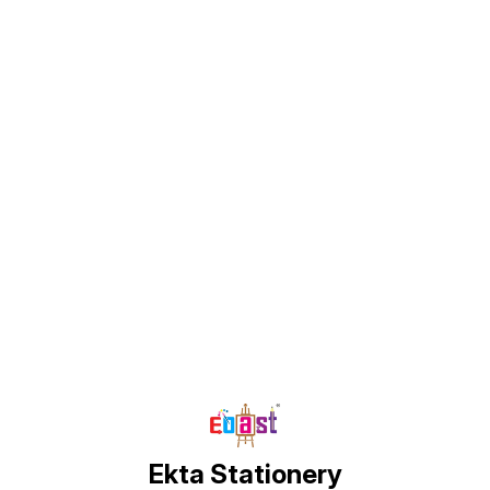
comfor
secure
places
Comfo
Elegan
materi
QUALI
lightw
mater
size, 
measur
inche
Find us here
Ekta Stationery