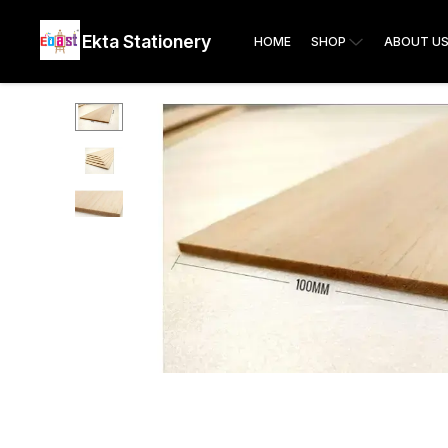
Ekta Stationery
HOME
SHOP
ABOUT U