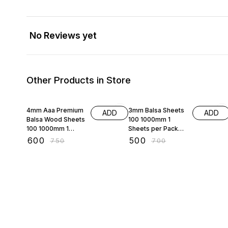
No Reviews yet
Other Products in Store
20% OFF
29% OFF
4mm Aaa Premium
3mm Balsa Sheets
ADD
ADD
Balsa Wood Sheets
100 1000mm 1
100 1000mm 1
Sheets per Pack
Sheets per Pack
Aaa Premium Balsa
₹
600
₹
500
₹
750
₹
700
for Aeromodelling
Wood Sheets for
rc Planes
Aeromodelling rc
Radio Control
Plane