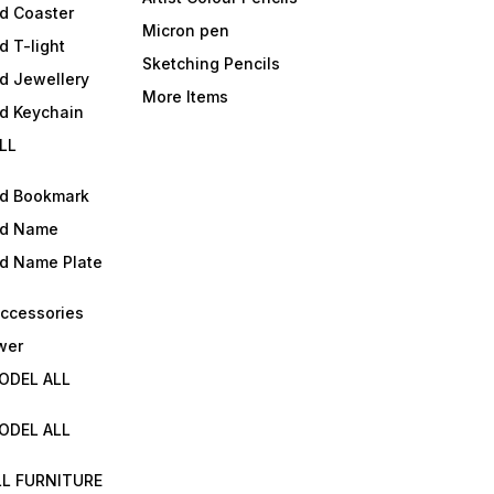
d Coaster
Micron pen
d T-light
Sketching Pencils
d Jewellery
More Items
ld Keychain
LL
ld Bookmark
ld Name
ld Name Plate
Accessories
wer
ODEL ALL
ODEL ALL
LL FURNITURE