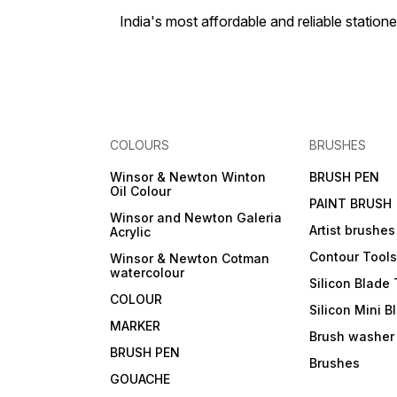
India's most affordable and reliable sta
COLOURS
BRUSHES
Winsor & Newton Winton
BRUSH PEN
Oil Colour
PAINT BRUSH
Winsor and Newton Galeria
Artist brushes
Acrylic
Contour Tool
Winsor & Newton Cotman
watercolour
Silicon Blade 
COLOUR
Silicon Mini B
MARKER
Brush washer
BRUSH PEN
Brushes
GOUACHE