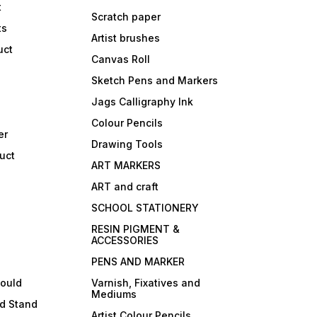
t
Scratch paper
ts
Artist brushes
uct
Canvas Roll
Sketch Pens and Markers
Jags Calligraphy Ink
Colour Pencils
er
Drawing Tools
uct
ART MARKERS
ART and craft
SCHOOL STATIONERY
RESIN PIGMENT &
ACCESSORIES
PENS AND MARKER
mould
Varnish, Fixatives and
Mediums
ld Stand
Artist Colour Pencils