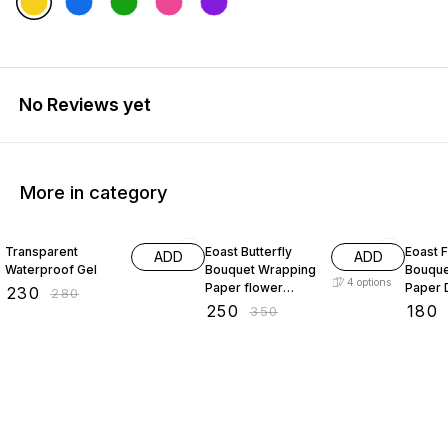
No Reviews yet
More in category
18% OFF
29% OFF
28% O
Transparent
Eoast Butterfly
Eoast 
ADD
ADD
Waterproof Gel
Bouquet Wrapping
Bouque
4
options
Paper flower
Paper 
₹
230
₹
280
bouquet wrapping
Wrinkl
₹
250
₹
180
₹
350
paper bouquet
Annive
paper flower
Engag
packing 20 pcs
Thanks
White 