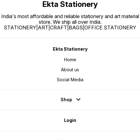
Ekta Stationery
India's most affordable and reliable stationery and art material
store. We ship all over India.
STATIONERY|ART|CRAFT|BAGS|OFFICE STATIONERY
Ekta Stationery
Home
About us
Social Media
Shop
Login