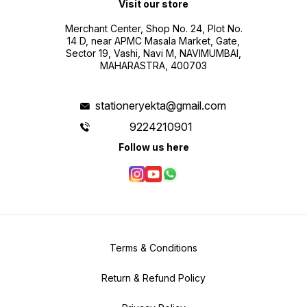
Visit our store
Merchant Center, Shop No. 24, Plot No.
14 D, near APMC Masala Market, Gate,
Sector 19, Vashi, Navi M, NAVIMUMBAI,
MAHARASTRA, 400703
stationeryekta@gmail.com
9224210901
Follow us here
Terms & Conditions
Return & Refund Policy