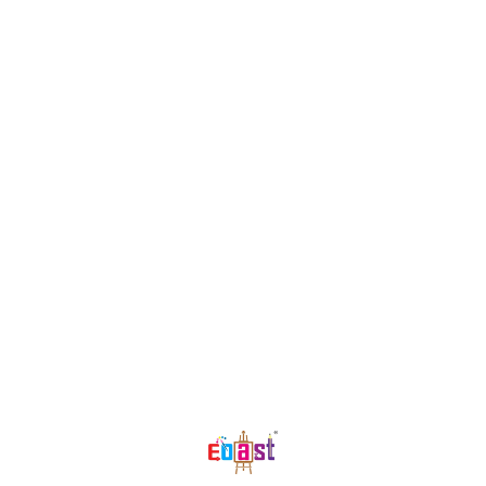
Find us here