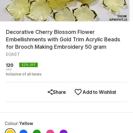
Decorative Cherry Blossom Flower
Embellishments with Gold Trim Acrylic Beads
for Brooch Making Embroidery 50 gram
EOAST
120
52
% OFF
250
Inclusive of all taxes
Share
Add to Wishlist
Colour
:
Yellow