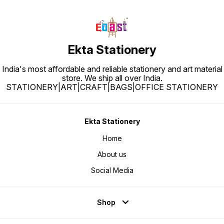
Ekta Stationery
India's most affordable and reliable stationery and art material
store. We ship all over India.
STATIONERY|ART|CRAFT|BAGS|OFFICE STATIONERY
Ekta Stationery
Home
About us
Social Media
Shop