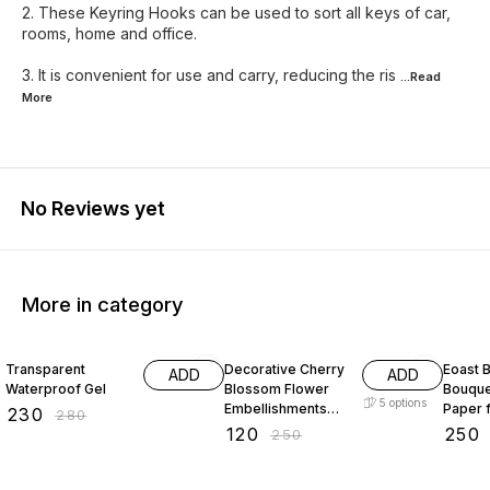
2. These Keyring Hooks can be used to sort all keys of car,
rooms, home and office.
3. It is convenient for use and carry, reducing the ris
...Read
More
No Reviews yet
More in category
18% OFF
52% OFF
29% O
Transparent
Decorative Cherry
Eoast B
ADD
ADD
Waterproof Gel
Blossom Flower
Bouque
5
options
Embellishments
Paper 
₹
230
₹
280
with Gold Trim
bouque
₹
120
₹
250
₹
250
Acrylic Beads for
paper 
Brooch Making
paper 
Embroidery 50
packin