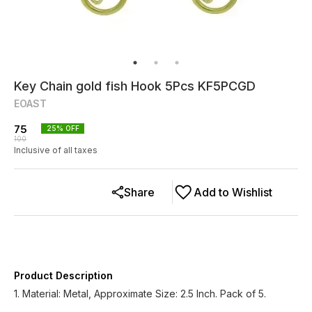
Key Chain gold fish Hook 5Pcs KF5PCGD
EOAST
75
25
% OFF
100
Inclusive of all taxes
Share
Add to Wishlist
Product Description
1. Material: Metal, Approximate Size: 2.5 Inch. Pack of 5.