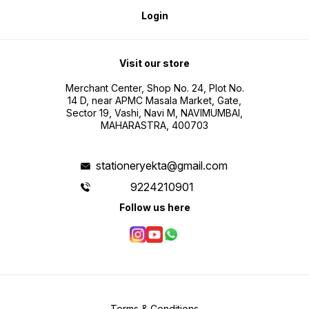
Login
Visit our store
Merchant Center, Shop No. 24, Plot No.
14 D, near APMC Masala Market, Gate,
Sector 19, Vashi, Navi M, NAVIMUMBAI,
MAHARASTRA, 400703
stationeryekta@gmail.com
9224210901
Follow us here
Terms & Conditions