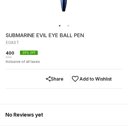
SUBMARINE EVIL EYE BALL PEN
EOAST
400
20
% OFF
500
Inclusive of all taxes
Share
Add to Wishlist
No Reviews yet