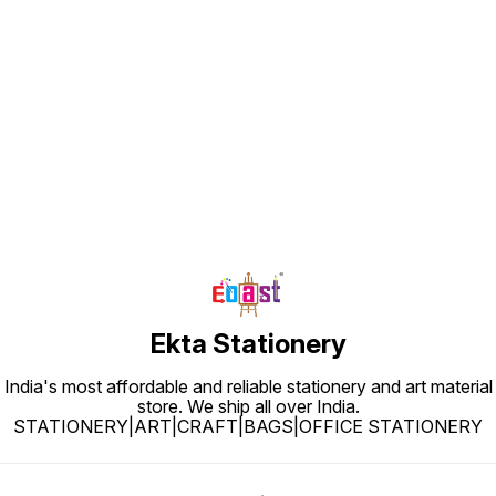
Find us here
Ekta Stationery
India's most affordable and reliable stationery and art material
store. We ship all over India.
STATIONERY|ART|CRAFT|BAGS|OFFICE STATIONERY