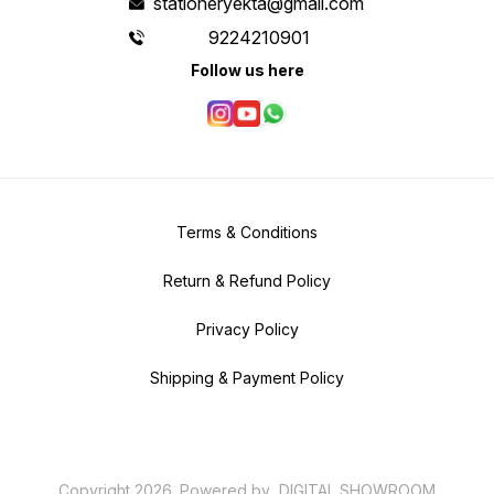
stationeryekta@gmail.com
9224210901
Follow us here
Terms & Conditions
Return & Refund Policy
Privacy Policy
Shipping & Payment Policy
Copyright
2026
.
Powered
by
DIGITAL SHOWROOM