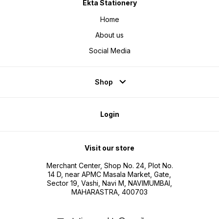
Ekta Stationery
Home
About us
Social Media
Shop
Login
Visit our store
Merchant Center, Shop No. 24, Plot No.
14 D, near APMC Masala Market, Gate,
Sector 19, Vashi, Navi M, NAVIMUMBAI,
MAHARASTRA, 400703