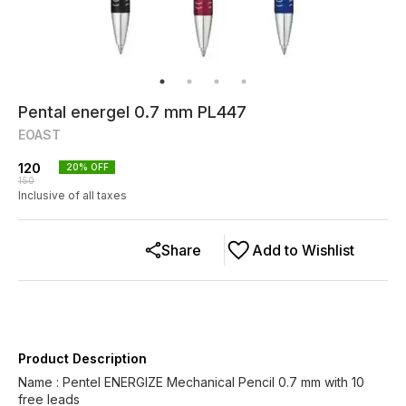
Pental energel 0.7 mm PL447
EOAST
120
20
% OFF
150
Inclusive of all taxes
Share
Add to Wishlist
Product Description
Name : Pentel ENERGIZE Mechanical Pencil 0.7 mm with 10
free leads