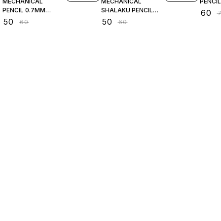
MECHANICAL
MECHANICAL
PENCIL
PENCIL 0.7MM
SHALAKU PENCIL
₹
60
₹
PINK
0.7MM
₹
50
₹
50
₹
60
₹
60
Find us here