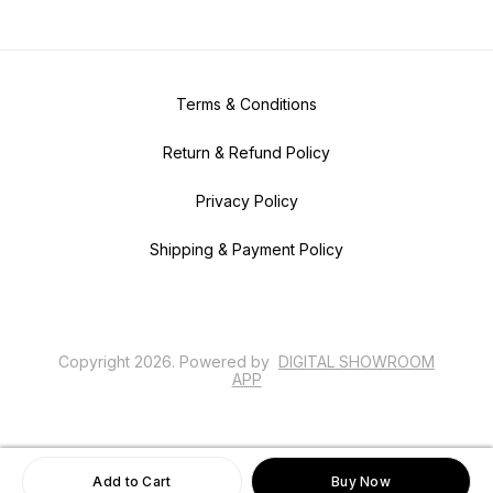
Terms & Conditions
Return & Refund Policy
Privacy Policy
Shipping & Payment Policy
Copyright
2026
.
Powered
by
DIGITAL SHOWROOM
APP
Add to Cart
Buy Now