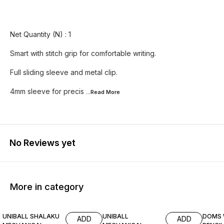
Net Quantity (N) : 1
Smart with stitch grip for comfortable writing.
Full sliding sleeve and metal clip.
4mm sleeve for precis
...Read
More
No Reviews yet
More in category
17% OFF
17% OFF
14% O
UNIBALL SHALAKU
UNIBALL
DOMS 
ADD
ADD