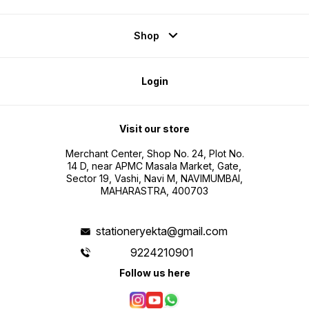
Shop
Login
Visit our store
Merchant Center, Shop No. 24, Plot No.
14 D, near APMC Masala Market, Gate,
Sector 19, Vashi, Navi M, NAVIMUMBAI,
MAHARASTRA, 400703
stationeryekta@gmail.com
9224210901
Follow us here