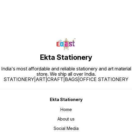
Ekta Stationery
India's most affordable and reliable stationery and art material
store. We ship all over India.
STATIONERY|ART|CRAFT|BAGS|OFFICE STATIONERY
Ekta Stationery
Home
About us
Social Media