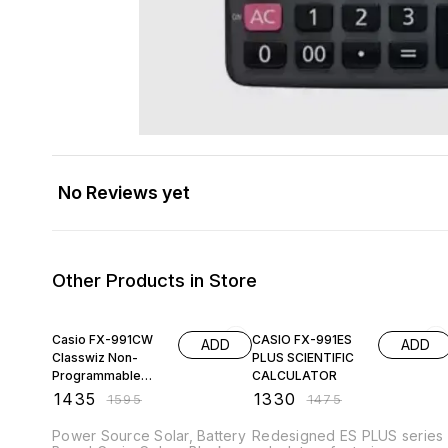
No Reviews yet
Other Products in Store
10% OFF
10% OFF
Casio FX-991CW
CASIO FX-991ES
ADD
ADD
Classwiz Non-
PLUS SCIENTIFIC
Programmable
CALCULATOR
Scientific
₹
1435
₹
1330
₹
1595
₹
1475
Calculator, 552
Functions wi
Power Source Solar, Battery
Redesigned ES PLUS series