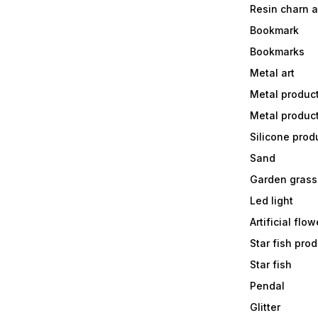
Resin charn 
Bookmark
Bookmarks
Metal art
Metal produc
Metal produc
Silicone prod
Sand
Garden grass
Led light
Artificial flow
Star fish prod
Star fish
Pendal
Glitter