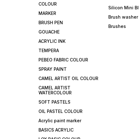
COLOUR
Silicon Mini B
MARKER
Brush washer
BRUSH PEN
Brushes
GOUACHE
ACRYLIC INK
TEMPERA
PEBEO FABRIC COLOUR
SPRAY PAINT
CAMEL ARTIST OIL COLOUR
CAMEL ARTIST
WATERCOLOUR
SOFT PASTELS
OIL PASTEL COLOUR
Acrylic paint marker
BASICS ACRYLIC