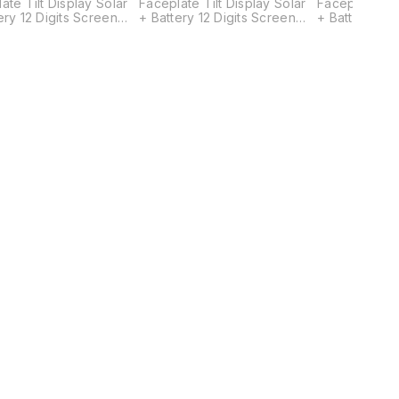
ate Tilt Display Solar
Faceplate Tilt Display Solar
Faceplate Til
ery 12 Digits Screen
+ Battery 12 Digits Screen
+ Battery 12 
26.5(W) x 93(L) mm
Size: 26.5(W) x 93(L) mm
Size: 26.5(W