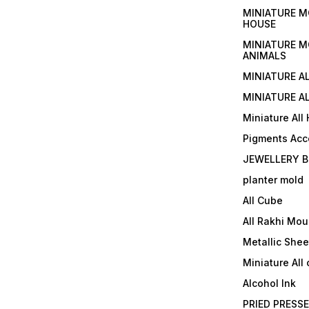
MINIATURE M
HOUSE
MINIATURE M
ANIMALS
MINIATURE A
MINIATURE AL
Miniature All
Pigments Acc
JEWELLERY B
planter mold
All Cube
All Rakhi Mou
Metallic Shee
Miniature All 
Alcohol Ink
PRIED PRESS