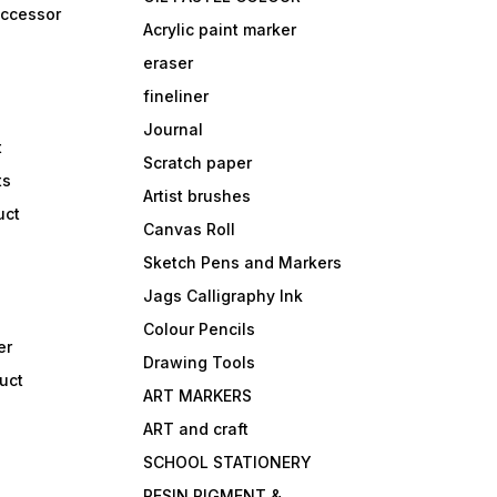
accessor
Acrylic paint marker
eraser
fineliner
Journal
t
Scratch paper
ts
Artist brushes
uct
Canvas Roll
Sketch Pens and Markers
Jags Calligraphy Ink
Colour Pencils
er
Drawing Tools
uct
ART MARKERS
ART and craft
SCHOOL STATIONERY
RESIN PIGMENT &