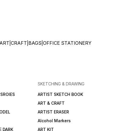
ATIONERY|ART|CRAFT|BAGS|OFFICE STATIONERY
SKETCHING & DRAWING
SROIES
ARTIST SKETCH BOOK
ART & CRAFT
ODEL
ARTIST ERASER
Alcohol Markers
E DARK
ART KIT