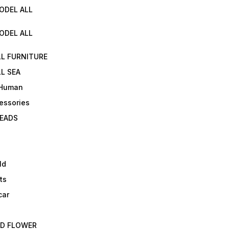
ODEL ALL
ODEL ALL
LL FURNITURE
L SEA
 Human
essories
EADS
ld
ts
car
ED FLOWER