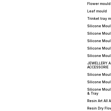
Flower mould
Leaf mould
Trinket tray 
Silicone Mou
Silicone Moul
Silicone Moul
Silicone Moul
Silicone Mou
JEWELLERY A
ACCESSORIE
Silicone Mou
Silicone Mou
Silicone Mou
& Tray
Resin Art All 
Resin Dry Flo