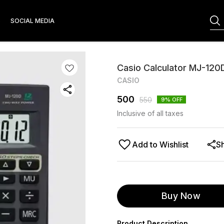
S
SOCIAL MEDIA
Casio Calculator MJ-120
CASIO
500
550
9
% OFF
Inclusive of all taxes
Add to Wishlist
S
Buy Now
Product Description