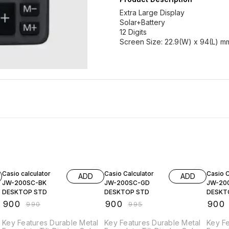
Extra Large Display
Solar+Battery
12 Digits
Screen Size: 22.9(W) x 94(L) m
9% OFF
10% OFF
10% O
Casio calculator
Casio Calculator
Casio C
ADD
ADD
JW-200SC-BK
JW-200SC-GD
JW-20
DESKTOP STD
DESKTOP STD
DESKT
₹
900
₹
900
₹
900
₹
990
₹
995
Key Features Durable Metal
Key Features Durable Metal
Key Fe