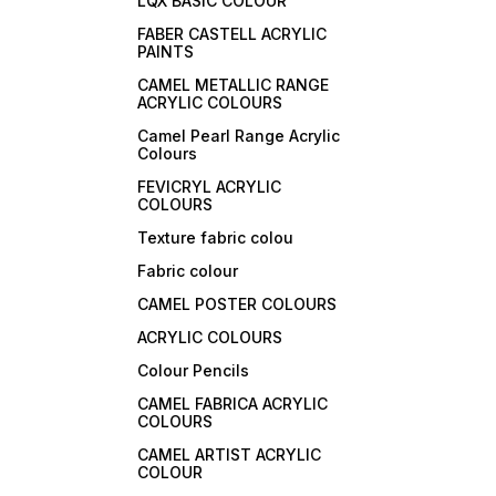
LQX BASIC COLOUR
FABER CASTELL ACRYLIC
PAINTS
CAMEL METALLIC RANGE
ACRYLIC COLOURS
Camel Pearl Range Acrylic
Colours
FEVICRYL ACRYLIC
COLOURS
Texture fabric colou
Fabric colour
CAMEL POSTER COLOURS
ACRYLIC COLOURS
Colour Pencils
CAMEL FABRICA ACRYLIC
COLOURS
CAMEL ARTIST ACRYLIC
COLOUR