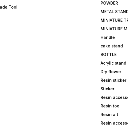
POWDER
lade Tool
METAL STAN
MINIATURE T
MINIATURE M
Handle
cake stand
BOTTLE
Acrylic stand
Dry flower
Resin sticker
Sticker
Resin access
Resin tool
Resin art
Resin accesso