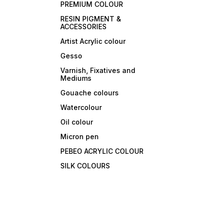
PREMIUM COLOUR
RESIN PIGMENT &
ACCESSORIES
Artist Acrylic colour
Gesso
Varnish, Fixatives and
Mediums
Gouache colours
Watercolour
Oil colour
Micron pen
PEBEO ACRYLIC COLOUR
SILK COLOURS