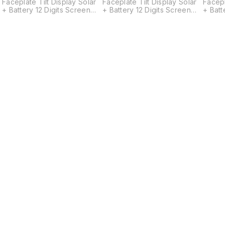
Faceplate Tilt Display Solar
Faceplate Tilt Display Solar
Facepl
+ Battery 12 Digits Screen
+ Battery 12 Digits Screen
+ Batt
Size: 26.5(W) x 93(L) mm
Size: 26.5(W) x 93(L) mm
Size: 
s
w
Find us here