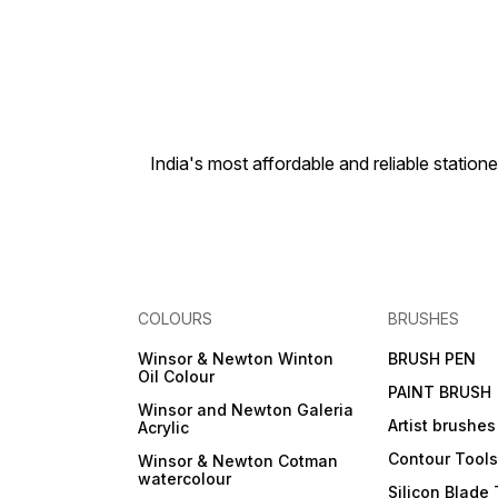
Integration, Differentiation,
Statistics, Matrix, Vector
Calculation Attractive and
elegant look with metallic
keys, Colour coded keypad
for easy key differentiation
Dual Powered - Solar &
Battery Solar powered when
light is sufficient, battery
India's most affordable and reliable sta
powered when light is
insufficient. Recommended
for Engineering, Polytechnic
and various others Under
Graduate courses 3 Years All
India Manufacturer Warranty
COLOURS
BRUSHES
Winsor & Newton Winton
BRUSH PEN
Oil Colour
PAINT BRUSH
Winsor and Newton Galeria
Artist brushes
Acrylic
Contour Tool
Winsor & Newton Cotman
watercolour
Silicon Blade 