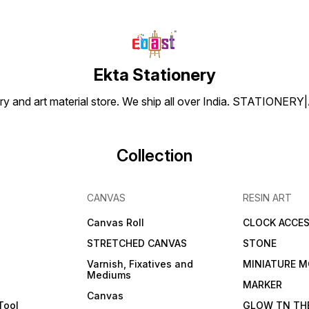
Ekta Stationery
tionery and art material store. We ship all over India. ST
Collection
CANVAS
RESIN ART
Canvas Roll
CLOCK ACCES
STRETCHED CANVAS
STONE
Varnish, Fixatives and
MINIATURE M
Mediums
s
MARKER
Canvas
Tool
GLOW TN TH