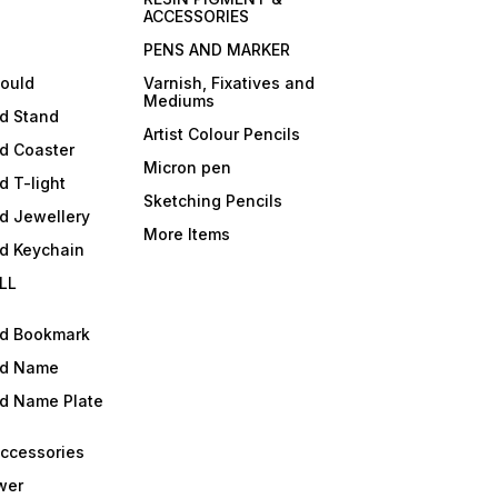
ACCESSORIES
PENS AND MARKER
mould
Varnish, Fixatives and
Mediums
ld Stand
Artist Colour Pencils
d Coaster
Micron pen
d T-light
Sketching Pencils
d Jewellery
More Items
ld Keychain
LL
ld Bookmark
ld Name
ld Name Plate
Accessories
wer