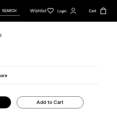
Wishlist
SEARCH
Login
Cart
D
hare
Add to Cart