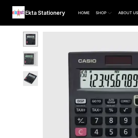
Ekta Stationery
HOME
SHOP
ABOUT U