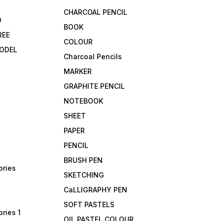
CHARCOAL PENCIL
D
BOOK
REE
COLOUR
ODEL
Charcoal Pencils
MARKER
GRAPHITE PENCIL
NOTEBOOK
SHEET
PAPER
PENCIL
BRUSH PEN
ories
SKETCHING
CaLLIGRAPHY PEN
SOFT PASTELS
ries 1
OIL PASTEL COLOUR