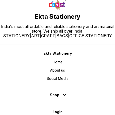
Ekta Stationery
India's most affordable and reliable stationery and art material
store. We ship all over India.
STATIONERY|ART|CRAFT|BAGS|OFFICE STATIONERY
Ekta Stationery
Home
About us
Social Media
Shop
Login