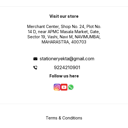
Visit our store
Merchant Center, Shop No. 24, Plot No.
14 D, near APMC Masala Market, Gate,
Sector 19, Vashi, Navi M, NAVIMUMBAI,
MAHARASTRA, 400703
stationeryekta@gmail.com
9224210901
Follow us here
Terms & Conditions