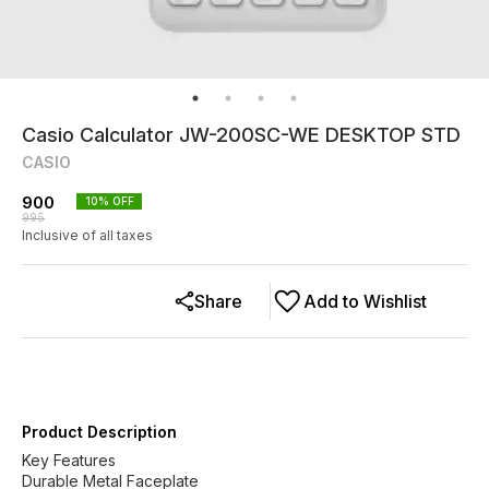
Casio Calculator JW-200SC-WE DESKTOP STD
CASIO
900
10
% OFF
995
Inclusive of all taxes
Share
Add to Wishlist
Product Description
Key Features
Durable Metal Faceplate