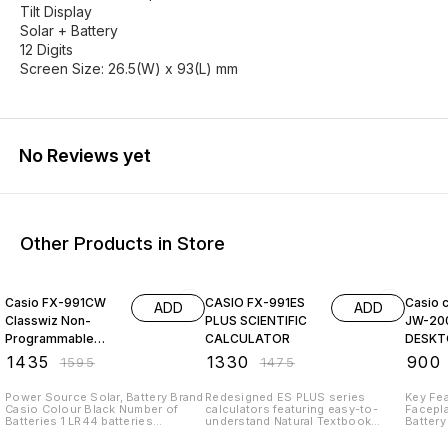
Tilt Display
Solar + Battery
12 Digits
Screen Size: 26.5(W) x 93(L) mm
No Reviews yet
Other Products in Store
10% OFF
10% OFF
9% OF
Casio FX-991CW
CASIO FX-991ES
Casio c
ADD
ADD
Classwiz Non-
PLUS SCIENTIFIC
JW-20
Programmable
CALCULATOR
DESKT
Scientific
₹
1435
₹
1330
₹
900
₹
1595
₹
1475
Calculator, 552
Functions wi
Power Source Solar, Battery Brand
Redesigned ES PLUS series
Key Fea
Casio Colour Black Number of
calculators featuring easy-to-
Facepla
Batteries 1 LR44 batteries
understand Natural Textbook
Battery
required. Model Name FX-991EX
Display, Non-Programmable
26.5(W
Material Plastic Non-Programmable
Scientific Calculator with 417