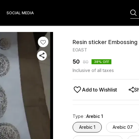
S
SOCIAL MEDIA
Resin sticker Embossing
EOAST
50
80
38
% OFF
Inclusive of all taxes
Add to Wishlist
S
Type
:
Arebic 1
Arebic 1
Arebic 07