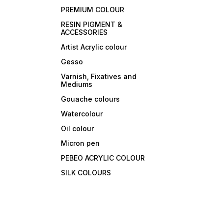
PREMIUM COLOUR
RESIN PIGMENT &
ACCESSORIES
Artist Acrylic colour
Gesso
Varnish, Fixatives and
Mediums
Gouache colours
Watercolour
Oil colour
Micron pen
PEBEO ACRYLIC COLOUR
SILK COLOURS