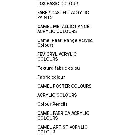
LQX BASIC COLOUR
FABER CASTELL ACRYLIC
PAINTS
CAMEL METALLIC RANGE
ACRYLIC COLOURS
Camel Pearl Range Acrylic
Colours
FEVICRYL ACRYLIC
COLOURS
Texture fabric colou
Fabric colour
CAMEL POSTER COLOURS
ACRYLIC COLOURS
Colour Pencils
CAMEL FABRICA ACRYLIC
COLOURS
CAMEL ARTIST ACRYLIC
COLOUR