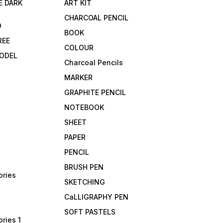
E DARK
ART KIT
CHARCOAL PENCIL
D
BOOK
REE
COLOUR
ODEL
Charcoal Pencils
MARKER
GRAPHITE PENCIL
NOTEBOOK
SHEET
PAPER
PENCIL
BRUSH PEN
ories
SKETCHING
CaLLIGRAPHY PEN
SOFT PASTELS
ries 1