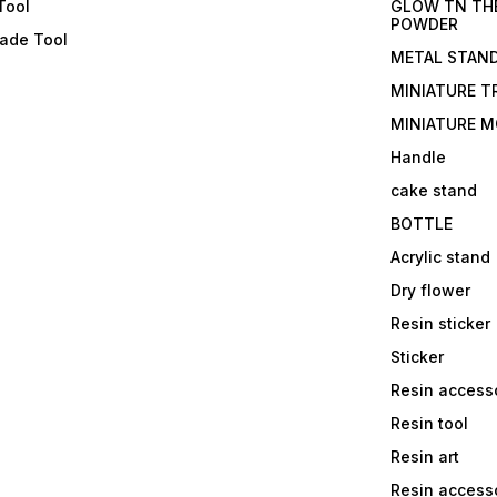
Tool
GLOW TN TH
POWDER
lade Tool
METAL STAN
MINIATURE T
MINIATURE M
Handle
cake stand
BOTTLE
Acrylic stand
Dry flower
Resin sticker
Sticker
Resin access
Resin tool
Resin art
Resin accesso