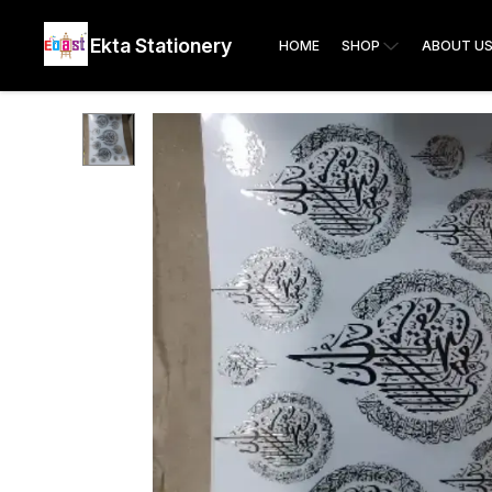
Ekta Stationery
HOME
SHOP
ABOUT U