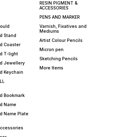
RESIN PIGMENT &
ACCESSORIES
PENS AND MARKER
mould
Varnish, Fixatives and
Mediums
ld Stand
Artist Colour Pencils
d Coaster
Micron pen
d T-light
Sketching Pencils
d Jewellery
More Items
ld Keychain
LL
ld Bookmark
ld Name
ld Name Plate
Accessories
wer