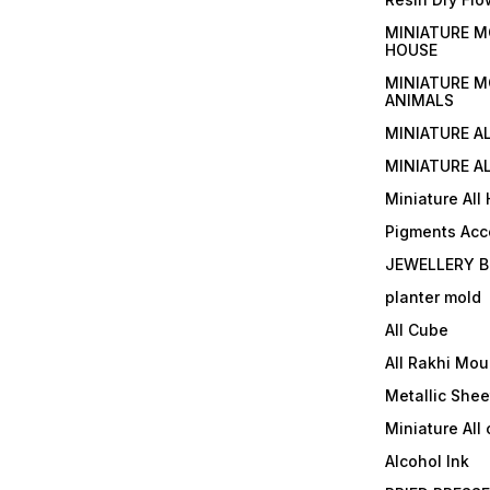
MINIATURE M
HOUSE
MINIATURE M
ANIMALS
MINIATURE A
MINIATURE AL
Miniature All
Pigments Acc
JEWELLERY B
planter mold
All Cube
All Rakhi Mou
Metallic Shee
Miniature All 
Alcohol Ink