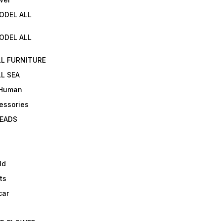
ODEL ALL
ODEL ALL
LL FURNITURE
L SEA
 Human
essories
EADS
ld
ts
car