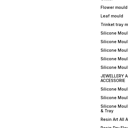
Flower mould
Leaf mould
Trinket tray 
Silicone Mou
Silicone Moul
Silicone Moul
Silicone Moul
Silicone Mou
JEWELLERY A
ACCESSORIE
Silicone Mou
Silicone Mou
Silicone Mou
& Tray
Resin Art All 
Resin Dry Flo