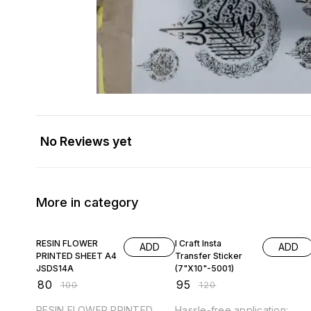
No Reviews yet
More in category
20% OFF
21% OFF
RESIN FLOWER
I Craft Insta
ADD
ADD
PRINTED SHEET A4
Transfer Sticker
JSDS14A
(7"X10"-5001)
₹
80
₹
95
₹
100
₹
120
RESIN FLOWER PRINTED
Hassle-free application: