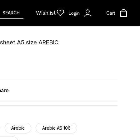
Wishlist
SEARCH
Login
Cart
 sheet A5 size AREBIC
hare
Arebic
Arebic A5 106