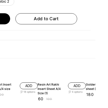
ebic 2
Add to Cart
FF
40% OFF
10% OFF
sert
Resin Art Rakhi
Golden Insert
ADD
ADD
/4 size
Insert Sheet A/4
sheet (Shlok) A
18
options
4
options
Size (1)
₹
180
100
₹
200
₹
60
₹
100