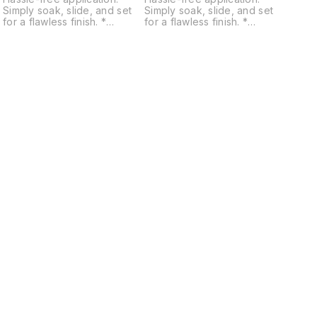
Simply soak, slide, and set
Simply soak, slide, and set
for a flawless finish. *
for a flawless finish. *
Diverse usage: Adheres to
Diverse usage: Adheres to
resin, fabric, plastic, MDF,
resin, fabric, plastic, MDF,
glass, and more. * Design
glass, and more. * Design
variety: Choose from floral,
variety: Choose from floral,
quotes, Moroccan, mandala,
quotes, Moroccan, mandala,
geometric, utility, patterns,
geometric, utility, patterns,
,
alphabets, mantras, religious,
alphabets, mantras, religious,
and traditional themes. *
and traditional themes. *
Perfect for workshops:
Perfect for workshops:
Enhance your craft sessions
Enhance your craft sessions
with easy-to-use, high-
with easy-to-use, high-
quality stickers. * Eco-
quality stickers. * Eco-
c
friendly: Made with non-toxic
friendly: Made with non-toxic
materials for safe and
materials for safe and
sustainable crafting.
sustainable crafting.
Find us here