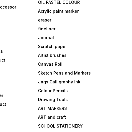
OIL PASTEL COLOUR
accessor
Acrylic paint marker
eraser
fineliner
Journal
t
Scratch paper
ts
Artist brushes
uct
Canvas Roll
Sketch Pens and Markers
Jags Calligraphy Ink
Colour Pencils
er
Drawing Tools
uct
ART MARKERS
ART and craft
SCHOOL STATIONERY