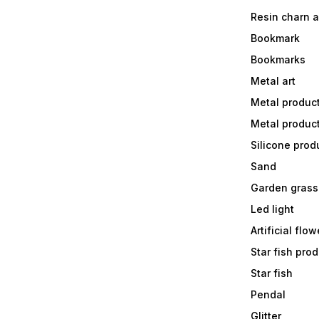
Resin charn 
Bookmark
Bookmarks
Metal art
Metal produc
Metal produc
Silicone prod
Sand
Garden grass
Led light
Artificial flow
Star fish prod
Star fish
Pendal
Glitter