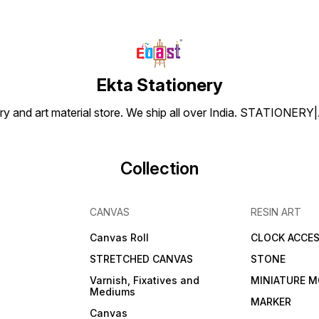
Ekta Stationery
tionery and art material store. We ship all over India. ST
Collection
CANVAS
RESIN ART
Canvas Roll
CLOCK ACCES
STRETCHED CANVAS
STONE
Varnish, Fixatives and
MINIATURE M
Mediums
s
MARKER
Canvas