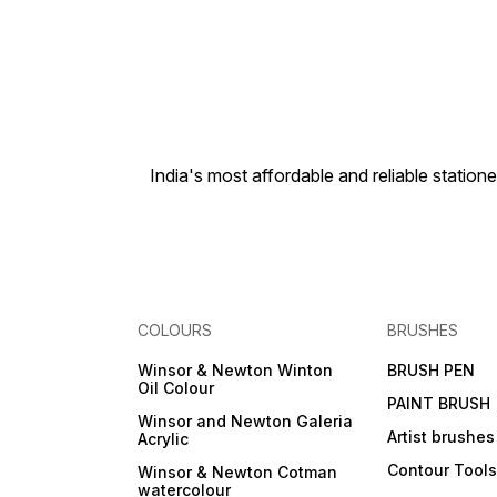
India's most affordable and reliable sta
COLOURS
BRUSHES
Winsor & Newton Winton
BRUSH PEN
Oil Colour
PAINT BRUSH
Winsor and Newton Galeria
Artist brushes
Acrylic
Contour Tool
Winsor & Newton Cotman
watercolour