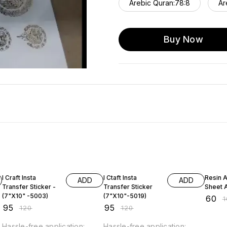
Arebic Quran:78:8
Ar
Buy Now
21% OFF
21% OFF
40% O
I Craft Insta
I Ctaft Insta
Resin Art In
ADD
ADD
Transfer Sticker -
Transfer Sticker
Sheet A
(7"X10" -5003)
(7"X10"-5019)
₹
60
₹
₹
95
₹
95
₹
120
₹
120
Hassle-free application:
Hassle-free application: