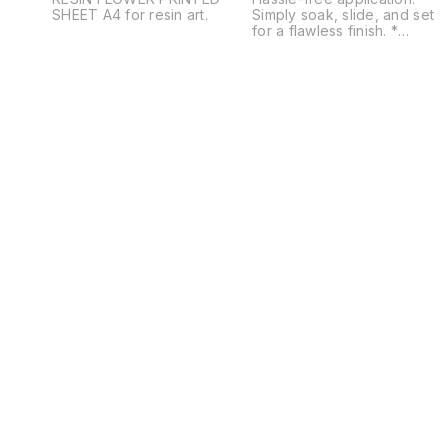
SHEET A4 for resin art.
Simply soak, slide, and set
for a flawless finish. *
Diverse usage: Adheres to
resin, fabric, plastic, MDF,
glass, and more. * Design
variety: Choose from floral,
quotes, Moroccan, mandala,
geometric, utility, patterns,
alphabets, mantras, religious
and traditional themes. *
Perfect for workshops:
Enhance your craft sessions
with easy-to-use, high-
quality stickers. * Eco-
friendly: Made with non-toxi
materials for safe and
sustainable crafting.