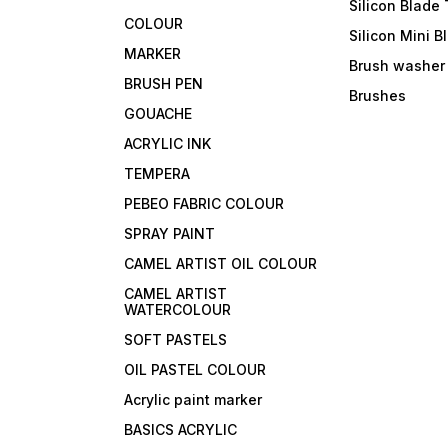
Silicon Blade 
COLOUR
Silicon Mini B
MARKER
Brush washer
BRUSH PEN
Brushes
GOUACHE
ACRYLIC INK
TEMPERA
PEBEO FABRIC COLOUR
SPRAY PAINT
CAMEL ARTIST OIL COLOUR
CAMEL ARTIST
WATERCOLOUR
SOFT PASTELS
OIL PASTEL COLOUR
Acrylic paint marker
BASICS ACRYLIC