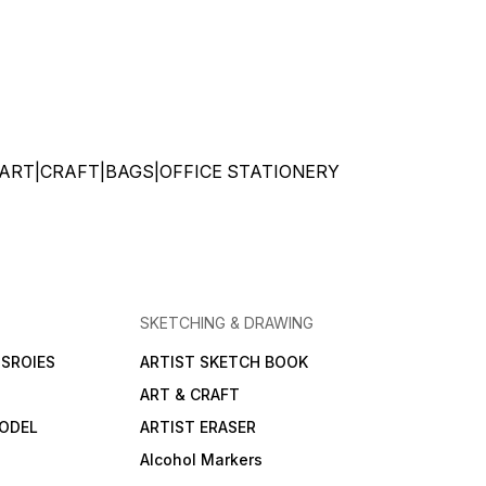
ATIONERY|ART|CRAFT|BAGS|OFFICE STATIONERY
SKETCHING & DRAWING
SROIES
ARTIST SKETCH BOOK
ART & CRAFT
ODEL
ARTIST ERASER
Alcohol Markers