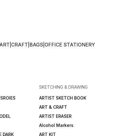
ATIONERY|ART|CRAFT|BAGS|OFFICE STATIONERY
SKETCHING & DRAWING
SROIES
ARTIST SKETCH BOOK
ART & CRAFT
ODEL
ARTIST ERASER
Alcohol Markers
E DARK
ART KIT