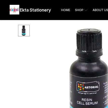
Ekta Stationery
HOME
SHOP
ABOUT U