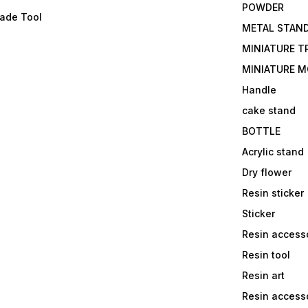
POWDER
lade Tool
METAL STAN
MINIATURE T
MINIATURE M
Handle
cake stand
BOTTLE
Acrylic stand
Dry flower
Resin sticker
Sticker
Resin access
Resin tool
Resin art
Resin accesso