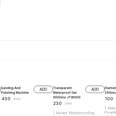
33% OFF
18% OFF
17% OF
Sanding And
Transparent
Diamon
ADD
ADD
Polishing Machine
Waterproof Gel
25Gms
300Gms JTWG00
₹
400
₹
100
₹
600
₹
230
₹
280
1. Mate
Powde
1. Instant Waterproofing: