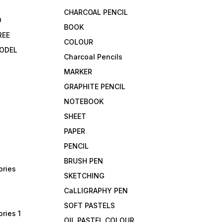
CHARCOAL PENCIL
D
BOOK
REE
COLOUR
ODEL
Charcoal Pencils
MARKER
GRAPHITE PENCIL
NOTEBOOK
SHEET
PAPER
PENCIL
BRUSH PEN
ories
SKETCHING
CaLLIGRAPHY PEN
SOFT PASTELS
ries 1
OIL PASTEL COLOUR