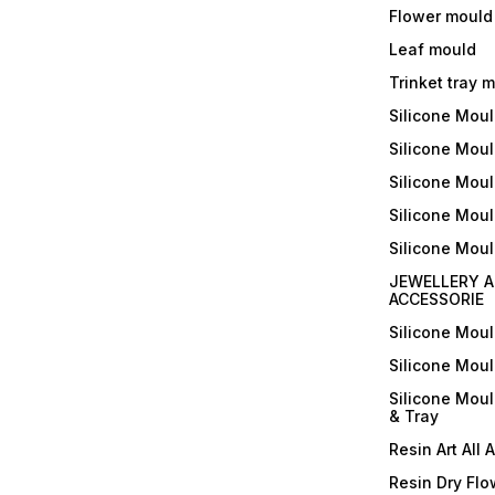
Flower mould
Leaf mould
Trinket tray 
Silicone Mou
Silicone Moul
Silicone Moul
Silicone Moul
Silicone Mou
JEWELLERY A
ACCESSORIE
Silicone Mou
Silicone Mou
Silicone Mou
& Tray
Resin Art All 
Resin Dry Flo