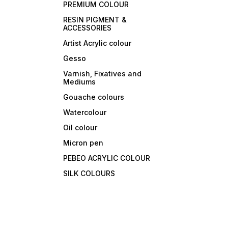
PREMIUM COLOUR
RESIN PIGMENT &
ACCESSORIES
Artist Acrylic colour
Gesso
Varnish, Fixatives and
Mediums
Gouache colours
Watercolour
Oil colour
Micron pen
PEBEO ACRYLIC COLOUR
SILK COLOURS