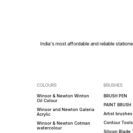
India's most affordable and reliable sta
COLOURS
BRUSHES
Winsor & Newton Winton
BRUSH PEN
Oil Colour
PAINT BRUSH
Winsor and Newton Galeria
Artist brushes
Acrylic
Contour Tool
Winsor & Newton Cotman
watercolour
Silicon Blade 