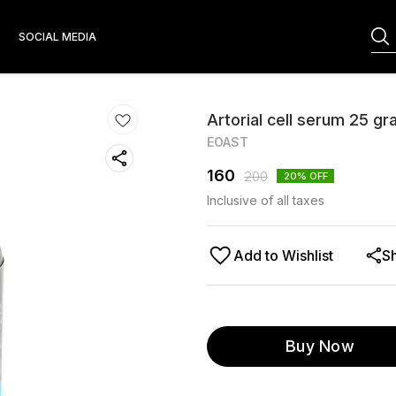
S
SOCIAL MEDIA
Artorial cell serum 25 g
EOAST
160
200
20
% OFF
Inclusive of all taxes
Add to Wishlist
S
Buy Now