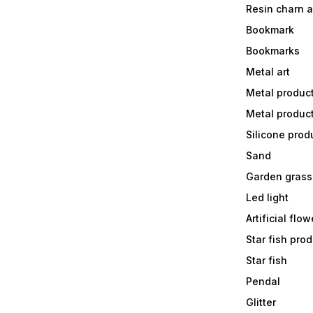
Resin charn 
Bookmark
Bookmarks
Metal art
Metal produc
Metal produc
Silicone prod
Sand
Garden grass
Led light
Artificial flow
Star fish prod
Star fish
Pendal
Glitter