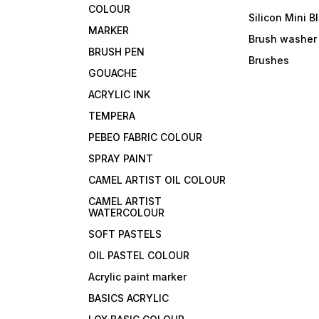
COLOUR
Silicon Mini B
MARKER
Brush washer
BRUSH PEN
Brushes
GOUACHE
ACRYLIC INK
TEMPERA
PEBEO FABRIC COLOUR
SPRAY PAINT
CAMEL ARTIST OIL COLOUR
CAMEL ARTIST
WATERCOLOUR
SOFT PASTELS
OIL PASTEL COLOUR
Acrylic paint marker
BASICS ACRYLIC