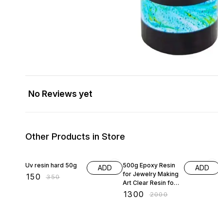
No Reviews yet
Other Products in Store
57% OFF
35% OFF
Uv resin hard 50g
500g Epoxy Resin
ADD
ADD
for Jewelry Making
₹
150
₹
350
Art Clear Resin for
Pendants Earrings
₹
1300
₹
2000