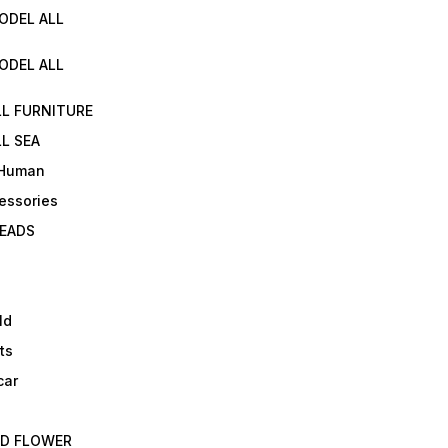
ODEL ALL
ODEL ALL
LL FURNITURE
L SEA
 Human
essories
EADS
ld
ts
car
ED FLOWER