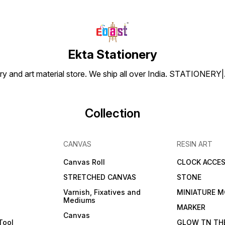
Ekta Stationery
tionery and art material store. We ship all over India. ST
Collection
CANVAS
RESIN ART
Canvas Roll
CLOCK ACCES
STRETCHED CANVAS
STONE
Varnish, Fixatives and
MINIATURE M
Mediums
s
MARKER
Canvas
Tool
GLOW TN TH