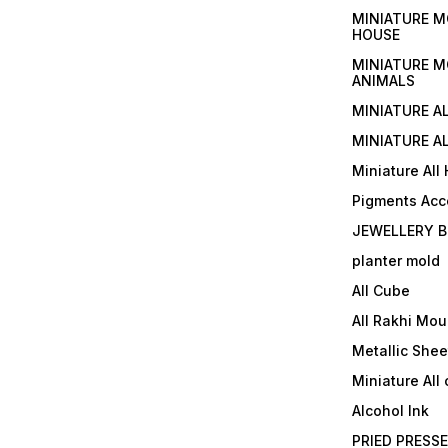
MINIATURE M
HOUSE
MINIATURE M
ANIMALS
MINIATURE A
MINIATURE AL
Miniature All
Pigments Acc
JEWELLERY B
planter mold
All Cube
All Rakhi Mou
Metallic Shee
Miniature All 
Alcohol Ink
PRIED PRESS