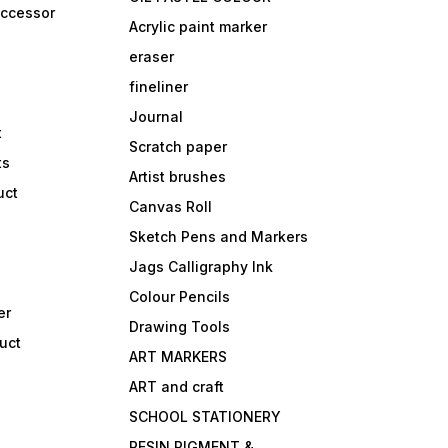
accessor
Acrylic paint marker
eraser
fineliner
Journal
t
Scratch paper
ts
Artist brushes
uct
Canvas Roll
Sketch Pens and Markers
Jags Calligraphy Ink
Colour Pencils
er
Drawing Tools
uct
ART MARKERS
ART and craft
SCHOOL STATIONERY
RESIN PIGMENT &