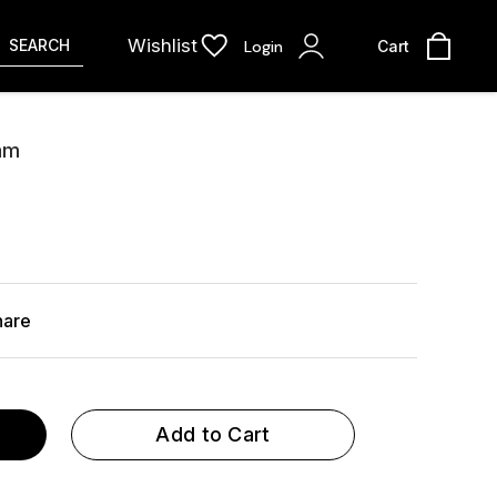
Wishlist
SEARCH
Login
Cart
ram
hare
Add to Cart