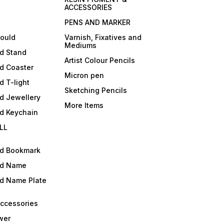
ACCESSORIES
PENS AND MARKER
mould
Varnish, Fixatives and
Mediums
ld Stand
Artist Colour Pencils
d Coaster
Micron pen
d T-light
Sketching Pencils
d Jewellery
More Items
ld Keychain
LL
ld Bookmark
ld Name
ld Name Plate
Accessories
wer