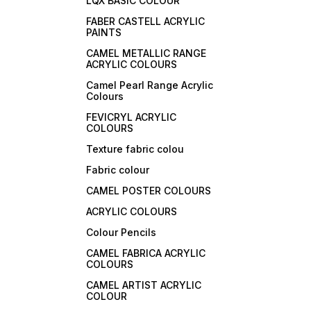
LQX BASIC COLOUR
FABER CASTELL ACRYLIC
PAINTS
CAMEL METALLIC RANGE
ACRYLIC COLOURS
Camel Pearl Range Acrylic
Colours
FEVICRYL ACRYLIC
COLOURS
Texture fabric colou
Fabric colour
CAMEL POSTER COLOURS
ACRYLIC COLOURS
Colour Pencils
CAMEL FABRICA ACRYLIC
COLOURS
CAMEL ARTIST ACRYLIC
COLOUR