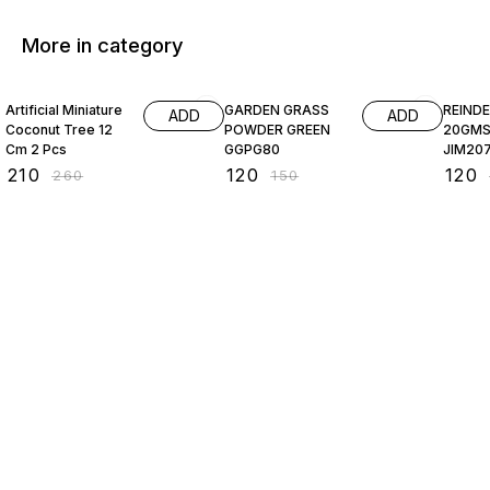
More in category
19% OFF
20% OFF
20% O
Artificial Miniature
GARDEN GRASS
REIND
ADD
ADD
Coconut Tree 12
POWDER GREEN
20GMS CREA
Cm 2 Pcs
GGPG80
JIM20
₹
210
₹
120
₹
120
₹
260
₹
150