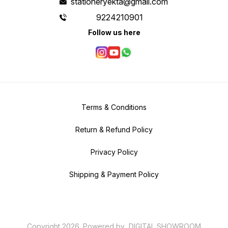
stationeryekta@gmail.com
9224210901
Follow us here
Terms & Conditions
Return & Refund Policy
Privacy Policy
Shipping & Payment Policy
Copyright
2026
.
Powered
by
DIGITAL SHOWROOM