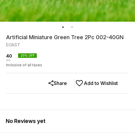
Artificial Miniature Green Tree 2Pc 002-40GN
EOAST
40
20
% OFF
50
Inclusive of all taxes
Share
Add to Wishlist
No Reviews yet