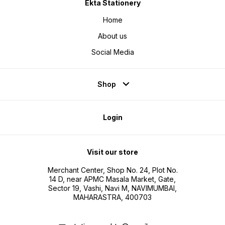
Ekta Stationery
Home
About us
Social Media
Shop
Login
Visit our store
Merchant Center, Shop No. 24, Plot No.
14 D, near APMC Masala Market, Gate,
Sector 19, Vashi, Navi M, NAVIMUMBAI,
MAHARASTRA, 400703