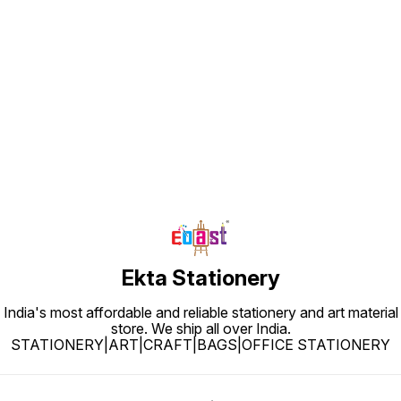
Find us here
Ekta Stationery
India's most affordable and reliable stationery and art material
store. We ship all over India.
STATIONERY|ART|CRAFT|BAGS|OFFICE STATIONERY