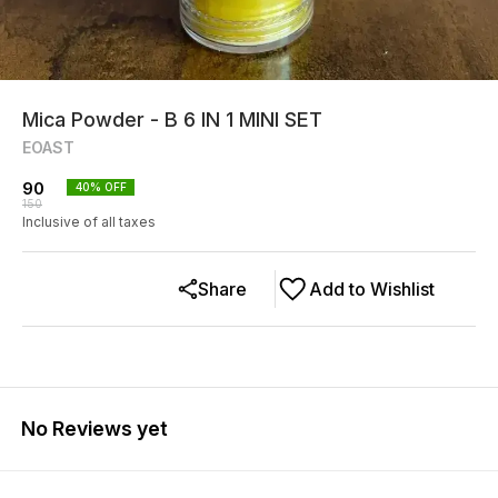
Mica Powder - B 6 IN 1 MINI SET
EOAST
90
40
% OFF
150
Inclusive of all taxes
Share
Add to Wishlist
No Reviews yet