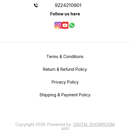
9224210901
Follow us here
Terms & Conditions
Return & Refund Policy
Privacy Policy
Shipping & Payment Policy
Copyright
2026
.
Powered
by
DIGITAL SHOWROOM
APP