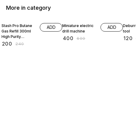
More in category
17% OFF
33% OFF
33% O
Stash Pro Butane
Miniature electric
Deburr
ADD
ADD
Gas Refill 300ml
drill machine
tool
High Purity
₹
400
₹
120
₹
600
Universal Fuel for
₹
200
₹
240
Kitchen Torch
Camping Stove
Multi Purpose Use