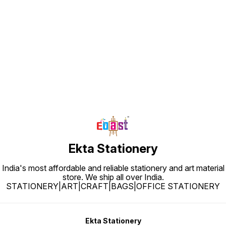
Find us here
Ekta Stationery
India's most affordable and reliable stationery and art material
store. We ship all over India.
STATIONERY|ART|CRAFT|BAGS|OFFICE STATIONERY
Ekta Stationery