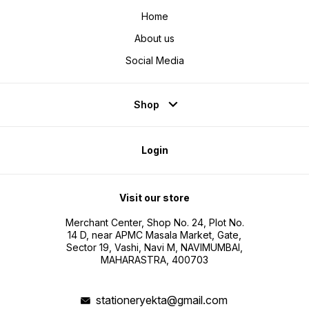
Home
About us
Social Media
Shop
Login
Visit our store
Merchant Center, Shop No. 24, Plot No.
14 D, near APMC Masala Market, Gate,
Sector 19, Vashi, Navi M, NAVIMUMBAI,
MAHARASTRA, 400703
stationeryekta@gmail.com