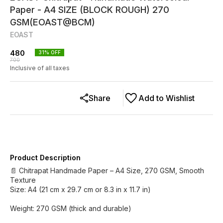
Paper - A4 SIZE (BLOCK ROUGH) 270
GSM(EOAST@BCM)
EOAST
480
31
% OFF
700
Inclusive of all taxes
Share
Add to Wishlist
Product Description
📄 Chitrapat Handmade Paper – A4 Size, 270 GSM, Smooth
Texture
Size: A4 (21 cm x 29.7 cm or 8.3 in x 11.7 in)
Weight: 270 GSM (thick and durable)