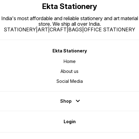
Ekta Stationery
India's most affordable and reliable stationery and art material
store. We ship all over India.
STATIONERY|ART|CRAFT|BAGS|OFFICE STATIONERY
Ekta Stationery
Home
About us
Social Media
Shop
Login