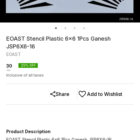
EOAST Stencil Plastic 6x6 1Pcs Ganesh
JSP6X6-16
EOAST
30
25
% OFF
40
Inclusive of all taxes
Share
Add to Wishlist
Product Description
EOAST Stencil Plastic 6x6 1Pcs Ganesh JSP6X6-16