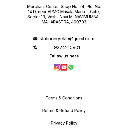
Merchant Center, Shop No. 24, Plot No.
14 D, near APMC Masala Market, Gate,
Sector 19, Vashi, Navi M, NAVIMUMBAI,
MAHARASTRA, 400703
stationeryekta@gmail.com
9224210901
Follow us here
Terms & Conditions
Return & Refund Policy
Privacy Policy