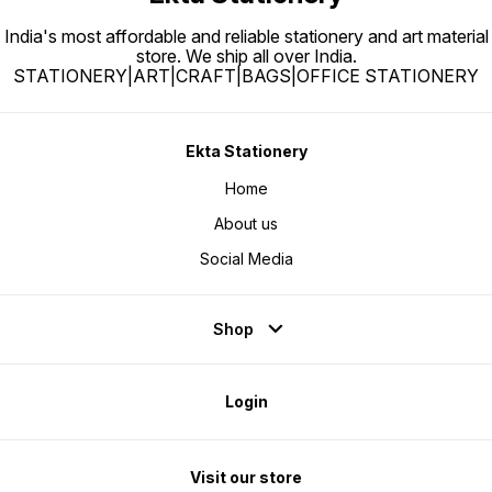
India's most affordable and reliable stationery and art material
store. We ship all over India.
STATIONERY|ART|CRAFT|BAGS|OFFICE STATIONERY
Ekta Stationery
Home
About us
Social Media
Shop
Login
Visit our store