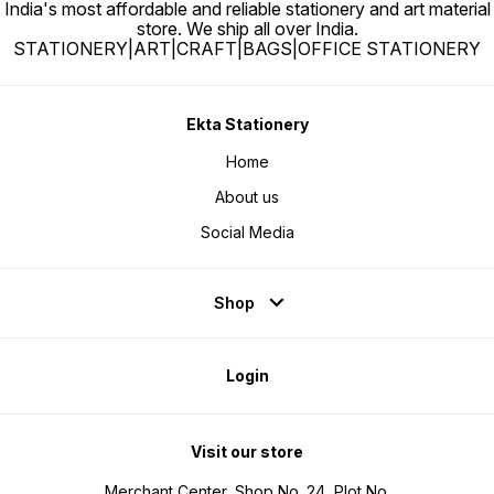
India's most affordable and reliable stationery and art material
store. We ship all over India.
STATIONERY|ART|CRAFT|BAGS|OFFICE STATIONERY
Ekta Stationery
Home
About us
Social Media
Shop
Login
Visit our store
Merchant Center, Shop No. 24, Plot No.