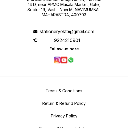
14 D, near APMC Masala Market, Gate,
Sector 19, Vashi, Navi M, NAVIMUMBAI,
MAHARASTRA, 400703
stationeryekta@gmail.com
9224210901
Follow us here
Terms & Conditions
Return & Refund Policy
Privacy Policy