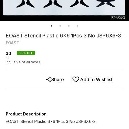
EOAST Stencil Plastic 6x6 1Pcs 3 No JSP6X6-3
EOAST
30
25
% OFF
40
Inclusive of all taxes
Share
Add to Wishlist
Product Description
EOAST Stencil Plastic 6x6 1Pcs 3 No JSP6X6-3