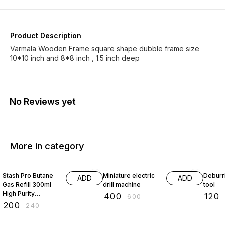
Product Description
Varmala Wooden Frame square shape dubble frame size
10*10 inch and 8*8 inch , 1.5 inch deep
No Reviews yet
More in category
17% OFF
33% OFF
33% O
Stash Pro Butane
Miniature electric
Deburr
ADD
ADD
Gas Refill 300ml
drill machine
tool
High Purity
₹
400
₹
120
₹
600
Universal Fuel for
₹
200
₹
240
Kitchen Torch
Camping Stove