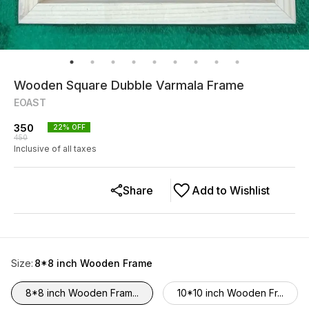
Wooden Square Dubble Varmala Frame
EOAST
350
22
% OFF
450
Inclusive of all taxes
Share
Add to Wishlist
Size
:
8*8 inch Wooden Frame
8*8 inch Wooden Fram...
10*10 inch Wooden Fr...