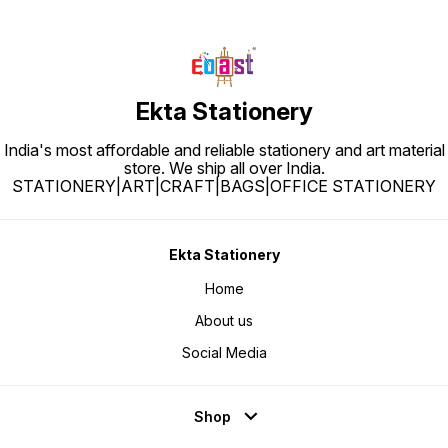
Ekta Stationery
India's most affordable and reliable stationery and art material
store. We ship all over India.
STATIONERY|ART|CRAFT|BAGS|OFFICE STATIONERY
Ekta Stationery
Home
About us
Social Media
Shop