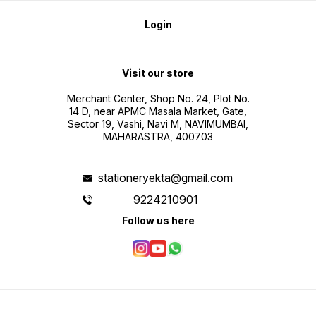
Login
Visit our store
Merchant Center, Shop No. 24, Plot No.
14 D, near APMC Masala Market, Gate,
Sector 19, Vashi, Navi M, NAVIMUMBAI,
MAHARASTRA, 400703
stationeryekta@gmail.com
9224210901
Follow us here