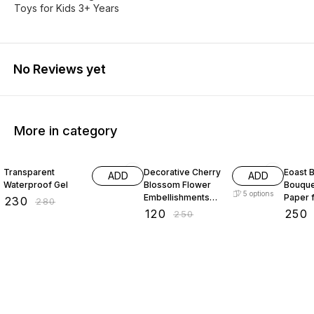
Toys for Kids 3+ Years
No Reviews yet
More in category
18% OFF
52% OFF
29% O
Transparent
Decorative Cherry
Eoast B
ADD
ADD
Waterproof Gel
Blossom Flower
Bouque
5
options
Embellishments
Paper 
₹
230
₹
280
with Gold Trim
bouque
₹
120
₹
250
₹
250
Acrylic Beads for
paper 
Brooch Making
paper 
Embroidery 50
packin
gram