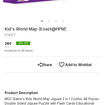
Kid's World Map (Eoast@HPM)
EOAST
280
18
% OFF
340
Inclusive of all taxes
Share
Add to Wishlist
Product Description
MGC Ratna's Kids World Map Jigsaw 2 in 1 Combo 48 Pieces
Double Sided Jigsaw Puzzle with Flash Cards Educational