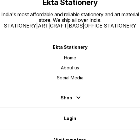
Ekta Stationery
India's most affordable and reliable stationery and art material
store. We ship all over India.
STATIONERY|ART|CRAFT|BAGS|OFFICE STATIONERY
Ekta Stationery
Home
About us
Social Media
Shop
Login
Visit our store