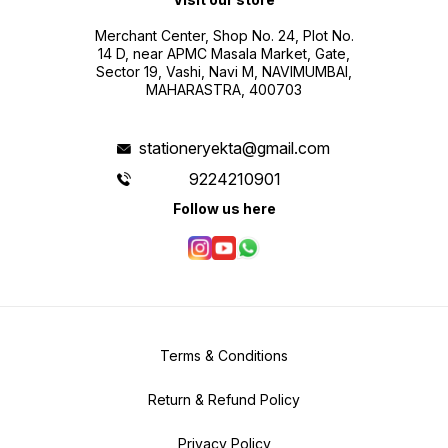
Merchant Center, Shop No. 24, Plot No.
14 D, near APMC Masala Market, Gate,
Sector 19, Vashi, Navi M, NAVIMUMBAI,
MAHARASTRA, 400703
stationeryekta@gmail.com
9224210901
Follow us here
Terms & Conditions
Return & Refund Policy
Privacy Policy