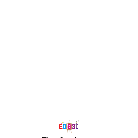
Find us here