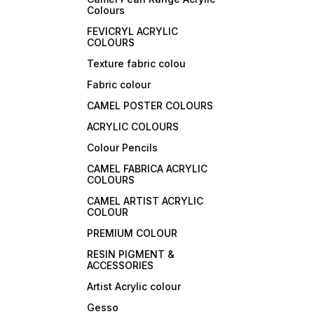
Colours
FEVICRYL ACRYLIC
COLOURS
Texture fabric colou
Fabric colour
CAMEL POSTER COLOURS
ACRYLIC COLOURS
Colour Pencils
CAMEL FABRICA ACRYLIC
COLOURS
CAMEL ARTIST ACRYLIC
COLOUR
PREMIUM COLOUR
RESIN PIGMENT &
ACCESSORIES
Artist Acrylic colour
Gesso