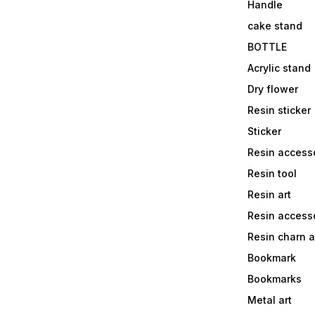
Handle
cake stand
BOTTLE
Acrylic stand
Dry flower
Resin sticker
Sticker
Resin access
Resin tool
Resin art
Resin accesso
Resin charn 
Bookmark
Bookmarks
Metal art