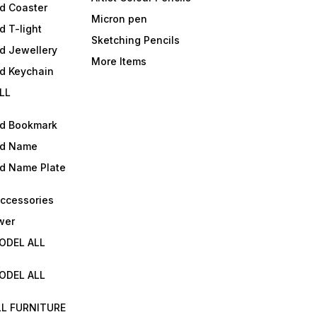
d Coaster
Micron pen
d T-light
Sketching Pencils
d Jewellery
More Items
ld Keychain
LL
ld Bookmark
ld Name
ld Name Plate
Accessories
wer
ODEL ALL
ODEL ALL
LL FURNITURE