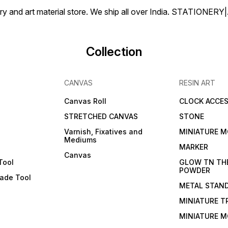
tionery and art material store. We ship all over India. ST
Collection
CANVAS
RESIN ART
Canvas Roll
CLOCK ACCES
STRETCHED CANVAS
STONE
Varnish, Fixatives and
MINIATURE M
Mediums
s
MARKER
Canvas
Tool
GLOW TN TH
POWDER
lade Tool
METAL STAN
MINIATURE T
MINIATURE M