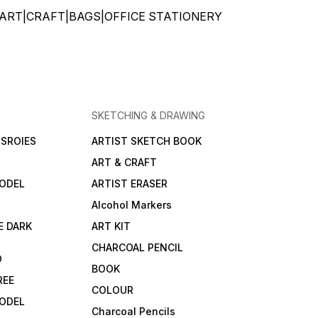
ATIONERY|ART|CRAFT|BAGS|OFFICE STATIONERY
SKETCHING & DRAWING
SROIES
ARTIST SKETCH BOOK
ART & CRAFT
ODEL
ARTIST ERASER
Alcohol Markers
E DARK
ART KIT
CHARCOAL PENCIL
D
BOOK
REE
COLOUR
ODEL
Charcoal Pencils