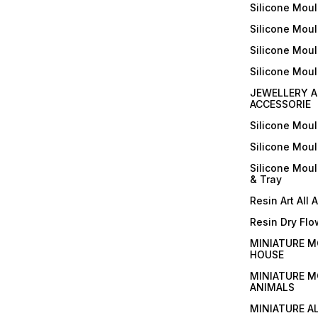
Silicone Moul
Silicone Moul
Silicone Moul
Silicone Mou
JEWELLERY A
ACCESSORIE
Silicone Mou
Silicone Mou
Silicone Mou
& Tray
Resin Art All 
Resin Dry Flo
MINIATURE M
HOUSE
MINIATURE M
ANIMALS
MINIATURE A