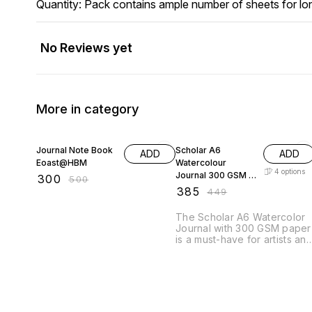
Quantity: Pack contains ample number of sheets for lo
No Reviews yet
More in category
40% OFF
14% OFF
Journal Note Book
Scholar A6
ADD
ADD
Eoast@HBM
Watercolour
4
options
Journal 300 GSM -
₹
300
₹
500
Assorted
₹
385
₹
449
The Scholar A6 Watercolor
Journal with 300 GSM paper
is a must-have for artists an
hobbyists alike. This high-
quality journal features thick
heavyweight pages that can
withstand even the most
vibrant watercolor paints
without bleeding or buckling