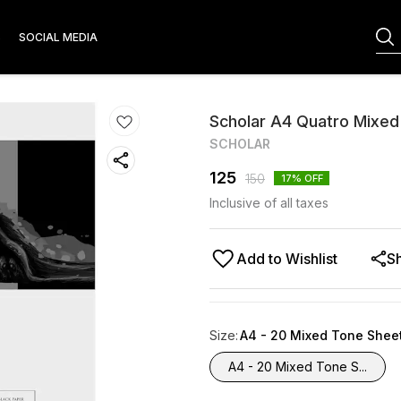
S
SOCIAL MEDIA
Scholar A4 Quatro Mixe
SCHOLAR
125
150
17
% OFF
Inclusive of all taxes
Add to Wishlist
S
Size
:
A4 - 20 Mixed Tone Shee
A4 - 20 Mixed Tone S...