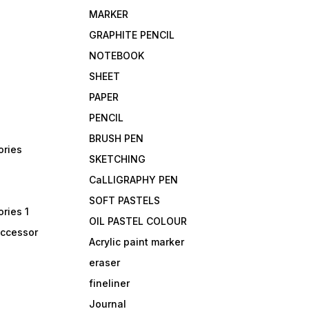
MARKER
GRAPHITE PENCIL
NOTEBOOK
SHEET
PAPER
PENCIL
BRUSH PEN
ories
SKETCHING
CaLLIGRAPHY PEN
SOFT PASTELS
ries 1
OIL PASTEL COLOUR
accessor
Acrylic paint marker
eraser
fineliner
Journal