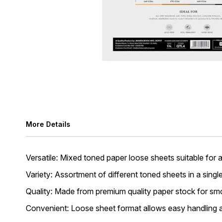
More Details
Versatile: Mixed toned paper loose sheets suitable for al
Variety: Assortment of different toned sheets in a singl
Quality: Made from premium quality paper stock for smo
Convenient: Loose sheet format allows easy handling a