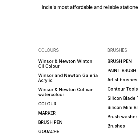
India's most affordable and reliable sta
COLOURS
BRUSHES
Winsor & Newton Winton
BRUSH PEN
Oil Colour
PAINT BRUSH
Winsor and Newton Galeria
Artist brushes
Acrylic
Contour Tool
Winsor & Newton Cotman
watercolour
Silicon Blade 
COLOUR
Silicon Mini B
MARKER
Brush washer
BRUSH PEN
Brushes
GOUACHE