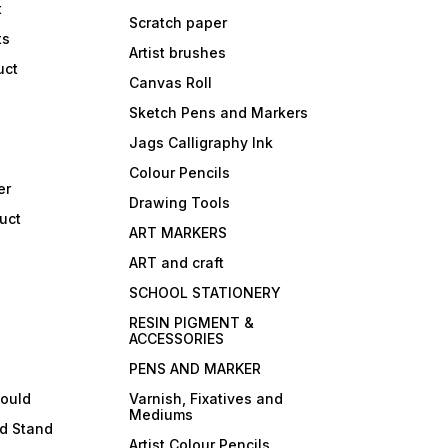
t
Scratch paper
ts
Artist brushes
uct
Canvas Roll
Sketch Pens and Markers
Jags Calligraphy Ink
Colour Pencils
er
Drawing Tools
uct
ART MARKERS
ART and craft
SCHOOL STATIONERY
RESIN PIGMENT &
ACCESSORIES
PENS AND MARKER
mould
Varnish, Fixatives and
Mediums
ld Stand
Artist Colour Pencils