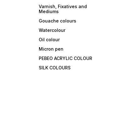
Varnish, Fixatives and
Mediums
Gouache colours
Watercolour
Oil colour
Micron pen
PEBEO ACRYLIC COLOUR
SILK COLOURS