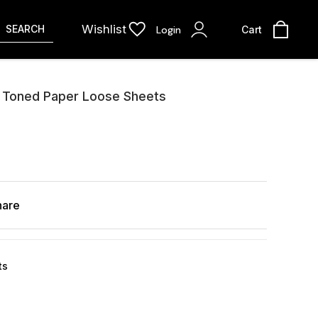
Wishlist
SEARCH
Login
Cart
d Toned Paper Loose Sheets
hare
ts