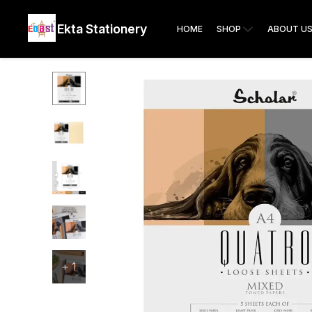
Ekta Stationery
HOME
SHOP
ABOUT U
+
1