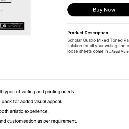
Buy Now
Product Description
Scholar Quatro Mixed Toned Pape
solution for all your writing and
loose sheets come in
...Read
More
l types of writing and printing needs.
e pack for added visual appeal.
oth artistic experience.
nd customisation as per requirement.