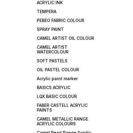
ACRYLIC INK
TEMPERA
PEBEO FABRIC COLOUR
SPRAY PAINT
CAMEL ARTIST OIL COLOUR
CAMEL ARTIST
WATERCOLOUR
SOFT PASTELS
OIL PASTEL COLOUR
Acrylic paint marker
BASICS ACRYLIC
LQX BASIC COLOUR
FABER CASTELL ACRYLIC
PAINTS
CAMEL METALLIC RANGE
ACRYLIC COLOURS
Camel Pearl Range Acrylic