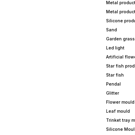
Metal produc
Metal produc
Silicone prod
Sand
Garden grass
Led light
Artificial flow
Star fish prod
Star fish
Pendal
Glitter
Flower mould
Leaf mould
Trinket tray 
Silicone Mou