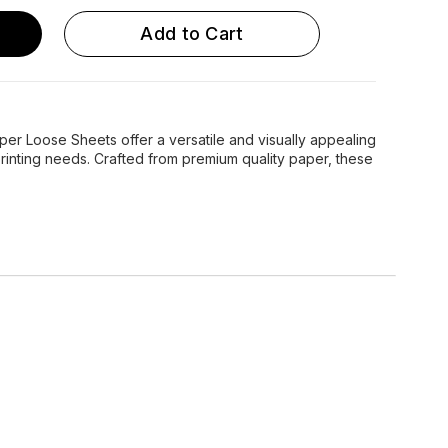
Add to Cart
r Loose Sheets offer a versatile and visually appealing
 printing needs. Crafted from premium quality paper, these