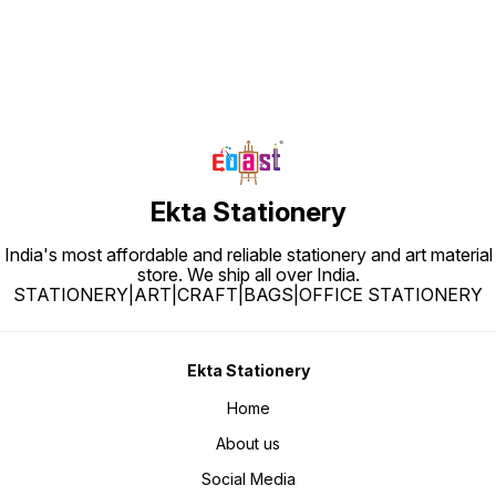
Ekta Stationery
India's most affordable and reliable stationery and art material
store. We ship all over India.
STATIONERY|ART|CRAFT|BAGS|OFFICE STATIONERY
Ekta Stationery
Home
About us
Social Media