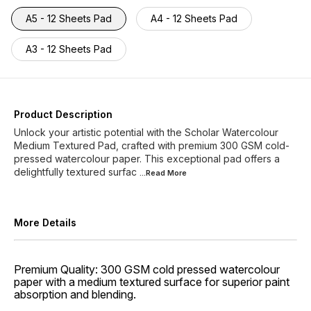
A5 - 12 Sheets Pad
A4 - 12 Sheets Pad
A3 - 12 Sheets Pad
Product Description
Unlock your artistic potential with the Scholar Watercolour
Medium Textured Pad, crafted with premium 300 GSM cold-
pressed watercolour paper. This exceptional pad offers a
delightfully textured surfac
...Read
More
More Details
Premium Quality: 300 GSM cold pressed watercolour
paper with a medium textured surface for superior paint
absorption and blending.