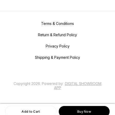
Terms & Conditions
Return & Refund Policy
Privacy Policy
Shipping & Payment Policy
Copyright
2026
.
Powered
by
DIGITAL SHOWROOM
APP
Add to Cart
Buy Now