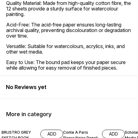
Quality Material: Made from high-quality cotton fibre, the
12 sheets provide a sturdy surface for watercolour
painting.
Acid-Free: The acid-free paper ensures long-lasting
archival quality, preventing discolouration or degradation
over time.
Versatile: Suitable for watercolours, acrylics, inks, and
other wet media.
Easy to Use: The bound pad keeps your paper secure
while allowing for easy removal of finished pieces.
No Reviews yet
More in category
15% OFF
12% OFF
15% O
BRUSTRO GREY
Conte A Paris
Schola
ADD
ADD
SKETCH BOOK
Pierre Noire Pencil
Media 