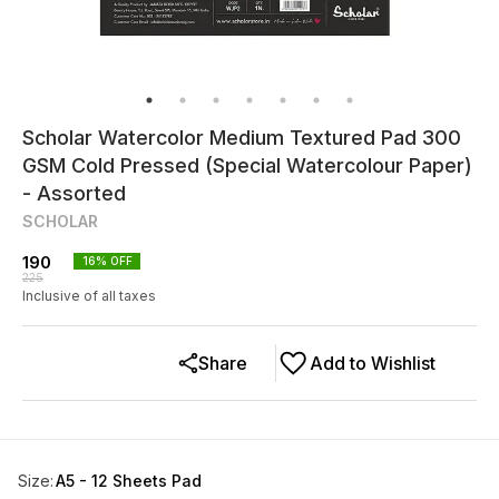
Scholar Watercolor Medium Textured Pad 300
GSM Cold Pressed (Special Watercolour Paper)
- Assorted
SCHOLAR
190
16
% OFF
225
Inclusive of all taxes
Share
Add to Wishlist
Size
:
A5 - 12 Sheets Pad