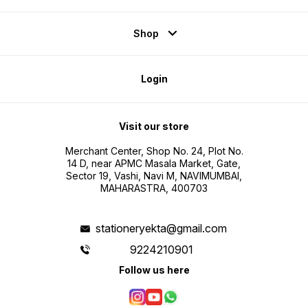
Shop
Login
Visit our store
Merchant Center, Shop No. 24, Plot No.
14 D, near APMC Masala Market, Gate,
Sector 19, Vashi, Navi M, NAVIMUMBAI,
MAHARASTRA, 400703
stationeryekta@gmail.com
9224210901
Follow us here