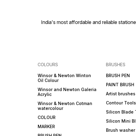
India's most affordable and reliable sta
COLOURS
BRUSHES
Winsor & Newton Winton
BRUSH PEN
Oil Colour
PAINT BRUSH
Winsor and Newton Galeria
Artist brushes
Acrylic
Contour Tool
Winsor & Newton Cotman
watercolour
Silicon Blade 
COLOUR
Silicon Mini B
MARKER
Brush washer
BRUSH PEN