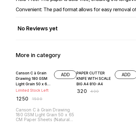
Convenient: The pad format allows for easy removal of 
No Reviews yet
More in category
17% OFF
20% OFF
Canson C à Grain
PAPER CUTTER
ADD
ADD
Drawing 180 GSM
KNIFE WITH SCALE
Light Grain 50 x 65
BIG A4 810-A4
CM Paper Sheets
Limited Stock Left
₹
320
₹
400
(Natural White, 25
₹
1250
₹
1500
Sheets)
Canson C à Grain Drawing
180 GSM Light Grain 50 x 65
CM Paper Sheets (Natural
White, 25 Sheets) Canson
"C" à Grain Drawing Paper
(180 GSM, 50x65 cm) is a