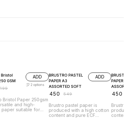
F
18% OFF
18% OFF
 Bristol
BRUSTRO PASTEL
BRUSTRO PAS
ADD
ADD
250 GSM
PAPER A3
PAPER A3
2
options
ASSORTED SOFT
ASSORTED
₹
199
BRIGHT
₹
450
₹
450
₹
549
₹
549
o Bristol Paper 250gsm
ersatile and high-
Brustro pastel paper is
Brustro paste
y paper suitable for
produced with a high cotton
produced wit
 artistic applications.
content and pure ECF
content and 
heavyweight paper
cellulose, according to ISO
cellulose, ac
 a sturdy and durable
9706 'LONG LIFE'
9706 'LONG L
e that can withstand a
regulations. It is acid free to
regulations. It
ange of media,
guarantee long permanence
guarantee l
ing pencils, markers,