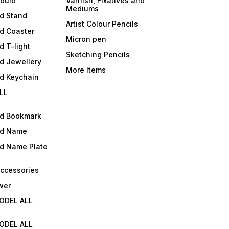
mould
Varnish, Fixatives and
Mediums
ld Stand
Artist Colour Pencils
d Coaster
Micron pen
d T-light
Sketching Pencils
d Jewellery
More Items
ld Keychain
LL
ld Bookmark
ld Name
ld Name Plate
Accessories
wer
ODEL ALL
ODEL ALL