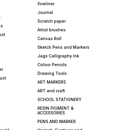
fineliner
Journal
t
Scratch paper
ts
Artist brushes
uct
Canvas Roll
Sketch Pens and Markers
Jags Calligraphy Ink
Colour Pencils
er
Drawing Tools
uct
ART MARKERS
ART and craft
SCHOOL STATIONERY
RESIN PIGMENT &
ACCESSORIES
PENS AND MARKER