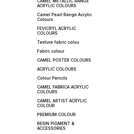
CAMEL METALLIC RANGE
ACRYLIC COLOURS
Camel Pearl Range Acrylic
Colours
FEVICRYL ACRYLIC
COLOURS
Texture fabric colou
Fabric colour
CAMEL POSTER COLOURS
ACRYLIC COLOURS
Colour Pencils
CAMEL FABRICA ACRYLIC
COLOURS
CAMEL ARTIST ACRYLIC
COLOUR
PREMIUM COLOUR
RESIN PIGMENT &
ACCESSORIES