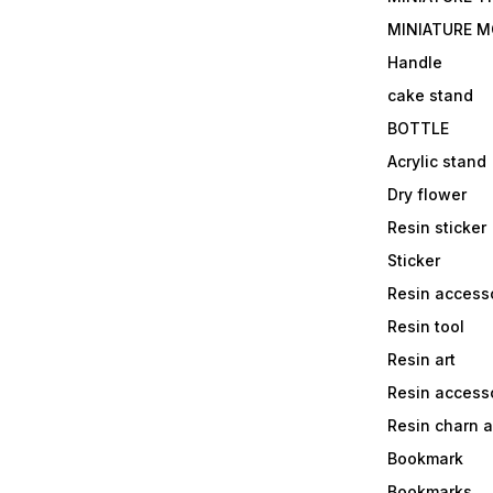
MINIATURE M
Handle
cake stand
BOTTLE
Acrylic stand
Dry flower
Resin sticker
Sticker
Resin access
Resin tool
Resin art
Resin accesso
Resin charn 
Bookmark
Bookmarks