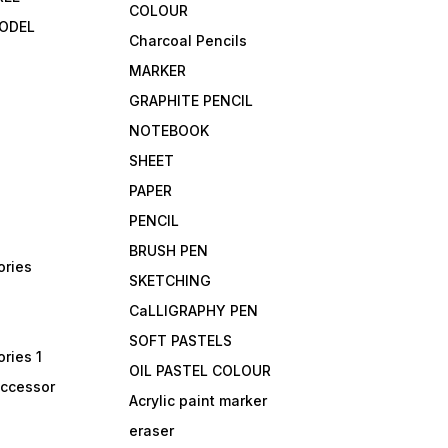
COLOUR
ODEL
Charcoal Pencils
MARKER
GRAPHITE PENCIL
NOTEBOOK
SHEET
PAPER
PENCIL
BRUSH PEN
ories
SKETCHING
CaLLIGRAPHY PEN
SOFT PASTELS
ries 1
OIL PASTEL COLOUR
accessor
Acrylic paint marker
eraser