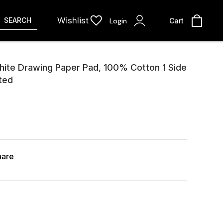
Wishlist
SEARCH
Login
Cart
ite Drawing Paper Pad, 100% Cotton 1 Side
ted
hare