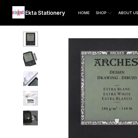
Ekta Stationery
HOME
SHOP
ABOUT U
+
3