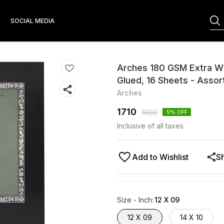
S
SOCIAL MEDIA
Arches 180 GSM Extra Wh
Glued, 16 Sheets - Assor
Arches
1710
1800
5
% OFF
Inclusive of all taxes
Add to Wishlist
S
Size - Inch
:
12 X 09
12 X 09
14 X 10