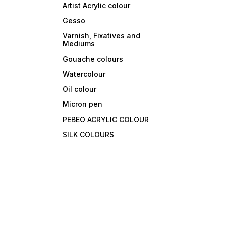
Artist Acrylic colour
Gesso
Varnish, Fixatives and
Mediums
Gouache colours
Watercolour
Oil colour
Micron pen
PEBEO ACRYLIC COLOUR
SILK COLOURS