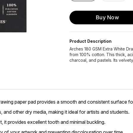
Buy Now
Product Description
Arches 180 GSM Extra White Dra
from 100% cotton. This thick, aci
charcoal, and pastels. Its velvet
awing paper pad provides a smooth and consistent surface fo
s, and other dry media, making it ideal for artists and students.
it provides excellent tooth and minimal buckling.
ty of your artwork and preventing discolouration over time.