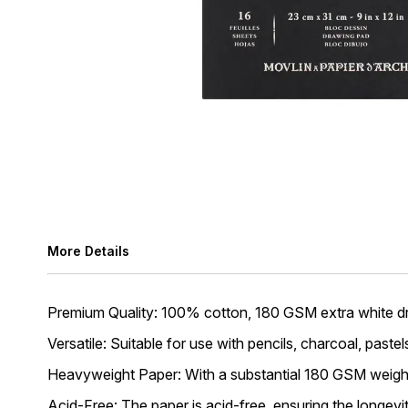
More Details
Premium Quality: 100% cotton, 180 GSM extra white dr
Versatile: Suitable for use with pencils, charcoal, pastel
Heavyweight Paper: With a substantial 180 GSM weight, 
Acid-Free: The paper is acid-free, ensuring the longevi