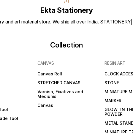
artwor
Ekta Stationery
artist
smooth
drawi
tionery and art material store. We ship all over India. ST
Brustr
250gsm. Embra
versati
Brustr
and br
Collection
vision
and elega
Sheets
to si
CANVAS
RESIN ART
10 SH
Canvas Roll
CLOCK ACCES
STRETCHED CANVAS
STONE
Varnish, Fixatives and
MINIATURE M
Mediums
s
MARKER
Canvas
Tool
GLOW TN TH
POWDER
lade Tool
METAL STAN
MINIATURE T