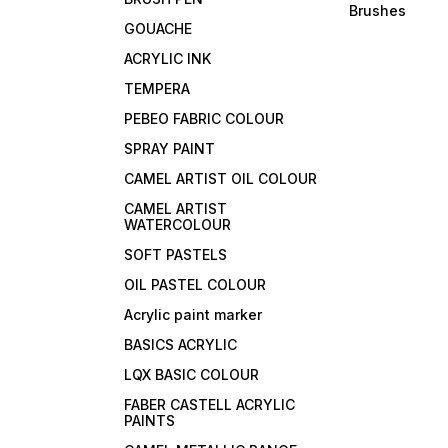
Brushes
GOUACHE
ACRYLIC INK
TEMPERA
PEBEO FABRIC COLOUR
SPRAY PAINT
CAMEL ARTIST OIL COLOUR
CAMEL ARTIST
WATERCOLOUR
SOFT PASTELS
OIL PASTEL COLOUR
Acrylic paint marker
BASICS ACRYLIC
LQX BASIC COLOUR
FABER CASTELL ACRYLIC
PAINTS