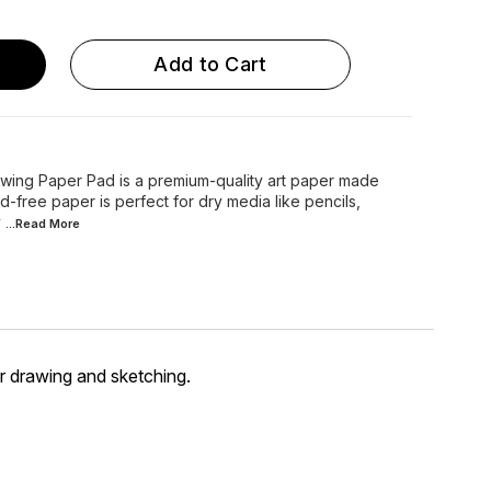
Add to Cart
wing Paper Pad is a premium-quality art paper made
d-free paper is perfect for dry media like pencils,
y
...Read
More
r drawing and sketching.