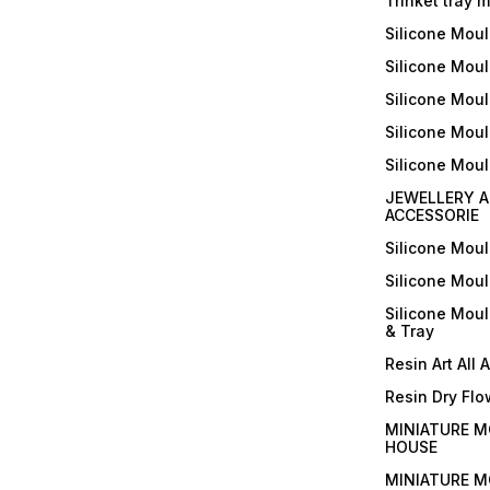
Trinket tray 
Silicone Mou
Silicone Moul
Silicone Moul
Silicone Moul
Silicone Mou
JEWELLERY A
ACCESSORIE
Silicone Mou
Silicone Mou
Silicone Mou
& Tray
Resin Art All 
Resin Dry Flo
MINIATURE M
HOUSE
MINIATURE M