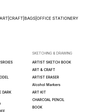
ks. Explore your
ic potential and enjoy
 and effortless
ng experiences with
ATIONERY|ART|CRAFT|BAGS|OFFICE STATIONERY
o Bristol Paper
ce the
lity and quality of
o Bristol Paper 250gsm
ing your artistic
s to life with precision
nce. Number of
 might vary according
ze A5-20+4 SHEETS A2-
SKETCHING & DRAWING
EETS
SROIES
ARTIST SKETCH BOOK
ART & CRAFT
ODEL
ARTIST ERASER
Alcohol Markers
E DARK
ART KIT
CHARCOAL PENCIL
D
BOOK
REE