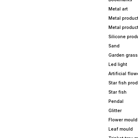
Metal art
Metal produc
Metal produc
Silicone prod
Sand
Garden grass
Led light
Artificial flow
Star fish prod
Star fish
Pendal
Glitter
Flower mould
Leaf mould