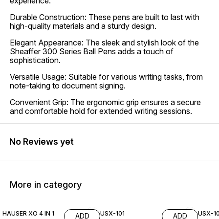
experience.
Durable Construction: These pens are built to last with
high-quality materials and a sturdy design.
Elegant Appearance: The sleek and stylish look of the
Sheaffer 300 Series Ball Pens adds a touch of
sophistication.
Versatile Usage: Suitable for various writing tasks, from
note-taking to document signing.
Convenient Grip: The ergonomic grip ensures a secure
and comfortable hold for extended writing sessions.
No Reviews yet
More in category
40% OFF
HAUSER XO 4 IN 1
USX-101
USX-10
ADD
ADD