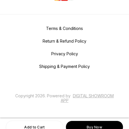
Terms & Conditions
Return & Refund Policy
Privacy Policy
Shipping & Payment Policy
Copyright
2026
.
Powered
by
DIGITAL SHOWROOM
APP
Add to Cart
Buy Now