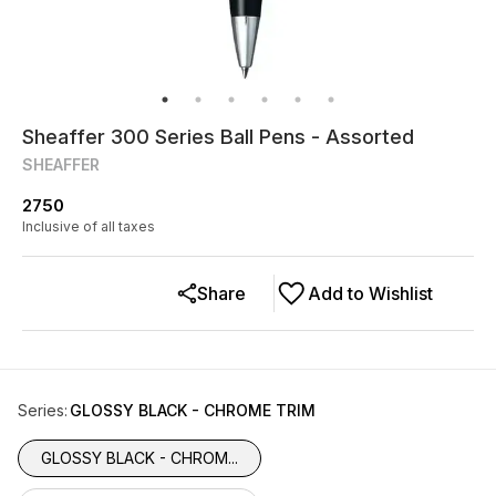
Sheaffer 300 Series Ball Pens - Assorted
SHEAFFER
2750
Inclusive of all taxes
Share
Add to Wishlist
Series
:
GLOSSY BLACK - CHROME TRIM
GLOSSY BLACK - CHROM...