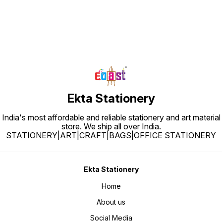
Ekta Stationery
India's most affordable and reliable stationery and art material
store. We ship all over India.
STATIONERY|ART|CRAFT|BAGS|OFFICE STATIONERY
Ekta Stationery
Home
About us
Social Media