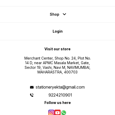
Shop
Login
Visit our store
Merchant Center, Shop No. 24, Plot No.
14 D, near APMC Masala Market, Gate,
Sector 19, Vashi, Navi M, NAVIMUMBAI,
MAHARASTRA, 400703
stationeryekta@gmail.com
9224210901
Follow us here