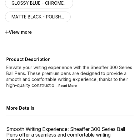
GLOSSY BLUE - CHROME...
MATTE BLACK - POLISH...
MATTE GREY LACQUER -...
View more
MATTE GREEN - POLISH...
GLOSSY BLACK - GOLD ...
Product Description
Elevate your writing experience with the Sheaffer 300 Series
BRIGHT CHROME - GOLD...
Ball Pens. These premium pens are designed to provide a
smooth and comfortable writing experience, thanks to their
high-quality constructio
ENGRAVED MATT BLACK ...
...Read
More
More Details
Smooth Writing Experience: Sheaffer 300 Series Ball
Pens offer a seamless and comfortable writing