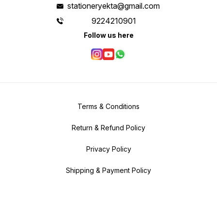
stationeryekta@gmail.com
9224210901
Follow us here
Terms & Conditions
Return & Refund Policy
Privacy Policy
Shipping & Payment Policy