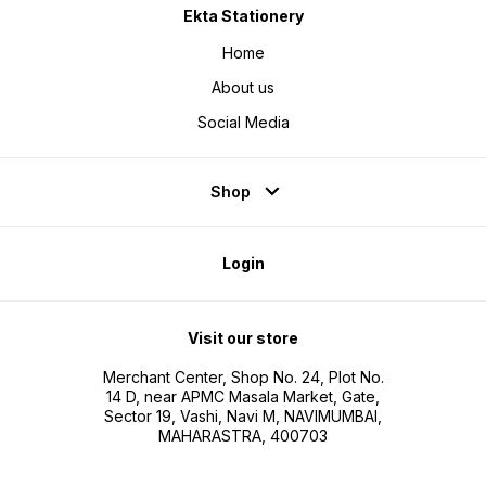
Ekta Stationery
Home
About us
Social Media
Shop
Login
Visit our store
Merchant Center, Shop No. 24, Plot No.
14 D, near APMC Masala Market, Gate,
Sector 19, Vashi, Navi M, NAVIMUMBAI,
MAHARASTRA, 400703