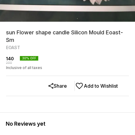
sun Flower shape candle Silicon Mould Eoast-
Sm
EOAST
140
30
% OFF
200
Inclusive of all taxes
Share
Add to Wishlist
No Reviews yet