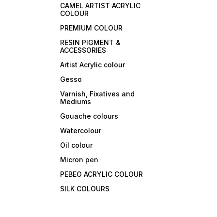
CAMEL ARTIST ACRYLIC
COLOUR
PREMIUM COLOUR
RESIN PIGMENT &
ACCESSORIES
Artist Acrylic colour
Gesso
Varnish, Fixatives and
Mediums
Gouache colours
Watercolour
Oil colour
Micron pen
PEBEO ACRYLIC COLOUR
SILK COLOURS