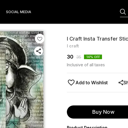
S
SOCIAL MEDIA
I Craft Insta Transfer Sti
I craft
30
35
14
% OFF
Inclusive of all taxes
Add to Wishlist
S
Buy Now
Product Description