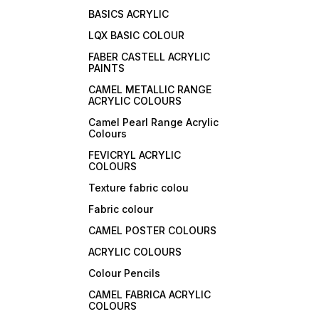
BASICS ACRYLIC
LQX BASIC COLOUR
FABER CASTELL ACRYLIC
PAINTS
CAMEL METALLIC RANGE
ACRYLIC COLOURS
Camel Pearl Range Acrylic
Colours
FEVICRYL ACRYLIC
COLOURS
Texture fabric colou
Fabric colour
CAMEL POSTER COLOURS
ACRYLIC COLOURS
Colour Pencils
CAMEL FABRICA ACRYLIC
COLOURS