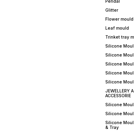
Pendal
Glitter
Flower mould
Leaf mould
Trinket tray 
Silicone Mou
Silicone Moul
Silicone Moul
Silicone Moul
Silicone Mou
JEWELLERY A
ACCESSORIE
Silicone Mou
Silicone Mou
Silicone Mou
& Tray