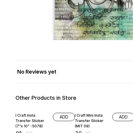
No Reviews yet
Other Products in Store
21% OFF
14% OFF
I Craft Insta
I Craft Mini Insta
ADD
ADD
Transfer Sticker
Transfer Sticker
(7"x 10" -5078)
(MIT 09)