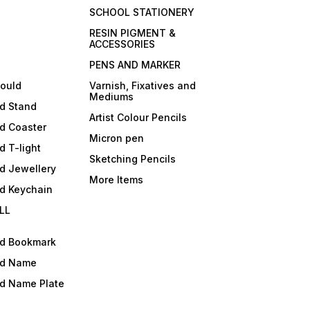
SCHOOL STATIONERY
RESIN PIGMENT &
ACCESSORIES
PENS AND MARKER
mould
Varnish, Fixatives and
Mediums
ld Stand
Artist Colour Pencils
d Coaster
Micron pen
d T-light
Sketching Pencils
d Jewellery
More Items
ld Keychain
LL
ld Bookmark
ld Name
ld Name Plate