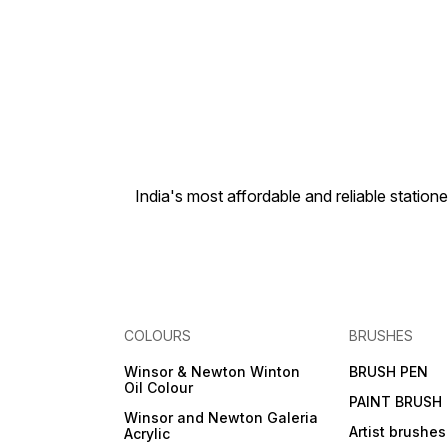
India's most affordable and reliable sta
COLOURS
BRUSHES
Winsor & Newton Winton
BRUSH PEN
Oil Colour
PAINT BRUSH
Winsor and Newton Galeria
Artist brushes
Acrylic