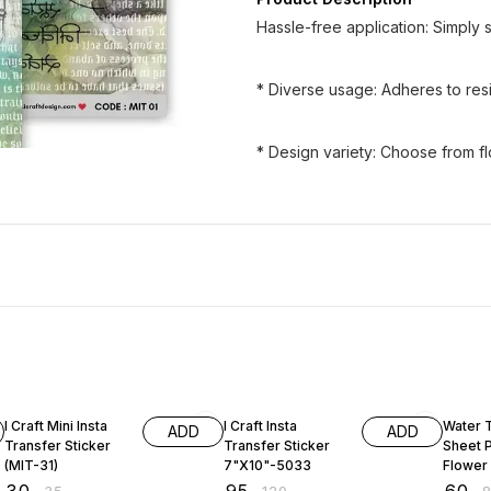
Hassle-free application: Simply so
* Diverse usage: Adheres to resin
* Design variety: Choose from fl
14% OFF
21% OFF
25% O
I Craft Mini Insta
I Craft Insta
Water 
ADD
ADD
Transfer Sticker
Transfer Sticker
Sheet 
(MIT-31)
7"X10"-5033
Flowe