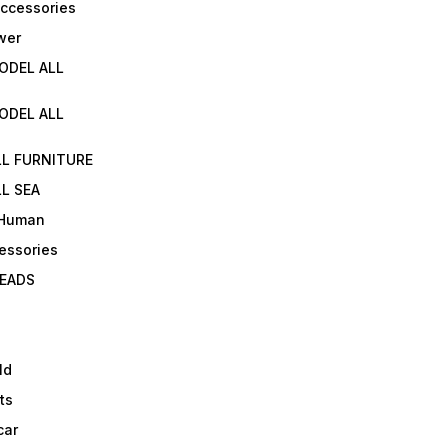
Accessories
wer
ODEL ALL
ODEL ALL
LL FURNITURE
L SEA
 Human
essories
EADS
ld
ts
car