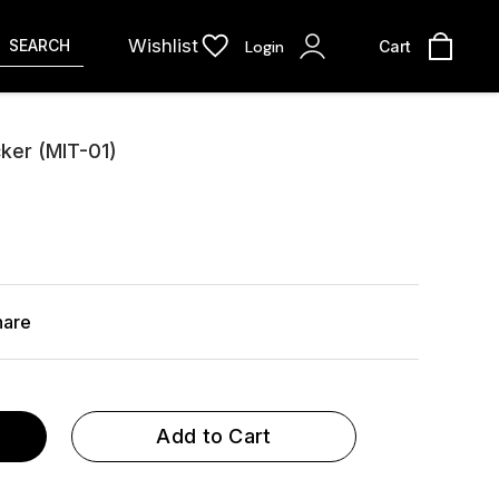
Wishlist
SEARCH
Login
Cart
cker (MIT-01)
hare
Add to Cart