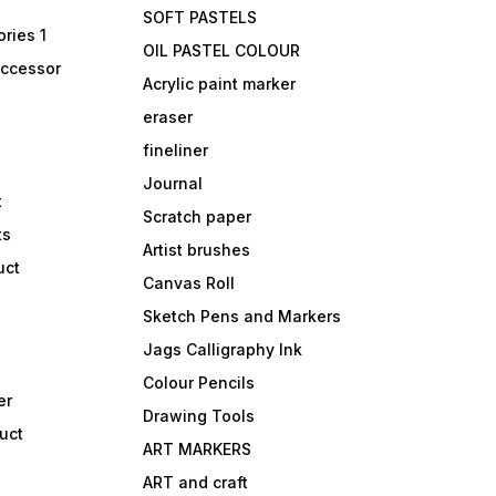
SOFT PASTELS
ries 1
OIL PASTEL COLOUR
accessor
Acrylic paint marker
eraser
fineliner
Journal
t
Scratch paper
ts
Artist brushes
uct
Canvas Roll
Sketch Pens and Markers
Jags Calligraphy Ink
Colour Pencils
er
Drawing Tools
uct
ART MARKERS
ART and craft