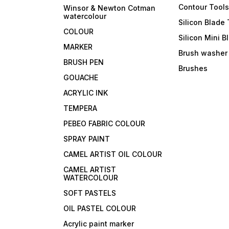
Contour Tool
Winsor & Newton Cotman
watercolour
Silicon Blade 
COLOUR
Silicon Mini B
MARKER
Brush washer
BRUSH PEN
Brushes
GOUACHE
ACRYLIC INK
TEMPERA
PEBEO FABRIC COLOUR
SPRAY PAINT
CAMEL ARTIST OIL COLOUR
CAMEL ARTIST
WATERCOLOUR
SOFT PASTELS
OIL PASTEL COLOUR
Acrylic paint marker