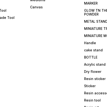
s
MARKER
Canvas
Tool
GLOW TN TH
POWDER
lade Tool
METAL STAN
MINIATURE T
MINIATURE M
Handle
cake stand
BOTTLE
Acrylic stand
Dry flower
Resin sticker
Sticker
Resin access
Resin tool