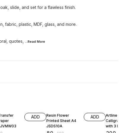
ak, slide, and set for a flawless finish.
, fabric, plastic, MDF, glass, and more.
oral, quotes,
...Read
More
FF
20% OFF
Transfer
Resin Flower
Artline Ergoline
ADD
ADD
Paper
Printed Sheet A4
Calligraphy Pen
r JVMW03
JSDS10A
with 3 Nib Sizes
Pack of 3 (Blac