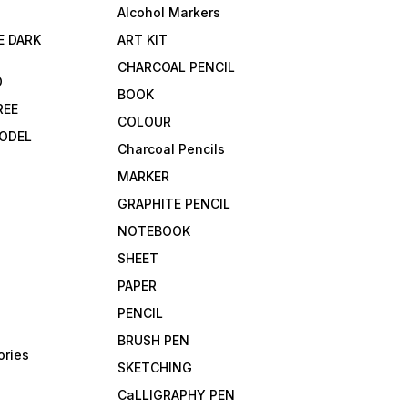
Alcohol Markers
E DARK
ART KIT
CHARCOAL PENCIL
D
BOOK
REE
COLOUR
ODEL
Charcoal Pencils
MARKER
GRAPHITE PENCIL
NOTEBOOK
SHEET
PAPER
PENCIL
BRUSH PEN
ories
SKETCHING
CaLLIGRAPHY PEN