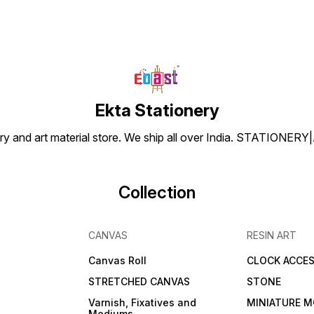
Ekta Stationery
tionery and art material store. We ship all over India. ST
Collection
CANVAS
RESIN ART
Canvas Roll
CLOCK ACCES
STRETCHED CANVAS
STONE
Varnish, Fixatives and
MINIATURE M
Mediums