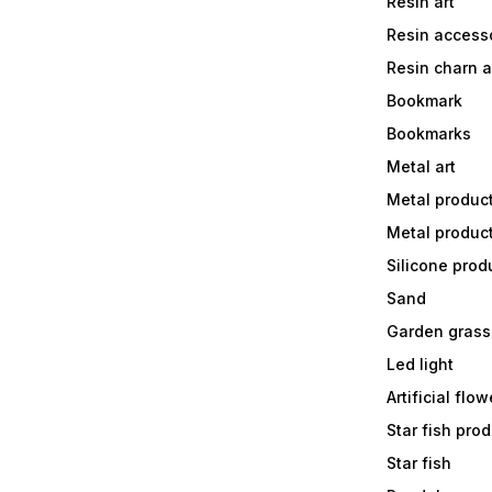
Resin art
Resin accesso
Resin charn 
Bookmark
Bookmarks
Metal art
Metal produc
Metal produc
Silicone prod
Sand
Garden grass
Led light
Artificial flow
Star fish prod
Star fish