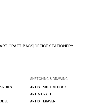
ATIONERY|ART|CRAFT|BAGS|OFFICE STATIONERY
SKETCHING & DRAWING
SROIES
ARTIST SKETCH BOOK
ART & CRAFT
ODEL
ARTIST ERASER