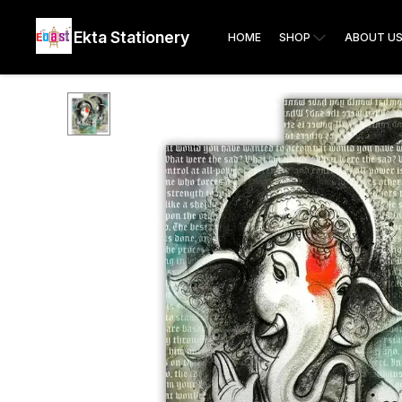
Ekta Stationery
HOME
SHOP
ABOUT U