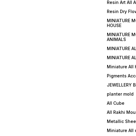
Resin Art All 
Resin Dry Flo
MINIATURE M
HOUSE
MINIATURE M
ANIMALS
MINIATURE A
MINIATURE AL
Miniature All
Pigments Acc
JEWELLERY B
planter mold
All Cube
All Rakhi Mou
Metallic Shee
Miniature All 