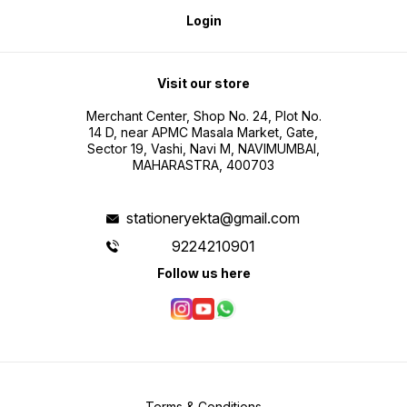
Login
Visit our store
Merchant Center, Shop No. 24, Plot No.
14 D, near APMC Masala Market, Gate,
Sector 19, Vashi, Navi M, NAVIMUMBAI,
MAHARASTRA, 400703
stationeryekta@gmail.com
9224210901
Follow us here
Terms & Conditions