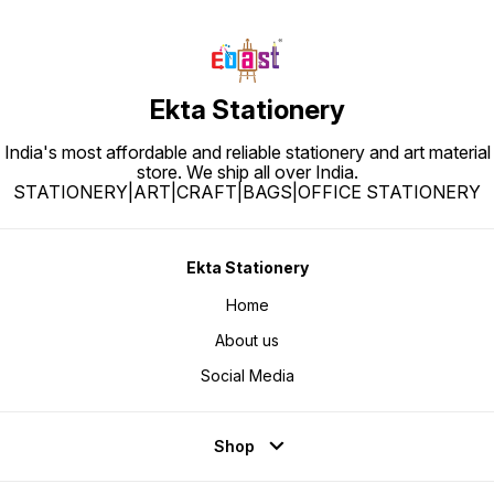
Ekta Stationery
India's most affordable and reliable stationery and art material
store. We ship all over India.
STATIONERY|ART|CRAFT|BAGS|OFFICE STATIONERY
Ekta Stationery
Home
About us
Social Media
Shop