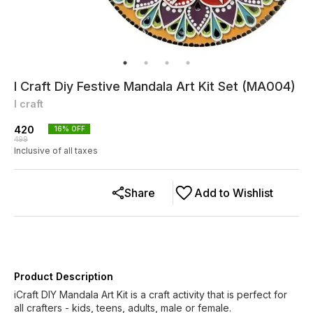
I Craft Diy Festive Mandala Art Kit Set (MA004)
I craft
420
16
% OFF
499
Inclusive of all taxes
Share
Add to Wishlist
Product Description
iCraft DIY Mandala Art Kit is a craft activity that is perfect for
all crafters - kids, teens, adults, male or female.