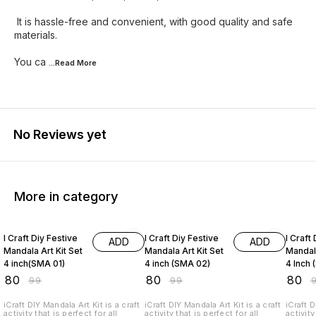
It is hassle-free and convenient, with good quality and safe
materials.
You ca
...Read
More
No Reviews yet
More in category
19% OFF
19% OFF
19% O
I Craft Diy Festive
I Craft Diy Festive
I Craft
ADD
ADD
Mandala Art Kit Set
Mandala Art Kit Set
Mandala
4 inch(SMA 01)
4 inch (SMA 02)
4 Inch
₹
80
₹
80
₹
80
₹
99
₹
99
₹
iCraft DIY Mandala Art Kit is a craft
iCraft DIY Mandala Art Kit is a craft
iCraft D
activity that is perfect for all
activity that is perfect for all
activity