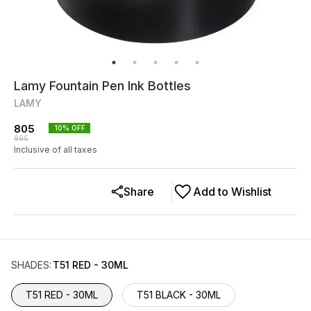
Lamy Fountain Pen Ink Bottles
LAMY
805
10
% OFF
895
Inclusive of all taxes
Share
Add to Wishlist
SHADES
:
T51 RED - 30ML
T51 RED - 30ML
T51 BLACK - 30ML