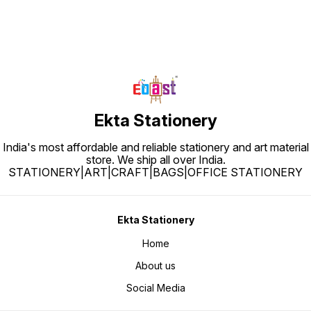
Ekta Stationery
India's most affordable and reliable stationery and art material
store. We ship all over India.
STATIONERY|ART|CRAFT|BAGS|OFFICE STATIONERY
Ekta Stationery
Home
About us
Social Media