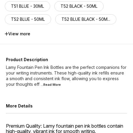
T51 BLUE - 30ML
T52 BLACK - 50ML
T52 BLUE - 50ML
T52 BLUE BLACK - 50M...
T52 TURQUOISE - 50ML
T52 DARK LILAC -50ML
View more
T53 TOPAZ 500 - 30ML
T53AMAZONITE470-30ML
Product Description
Lamy Fountain Pen Ink Bottles are the perfect companions for
T53OBSIDIAN660 -30ML
your writing instruments. These high-quality ink refills ensure
a smooth and consistent ink flow, allowing you to express
your thoughts eff
T53 AZURITE 360-30ML
...Read
More
More Details
Premium Quality: Lamy fountain pen ink bottles contain
high-quality, vibrant ink for smooth writing.