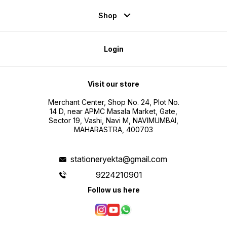
Shop
Login
Visit our store
Merchant Center, Shop No. 24, Plot No.
14 D, near APMC Masala Market, Gate,
Sector 19, Vashi, Navi M, NAVIMUMBAI,
MAHARASTRA, 400703
stationeryekta@gmail.com
9224210901
Follow us here