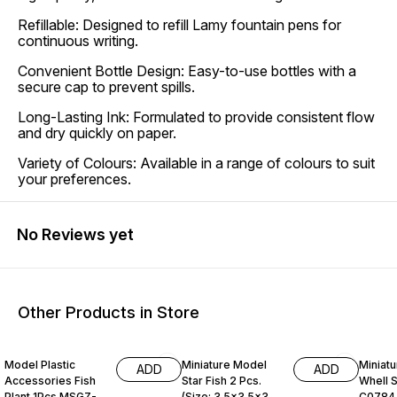
Refillable: Designed to refill Lamy fountain pens for
continuous writing.
Convenient Bottle Design: Easy-to-use bottles with a
secure cap to prevent spills.
Long-Lasting Ink: Formulated to provide consistent flow
and dry quickly on paper.
Variety of Colours: Available in a range of colours to suit
your preferences.
No Reviews yet
Other Products in Store
25% OFF
25% OFF
19% O
Model Plastic
Miniature Model
Miniatu
ADD
ADD
Accessories Fish
Star Fish 2 Pcs.
Whell S
Plant 1Pcs MSGZ-
(Size: 3.5x3.5x3.5
C0784