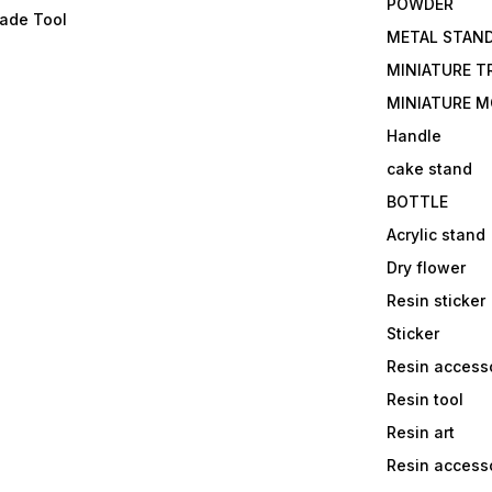
POWDER
lade Tool
METAL STAN
MINIATURE T
MINIATURE M
Handle
cake stand
BOTTLE
Acrylic stand
Dry flower
Resin sticker
Sticker
Resin access
Resin tool
Resin art
Resin accesso