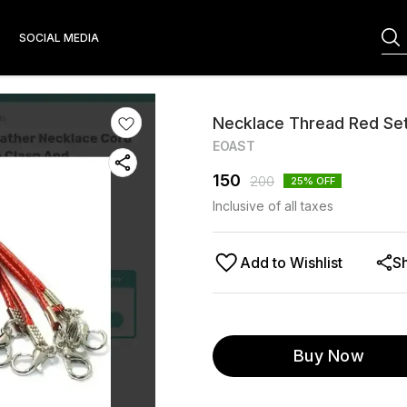
S
SOCIAL MEDIA
Necklace Thread Red Set
EOAST
150
200
25
% OFF
Inclusive of all taxes
Add to Wishlist
S
Buy Now