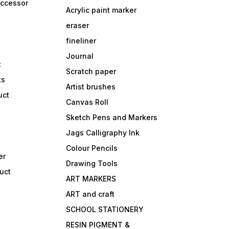
accessor
Acrylic paint marker
eraser
fineliner
Journal
t
Scratch paper
ts
Artist brushes
uct
Canvas Roll
Sketch Pens and Markers
Jags Calligraphy Ink
Colour Pencils
er
Drawing Tools
uct
ART MARKERS
ART and craft
SCHOOL STATIONERY
RESIN PIGMENT &