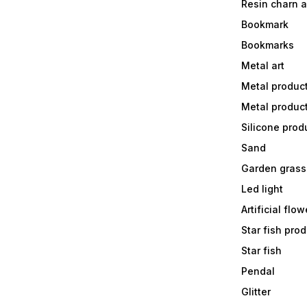
Resin charn 
Bookmark
Bookmarks
Metal art
Metal produc
Metal produc
Silicone prod
Sand
Garden grass
Led light
Artificial flow
Star fish prod
Star fish
Pendal
Glitter