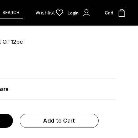
Wishlist
SEARCH
Login
Cart
 Of 12pc
hare
Add to Cart