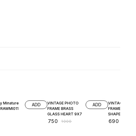
25% OFF
31% OFF
ly Minature
VINTAGE PHOTO
VINTAGE PHO
ADD
ADD
 RAWMI011
FRAME BRASS
FRAME HEXAG
GLASS HEART 9X7
SHAPE
₹
750
₹
690
₹
1000
₹
1000