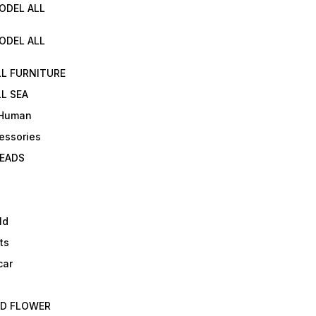
ODEL ALL
ODEL ALL
LL FURNITURE
L SEA
 Human
essories
EADS
ld
ts
car
ED FLOWER