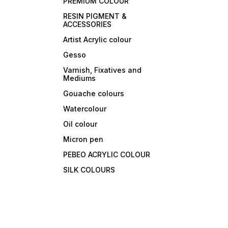
PREMIUM COLOUR
RESIN PIGMENT &
ACCESSORIES
Artist Acrylic colour
Gesso
Varnish, Fixatives and
Mediums
Gouache colours
Watercolour
Oil colour
Micron pen
PEBEO ACRYLIC COLOUR
SILK COLOURS