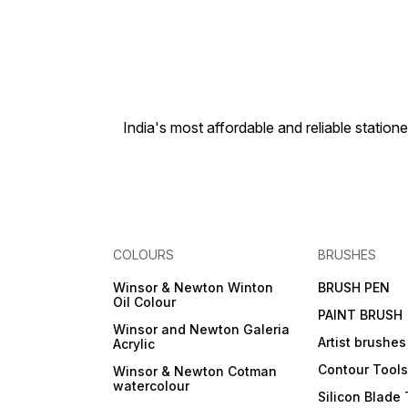
India's most affordable and reliable sta
COLOURS
BRUSHES
Winsor & Newton Winton
BRUSH PEN
Oil Colour
PAINT BRUSH
Winsor and Newton Galeria
Artist brushes
Acrylic
Contour Tool
Winsor & Newton Cotman
watercolour
Silicon Blade 