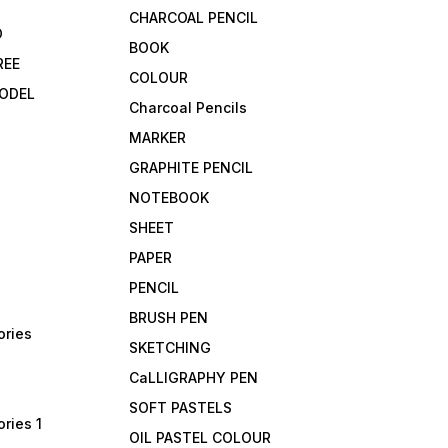
CHARCOAL PENCIL
D
BOOK
REE
COLOUR
ODEL
Charcoal Pencils
MARKER
GRAPHITE PENCIL
NOTEBOOK
SHEET
PAPER
PENCIL
BRUSH PEN
ories
SKETCHING
CaLLIGRAPHY PEN
SOFT PASTELS
ries 1
OIL PASTEL COLOUR