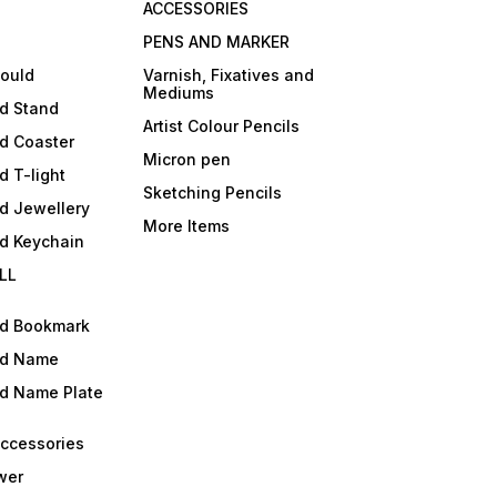
ACCESSORIES
PENS AND MARKER
mould
Varnish, Fixatives and
Mediums
ld Stand
Artist Colour Pencils
d Coaster
Micron pen
d T-light
Sketching Pencils
d Jewellery
More Items
ld Keychain
LL
ld Bookmark
ld Name
ld Name Plate
Accessories
wer