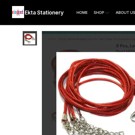
Ekta Stationery
HOME
SHOP
ABOUT U