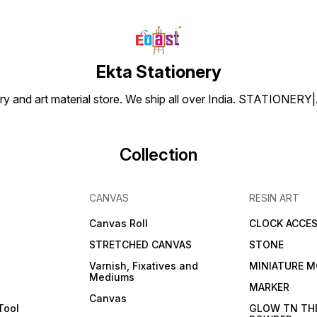
Ekta Stationery
tionery and art material store. We ship all over India. ST
Collection
CANVAS
RESIN ART
Canvas Roll
CLOCK ACCES
STRETCHED CANVAS
STONE
Varnish, Fixatives and
MINIATURE M
Mediums
s
MARKER
Canvas
Tool
GLOW TN TH