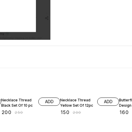
20% OFF
25% OFF
Necklace Thread
Necklace Thread
Butterf
ADD
ADD
Black Set Of 10 pc
Yellow Set Of 12pc
Design
₹
200
₹
150
₹
160
₹
250
₹
200