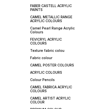
FABER CASTELL ACRYLIC
PAINTS
CAMEL METALLIC RANGE
ACRYLIC COLOURS
Camel Pearl Range Acrylic
Colours
FEVICRYL ACRYLIC
COLOURS
Texture fabric colou
Fabric colour
CAMEL POSTER COLOURS
ACRYLIC COLOURS
Colour Pencils
CAMEL FABRICA ACRYLIC
COLOURS
CAMEL ARTIST ACRYLIC
COLOUR