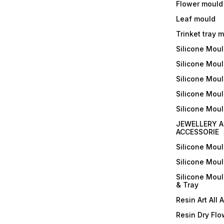
Flower mould
Leaf mould
Trinket tray 
Silicone Mou
Silicone Moul
Silicone Moul
Silicone Moul
Silicone Mou
JEWELLERY A
ACCESSORIE
Silicone Mou
Silicone Mou
Silicone Mou
& Tray
Resin Art All 
Resin Dry Flo