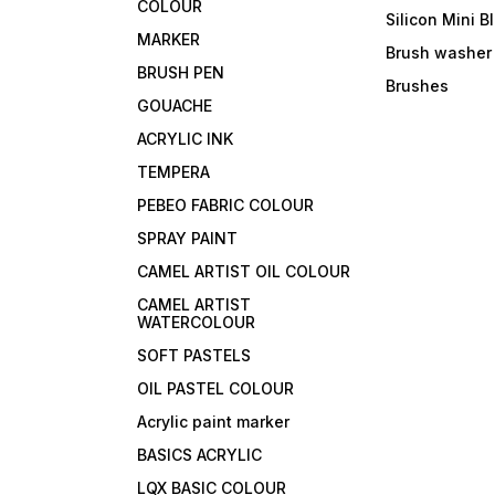
COLOUR
Silicon Mini B
MARKER
Brush washer
BRUSH PEN
Brushes
GOUACHE
ACRYLIC INK
TEMPERA
PEBEO FABRIC COLOUR
SPRAY PAINT
CAMEL ARTIST OIL COLOUR
CAMEL ARTIST
WATERCOLOUR
SOFT PASTELS
OIL PASTEL COLOUR
Acrylic paint marker
BASICS ACRYLIC
LQX BASIC COLOUR