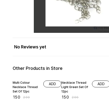
No Reviews yet
Other Products in Store
25% OFF
25% OFF
Multi Colour
Necklace Thread
ADD
ADD
Necklace Thread
Light Green Set Of
Set Of 12pc
12pc
₹
150
₹
150
₹
200
₹
200