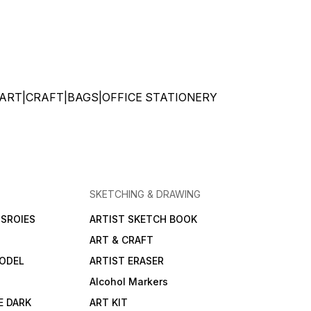
ATIONERY|ART|CRAFT|BAGS|OFFICE STATIONERY
SKETCHING & DRAWING
SROIES
ARTIST SKETCH BOOK
ART & CRAFT
ODEL
ARTIST ERASER
Alcohol Markers
E DARK
ART KIT