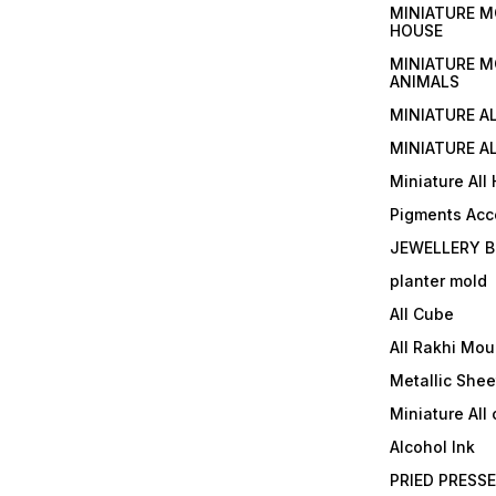
MINIATURE M
HOUSE
MINIATURE M
ANIMALS
MINIATURE A
MINIATURE AL
Miniature All
Pigments Acc
JEWELLERY B
planter mold
All Cube
All Rakhi Mou
Metallic Shee
Miniature All 
Alcohol Ink
PRIED PRESS