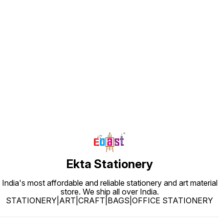
Find us here
Ekta Stationery
India's most affordable and reliable stationery and art material
store. We ship all over India.
STATIONERY|ART|CRAFT|BAGS|OFFICE STATIONERY