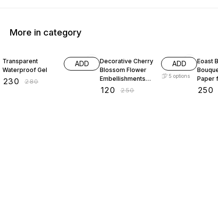
More in category
18% OFF
52% OFF
29% O
Transparent
Decorative Cherry
Eoast B
ADD
ADD
Waterproof Gel
Blossom Flower
Bouque
5
options
Embellishments
Paper 
₹
230
₹
280
with Gold Trim
bouque
₹
120
₹
250
₹
250
Acrylic Beads for
paper 
Brooch Making
paper 
Embroidery 50
packin
gram