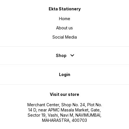
Ekta Stationery
Home
About us
Social Media
Shop
Login
Visit our store
Merchant Center, Shop No. 24, Plot No.
14 D, near APMC Masala Market, Gate,
Sector 19, Vashi, Navi M, NAVIMUMBAI,
MAHARASTRA, 400703