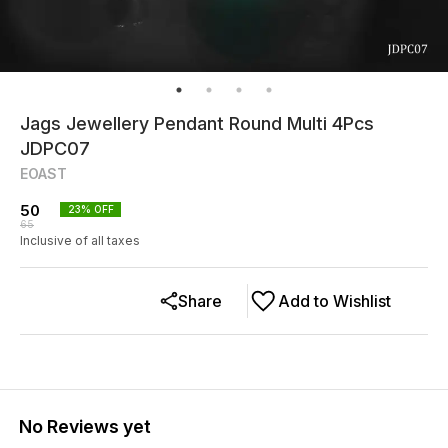
Jags Jewellery Pendant Round Multi 4Pcs
JDPC07
EOAST
50
23
% OFF
65
Inclusive of all taxes
Share
Add to Wishlist
No Reviews yet