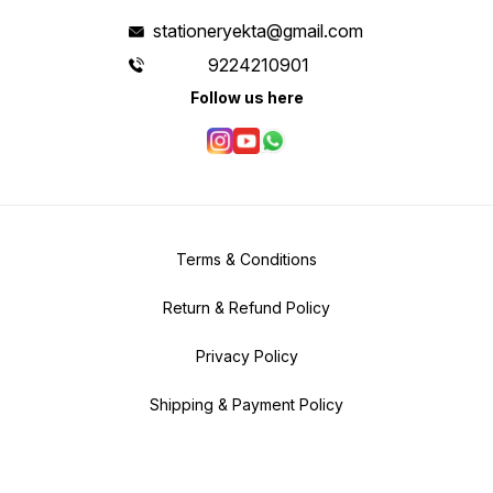
stationeryekta@gmail.com
9224210901
Follow us here
Terms & Conditions
Return & Refund Policy
Privacy Policy
Shipping & Payment Policy