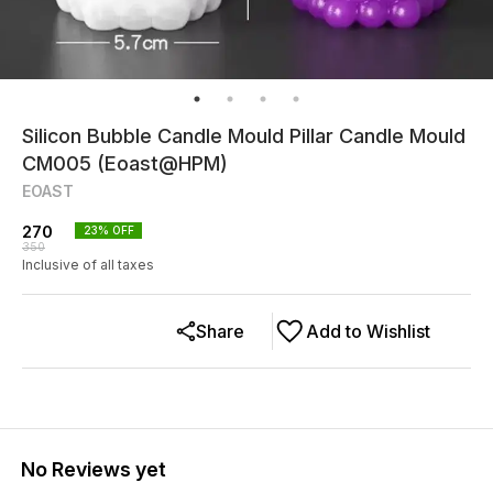
Silicon Bubble Candle Mould Pillar Candle Mould
CM005 (Eoast@HPM)
EOAST
270
23
% OFF
350
Inclusive of all taxes
Share
Add to Wishlist
No Reviews yet