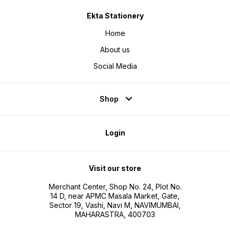
Ekta Stationery
Home
About us
Social Media
Shop
Login
Visit our store
Merchant Center, Shop No. 24, Plot No.
14 D, near APMC Masala Market, Gate,
Sector 19, Vashi, Navi M, NAVIMUMBAI,
MAHARASTRA, 400703