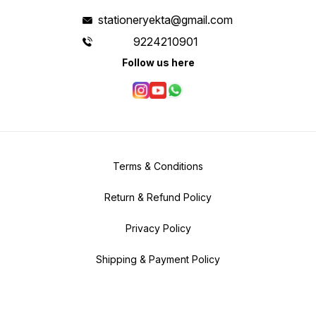
stationeryekta@gmail.com
9224210901
Follow us here
Terms & Conditions
Return & Refund Policy
Privacy Policy
Shipping & Payment Policy