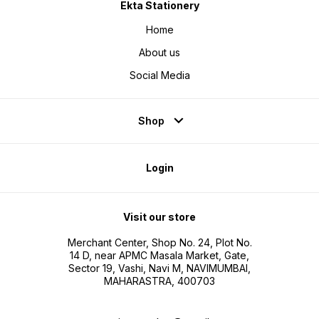
Ekta Stationery
Home
About us
Social Media
Shop
Login
Visit our store
Merchant Center, Shop No. 24, Plot No.
14 D, near APMC Masala Market, Gate,
Sector 19, Vashi, Navi M, NAVIMUMBAI,
MAHARASTRA, 400703