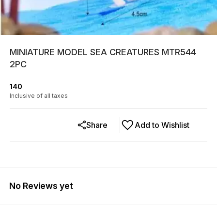
MINIATURE MODEL SEA CREATURES MTR544
2PC
140
Inclusive of all taxes
Share
Add to Wishlist
No Reviews yet