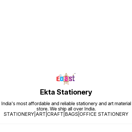
Find us here
Ekta Stationery
India's most affordable and reliable stationery and art material
store. We ship all over India.
STATIONERY|ART|CRAFT|BAGS|OFFICE STATIONERY