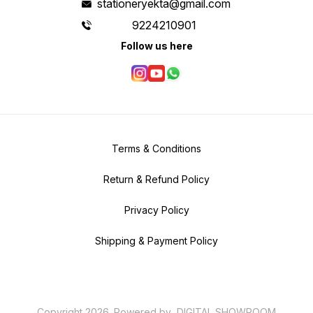
stationeryekta@gmail.com
9224210901
Follow us here
Terms & Conditions
Return & Refund Policy
Privacy Policy
Shipping & Payment Policy
Copyright
2026
.
Powered
by
DIGITAL SHOWROOM