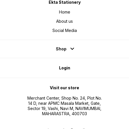
Ekta Stationery
Home
About us
Social Media
Shop
Login
Visit our store
Merchant Center, Shop No. 24, Plot No.
14 D, near APMC Masala Market, Gate,
Sector 19, Vashi, Navi M, NAVIMUMBAI,
MAHARASTRA, 400703