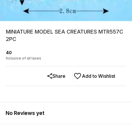
MINIATURE MODEL SEA CREATURES MTR557C
2PC
40
Inclusive of all taxes
Share
Add to Wishlist
No Reviews yet