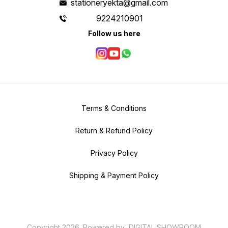
stationeryekta@gmail.com
9224210901
Follow us here
Terms & Conditions
Return & Refund Policy
Privacy Policy
Shipping & Payment Policy
Copyright
2026
.
Powered
by
DIGITAL SHOWROOM