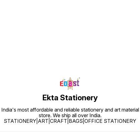
Find us here
Ekta Stationery
India's most affordable and reliable stationery and art material
store. We ship all over India.
STATIONERY|ART|CRAFT|BAGS|OFFICE STATIONERY