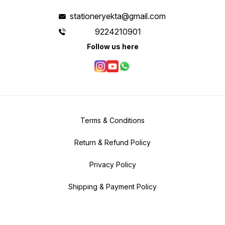
stationeryekta@gmail.com
9224210901
Follow us here
Terms & Conditions
Return & Refund Policy
Privacy Policy
Shipping & Payment Policy