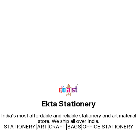
Find us here
Ekta Stationery
India's most affordable and reliable stationery and art material
store. We ship all over India.
STATIONERY|ART|CRAFT|BAGS|OFFICE STATIONERY