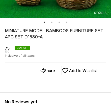
MINIATURE MODEL BAMBOOS FURNITURE SET
4PC SET D1580-A
75
25
% OFF
100
Inclusive of all taxes
Share
Add to Wishlist
No Reviews yet