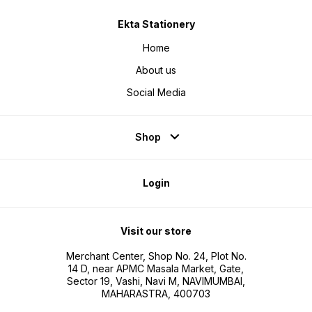
Ekta Stationery
Home
About us
Social Media
Shop
Login
Visit our store
Merchant Center, Shop No. 24, Plot No.
14 D, near APMC Masala Market, Gate,
Sector 19, Vashi, Navi M, NAVIMUMBAI,
MAHARASTRA, 400703