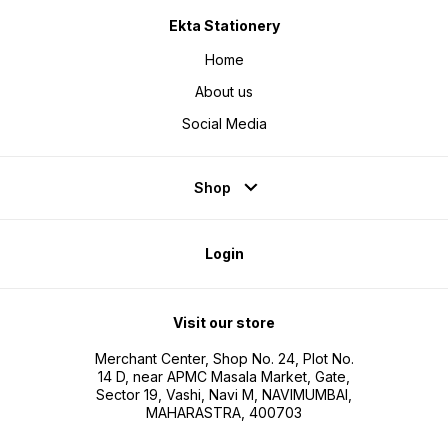
Ekta Stationery
Home
About us
Social Media
Shop
Login
Visit our store
Merchant Center, Shop No. 24, Plot No.
14 D, near APMC Masala Market, Gate,
Sector 19, Vashi, Navi M, NAVIMUMBAI,
MAHARASTRA, 400703