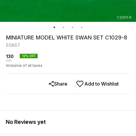
MINIATURE MODEL WHITE SWAN SET C1029-8
EOAST
130
13
% OFF
150
Inclusive of all taxes
Share
Add to Wishlist
No Reviews yet