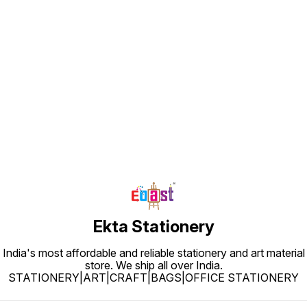
Find us here
Ekta Stationery
India's most affordable and reliable stationery and art material
store. We ship all over India.
STATIONERY|ART|CRAFT|BAGS|OFFICE STATIONERY