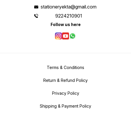
stationeryekta@gmail.com
9224210901
Follow us here
Terms & Conditions
Return & Refund Policy
Privacy Policy
Shipping & Payment Policy