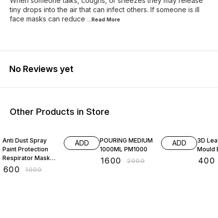
When someone talks, coughs, or sneezes they may release
tiny drops into the air that can infect others. If someone is ill
face masks can reduce
...Read
More
No Reviews yet
Other Products in Store
40% OFF
20% OFF
20% O
Anti Dust Spray
POURING MEDIUM
3D Leaf
ADD
ADD
Paint Protection
1000ML PM1000
Mould
Respirator Mask
₹
1600
₹
400
₹
2000
Goggles Set for
₹
600
₹
1000
Industrial Chemical
Gas Use