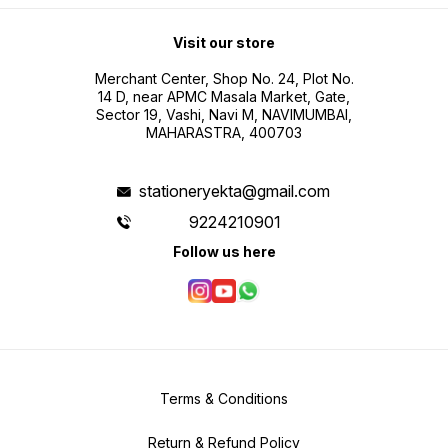
Visit our store
Merchant Center, Shop No. 24, Plot No.
14 D, near APMC Masala Market, Gate,
Sector 19, Vashi, Navi M, NAVIMUMBAI,
MAHARASTRA, 400703
stationeryekta@gmail.com
9224210901
Follow us here
Terms & Conditions
Return & Refund Policy