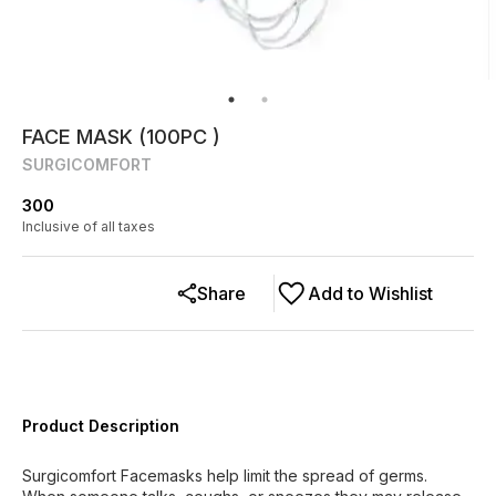
FACE MASK (100PC )
SURGICOMFORT
300
Inclusive of all taxes
Share
Add to Wishlist
Product Description
Surgicomfort Facemasks help limit the spread of germs.