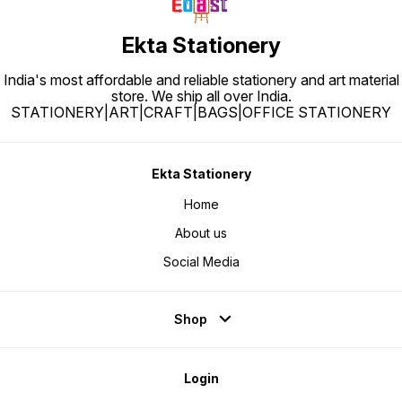
Ekta Stationery
India's most affordable and reliable stationery and art material
store. We ship all over India.
STATIONERY|ART|CRAFT|BAGS|OFFICE STATIONERY
Ekta Stationery
Home
About us
Social Media
Shop
Login