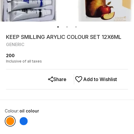
KEEP SMILLING ARYLIC COLOUR SET 12X6ML
GENERIC
200
Inclusive of all taxes
Share
Add to Wishlist
Colour
:
oil colour