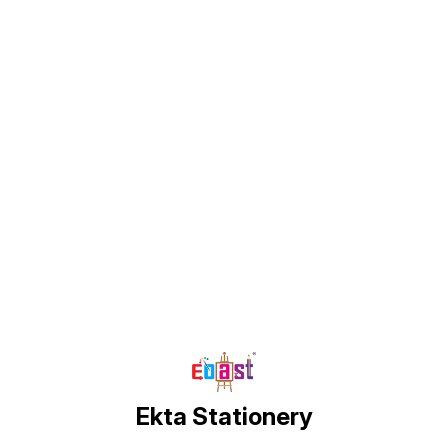
Find us here
Ekta Stationery