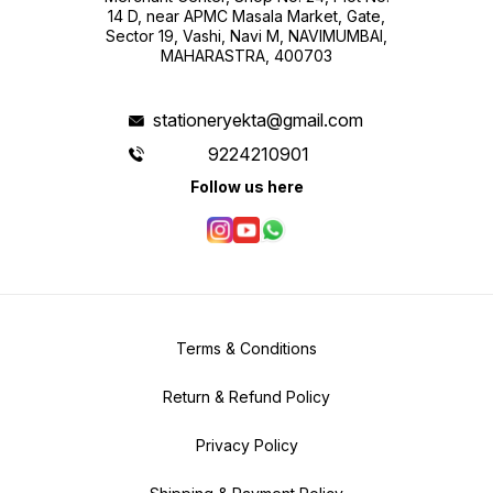
14 D, near APMC Masala Market, Gate,
Sector 19, Vashi, Navi M, NAVIMUMBAI,
MAHARASTRA, 400703
stationeryekta@gmail.com
9224210901
Follow us here
Terms & Conditions
Return & Refund Policy
Privacy Policy