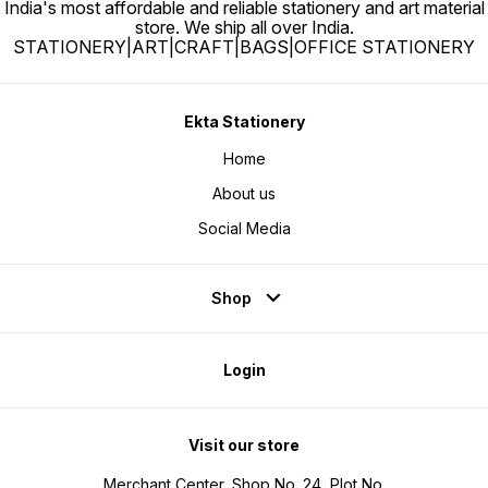
India's most affordable and reliable stationery and art material
store. We ship all over India.
STATIONERY|ART|CRAFT|BAGS|OFFICE STATIONERY
Ekta Stationery
Home
About us
Social Media
Shop
Login
Visit our store
Merchant Center, Shop No. 24, Plot No.