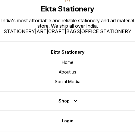
Ekta Stationery
India's most affordable and reliable stationery and art material
store. We ship all over India.
STATIONERY|ART|CRAFT|BAGS|OFFICE STATIONERY
Ekta Stationery
Home
About us
Social Media
Shop
Login