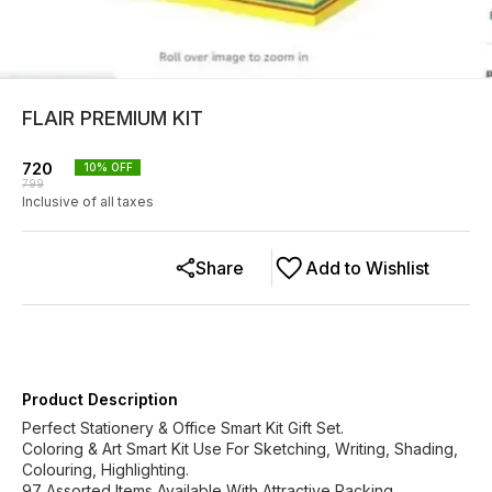
FLAIR PREMIUM KIT
720
10
% OFF
799
Inclusive of all taxes
Share
Add to Wishlist
Product Description
Perfect Stationery & Office Smart Kit Gift Set.
Coloring & Art Smart Kit Use For Sketching, Writing, Shading,
Colouring, Highlighting.
97 Assorted Items Available With Attractive Packing.