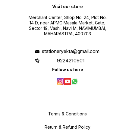
Visit our store
Merchant Center, Shop No. 24, Plot No.
14 D, near APMC Masala Market, Gate,
Sector 19, Vashi, Navi M, NAVIMUMBAI,
MAHARASTRA, 400703
stationeryekta@gmail.com
9224210901
Follow us here
Terms & Conditions
Return & Refund Policy