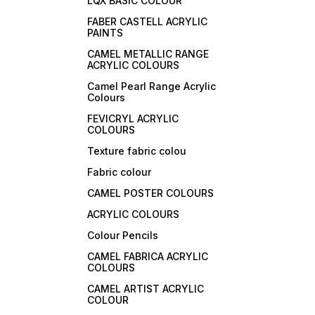
LQX BASIC COLOUR
FABER CASTELL ACRYLIC
PAINTS
CAMEL METALLIC RANGE
ACRYLIC COLOURS
Camel Pearl Range Acrylic
Colours
FEVICRYL ACRYLIC
COLOURS
Texture fabric colou
Fabric colour
CAMEL POSTER COLOURS
ACRYLIC COLOURS
Colour Pencils
CAMEL FABRICA ACRYLIC
COLOURS
CAMEL ARTIST ACRYLIC
COLOUR