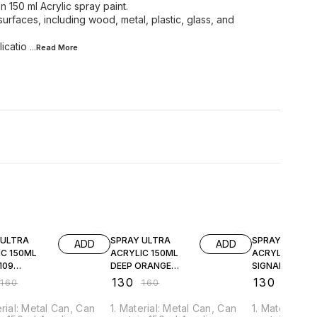
n 150 ml Acrylic spray paint.
 surfaces, including wood, metal, plastic, glass, and
licatio
...Read
More
FF
19% OFF
19% OFF
 ULTRA
SPRAY ULTRA
SPRAY ULTRA
ADD
ADD
IC 150ML
ACRYLIC 150ML
ACRYLIC 150M
109
DEEP ORANGE
SIGNAL RED
09
JSUA2011
JSUA3000
₹
130
₹
130
₹
160
₹
160
₹
160
erial: Metal Can, Can
1. Material: Metal Can, Can
1. Material: 