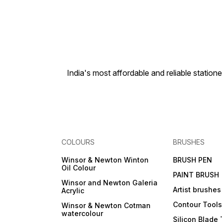
India's most affordable and reliable sta
COLOURS
BRUSHES
Winsor & Newton Winton
BRUSH PEN
Oil Colour
PAINT BRUSH
Winsor and Newton Galeria
Artist brushes
Acrylic
Contour Tool
Winsor & Newton Cotman
watercolour
Silicon Blade 