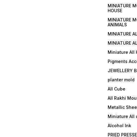
MINIATURE M
HOUSE
MINIATURE M
ANIMALS
MINIATURE A
MINIATURE AL
Miniature All
Pigments Acc
JEWELLERY B
planter mold
All Cube
All Rakhi Mou
Metallic Shee
Miniature All 
Alcohol Ink
PRIED PRESS