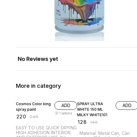
No Reviews yet
More in category
12% OFF
20% OFF
Cosmos Color king
SPRAY ULTRA
ADD
ADD
spray paint
WHITE 150 ML
1
options
MILKY WHITE101
₹
220
₹
249
₹
128
₹
160
EASY TO USE QUICK DRYING
HIGH ADHESION INTERIOR
. Material: Metal Can, Can