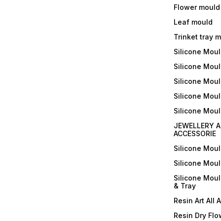
Flower mould
Leaf mould
Trinket tray 
Silicone Mou
Silicone Moul
Silicone Moul
Silicone Moul
Silicone Mou
JEWELLERY A
ACCESSORIE
Silicone Mou
Silicone Mou
Silicone Mou
& Tray
Resin Art All 
Resin Dry Flo