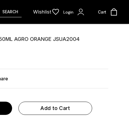
Wishlist
SEARCH
Login
Cart
150ML AGRO ORANGE JSUA2004
hare
Add to Cart