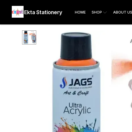
Ekta Stationery
HOME
SHOP
ABOUT U