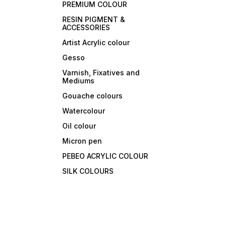
PREMIUM COLOUR
RESIN PIGMENT &
ACCESSORIES
Artist Acrylic colour
Gesso
Varnish, Fixatives and
Mediums
Gouache colours
Watercolour
Oil colour
Micron pen
PEBEO ACRYLIC COLOUR
SILK COLOURS