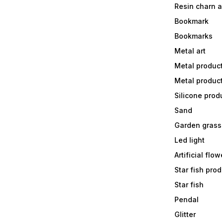
Resin charn 
Bookmark
Bookmarks
Metal art
Metal produc
Metal produc
Silicone prod
Sand
Garden grass
Led light
Artificial flow
Star fish prod
Star fish
Pendal
Glitter