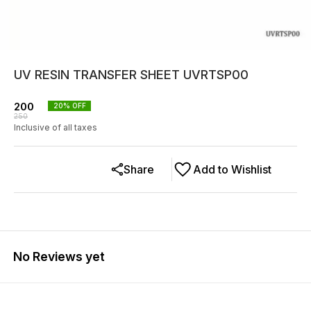
UV RESIN TRANSFER SHEET UVRTSP00
200
20
% OFF
250
Inclusive of all taxes
Share
Add to Wishlist
No Reviews yet