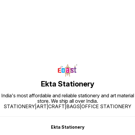
Find us here
Ekta Stationery
India's most affordable and reliable stationery and art material
store. We ship all over India.
STATIONERY|ART|CRAFT|BAGS|OFFICE STATIONERY
Ekta Stationery