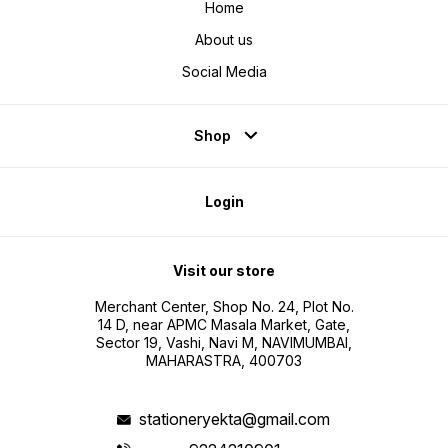
Home
About us
Social Media
Shop
Login
Visit our store
Merchant Center, Shop No. 24, Plot No.
14 D, near APMC Masala Market, Gate,
Sector 19, Vashi, Navi M, NAVIMUMBAI,
MAHARASTRA, 400703
stationeryekta@gmail.com