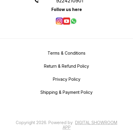
9224210901
Follow us here
Terms & Conditions
Return & Refund Policy
Privacy Policy
Shipping & Payment Policy
Copyright
2026
.
Powered
by
DIGITAL SHOWROOM
APP