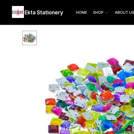
Ekta Stationery
HOME
SHOP
ABOUT U