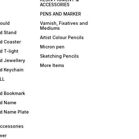
ACCESSORIES
PENS AND MARKER
mould
Varnish, Fixatives and
Mediums
ld Stand
Artist Colour Pencils
d Coaster
Micron pen
d T-light
Sketching Pencils
d Jewellery
More Items
ld Keychain
LL
ld Bookmark
ld Name
ld Name Plate
Accessories
wer