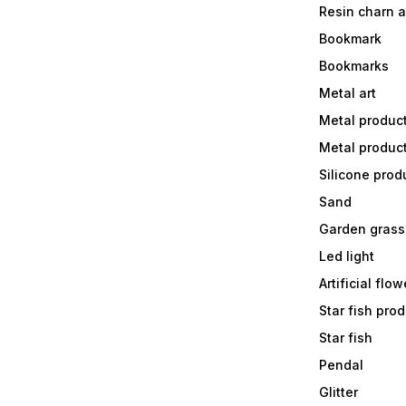
Resin charn 
Bookmark
Bookmarks
Metal art
Metal produc
Metal produc
Silicone prod
Sand
Garden grass
Led light
Artificial flow
Star fish prod
Star fish
Pendal
Glitter