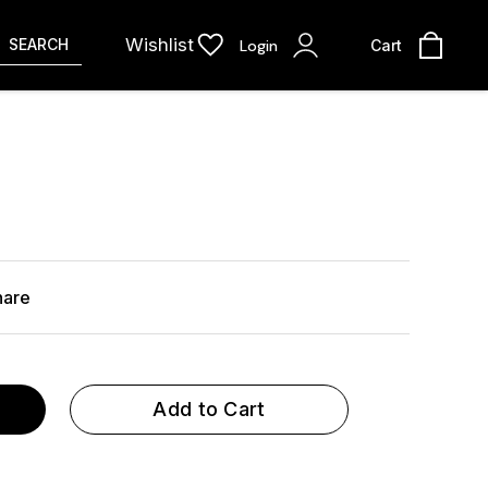
Wishlist
SEARCH
Login
Cart
hare
Add to Cart