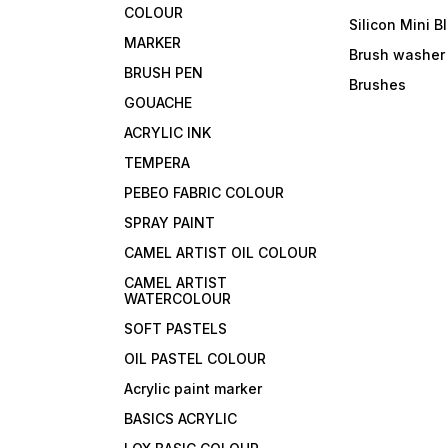
COLOUR
Silicon Mini B
MARKER
Brush washer
BRUSH PEN
Brushes
GOUACHE
ACRYLIC INK
TEMPERA
PEBEO FABRIC COLOUR
SPRAY PAINT
CAMEL ARTIST OIL COLOUR
CAMEL ARTIST
WATERCOLOUR
SOFT PASTELS
OIL PASTEL COLOUR
Acrylic paint marker
BASICS ACRYLIC