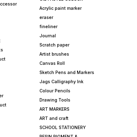
accessor
Acrylic paint marker
eraser
fineliner
Journal
t
Scratch paper
ts
Artist brushes
uct
Canvas Roll
Sketch Pens and Markers
Jags Calligraphy Ink
Colour Pencils
er
Drawing Tools
uct
ART MARKERS
ART and craft
SCHOOL STATIONERY
RESIN PIGMENT &