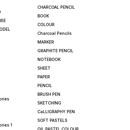
CHARCOAL PENCIL
D
BOOK
REE
COLOUR
ODEL
Charcoal Pencils
MARKER
GRAPHITE PENCIL
NOTEBOOK
SHEET
PAPER
PENCIL
BRUSH PEN
ories
SKETCHING
CaLLIGRAPHY PEN
SOFT PASTELS
ries 1
OIL PASTEL COLOUR