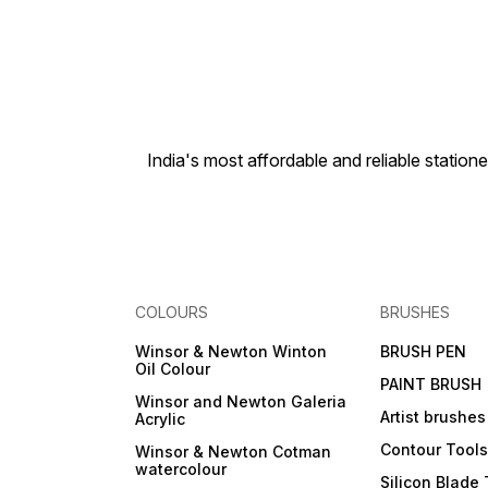
India's most affordable and reliable sta
COLOURS
BRUSHES
Winsor & Newton Winton
BRUSH PEN
Oil Colour
PAINT BRUSH
Winsor and Newton Galeria
Artist brushes
Acrylic
Contour Tool
Winsor & Newton Cotman
watercolour
Silicon Blade 