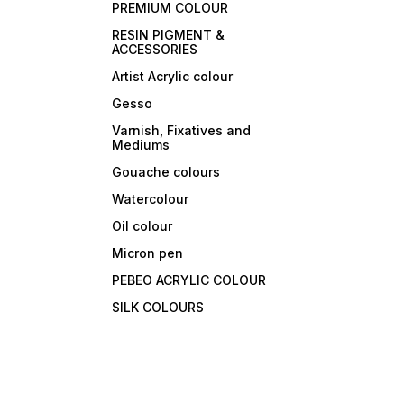
PREMIUM COLOUR
RESIN PIGMENT &
ACCESSORIES
Artist Acrylic colour
Gesso
Varnish, Fixatives and
Mediums
Gouache colours
Watercolour
Oil colour
Micron pen
PEBEO ACRYLIC COLOUR
SILK COLOURS