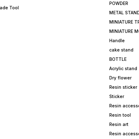
POWDER
lade Tool
METAL STAN
MINIATURE T
MINIATURE M
Handle
cake stand
BOTTLE
Acrylic stand
Dry flower
Resin sticker
Sticker
Resin access
Resin tool
Resin art
Resin accesso