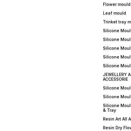
Flower mould
Leaf mould
Trinket tray 
Silicone Mou
Silicone Moul
Silicone Moul
Silicone Moul
Silicone Mou
JEWELLERY A
ACCESSORIE
Silicone Mou
Silicone Mou
Silicone Mou
& Tray
Resin Art All 
Resin Dry Flo