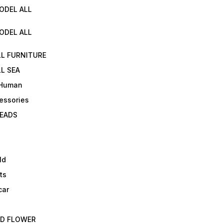
ODEL ALL
ODEL ALL
LL FURNITURE
L SEA
 Human
essories
EADS
ld
ts
car
ED FLOWER