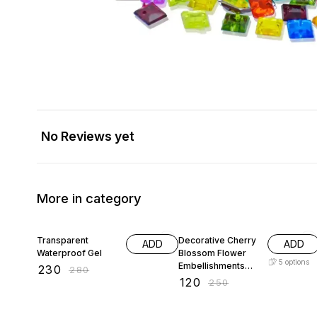
No Reviews yet
More in category
18% OFF
52% OFF
Transparent
Decorative Cherry
ADD
ADD
Waterproof Gel
Blossom Flower
5
options
Embellishments
₹
230
₹
280
with Gold Trim
₹
120
₹
250
Acrylic Beads for
Brooch Making
Embroidery 50