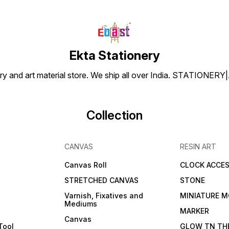
Ekta Stationery
tionery and art material store. We ship all over India. ST
Collection
CANVAS
RESIN ART
Canvas Roll
CLOCK ACCES
STRETCHED CANVAS
STONE
Varnish, Fixatives and
MINIATURE M
Mediums
s
MARKER
Canvas
Tool
GLOW TN TH