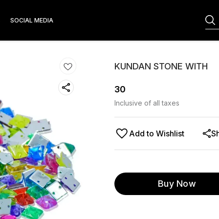
S
SOCIAL MEDIA
KUNDAN STONE WITH
30
Inclusive of all taxes
Add to Wishlist
S
Buy Now