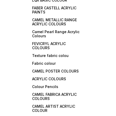
LQX BASIC COLOUR
FABER CASTELL ACRYLIC
PAINTS
CAMEL METALLIC RANGE
ACRYLIC COLOURS
Camel Pearl Range Acrylic
Colours
FEVICRYL ACRYLIC
COLOURS
Texture fabric colou
Fabric colour
CAMEL POSTER COLOURS
ACRYLIC COLOURS
Colour Pencils
CAMEL FABRICA ACRYLIC
COLOURS
CAMEL ARTIST ACRYLIC
COLOUR