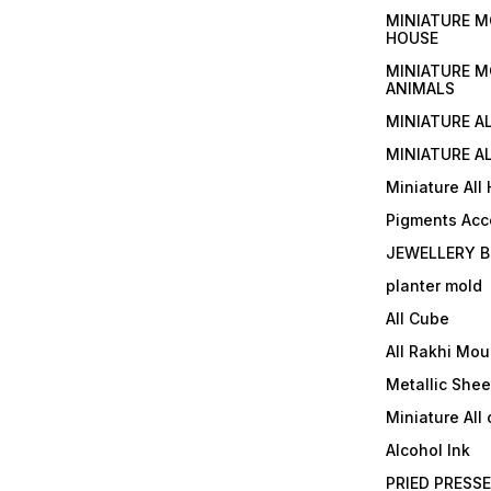
MINIATURE M
HOUSE
MINIATURE M
ANIMALS
MINIATURE A
MINIATURE AL
Miniature All
Pigments Acc
JEWELLERY B
planter mold
All Cube
All Rakhi Mou
Metallic Shee
Miniature All 
Alcohol Ink
PRIED PRESS