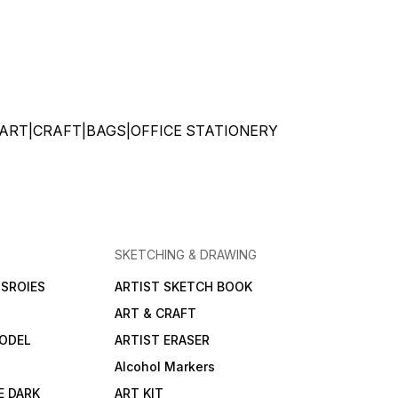
ATIONERY|ART|CRAFT|BAGS|OFFICE STATIONERY
SKETCHING & DRAWING
SROIES
ARTIST SKETCH BOOK
ART & CRAFT
ODEL
ARTIST ERASER
Alcohol Markers
E DARK
ART KIT