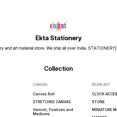
Ekta Stationery
tionery and art material store. We ship all over India. ST
Collection
CANVAS
RESIN ART
Canvas Roll
CLOCK ACCES
STRETCHED CANVAS
STONE
Varnish, Fixatives and
MINIATURE M
Mediums