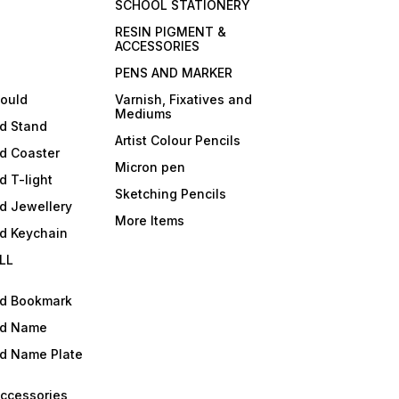
SCHOOL STATIONERY
RESIN PIGMENT &
ACCESSORIES
PENS AND MARKER
mould
Varnish, Fixatives and
Mediums
ld Stand
Artist Colour Pencils
d Coaster
Micron pen
d T-light
Sketching Pencils
d Jewellery
More Items
ld Keychain
LL
ld Bookmark
ld Name
ld Name Plate
Accessories