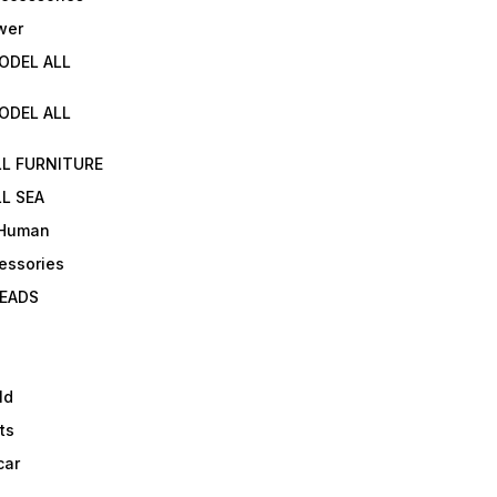
wer
ODEL ALL
ODEL ALL
LL FURNITURE
L SEA
 Human
essories
EADS
ld
ts
car