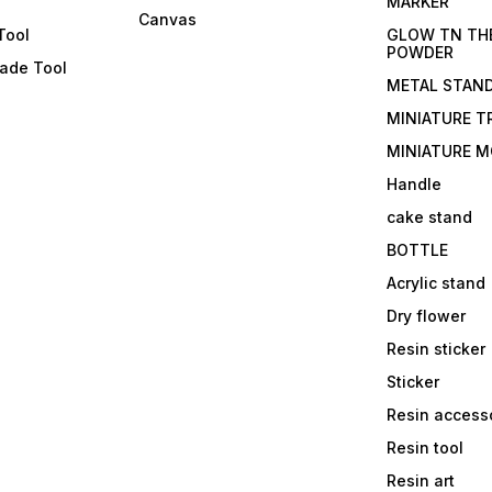
s
MARKER
Canvas
Tool
GLOW TN TH
POWDER
lade Tool
METAL STAN
MINIATURE T
MINIATURE M
Handle
cake stand
BOTTLE
Acrylic stand
Dry flower
Resin sticker
Sticker
Resin access
Resin tool
Resin art