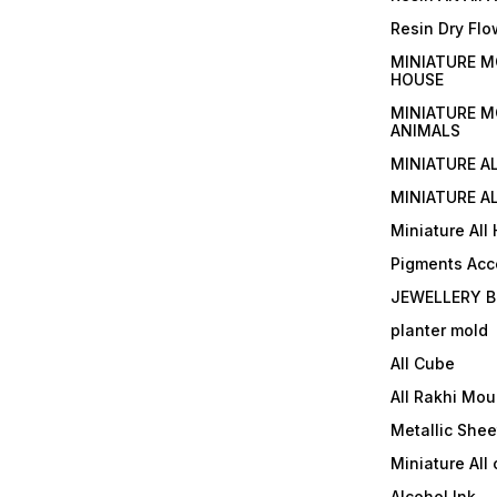
Resin Dry Flo
MINIATURE M
HOUSE
MINIATURE M
ANIMALS
MINIATURE A
MINIATURE AL
Miniature All
Pigments Acc
JEWELLERY B
planter mold
All Cube
All Rakhi Mou
Metallic Shee
Miniature All 
Alcohol Ink