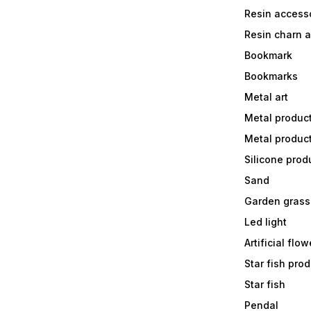
Resin accesso
Resin charn 
Bookmark
Bookmarks
Metal art
Metal produc
Metal produc
Silicone prod
Sand
Garden grass
Led light
Artificial flow
Star fish prod
Star fish
Pendal