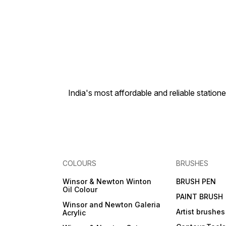
India's most affordable and reliable sta
COLOURS
BRUSHES
Winsor & Newton Winton
BRUSH PEN
Oil Colour
PAINT BRUSH
Winsor and Newton Galeria
Artist brushes
Acrylic