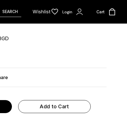
Wishlist
SEARCH
Login
Cart
3GD
hare
Add to Cart