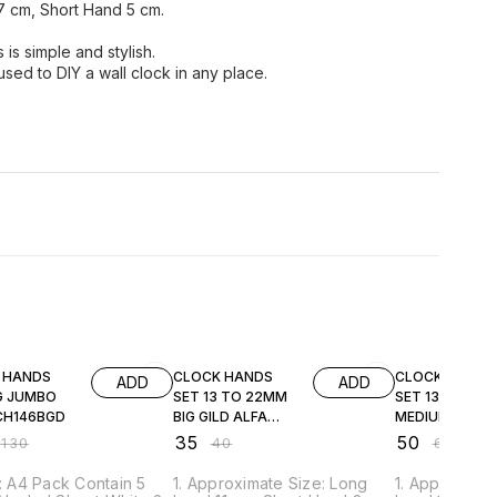
7 cm, Short Hand 5 cm.
is simple and stylish.
sed to DIY a wall clock in any place.
FF
13% OFF
17% OFF
 HANDS
CLOCK HANDS
CLOCK HANDS
ADD
ADD
G JUMBO
SET 13 TO 22MM
SET 13 TO 22
CH146BGD
BIG GILD ALFA
MEDIUM BLAC
CH14GDAA
ALFA MAHARA
₹
35
₹
50
₹
130
₹
40
₹
60
CH04BKAA
e: A4 Pack Contain 5
1. Approximate Size: Long
1. Approximat