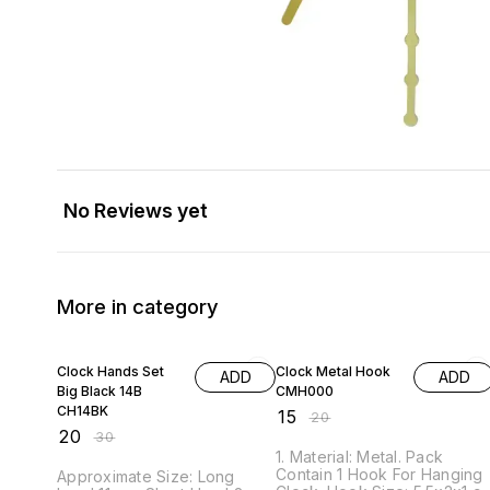
No Reviews yet
More in category
33% OFF
25% OFF
Clock Hands Set
Clock Metal Hook
ADD
ADD
Big Black 14B
CMH000
CH14BK
₹
15
₹
20
₹
20
₹
30
1. Material: Metal. Pack
Contain 1 Hook For Hanging
Approximate Size: Long