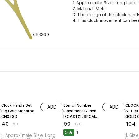
1. Approximate Size: Long hand 
2. Material: Metal
3. The design of the clock hands 
4. This clock movement can be u
20% OFF
25% OFF
20% O
Clock Hands Set
Stencil Number
CLOCK
ADD
ADD
Big Gold Monalisa
Placement 12 Inch
SET BI
CH05GD
[EOAST@JSPCM-
GOLD 
12]
₹
40
₹
90
₹
104
₹
50
₹
120
5
1
1. Approximate Size: Long
1. Siz