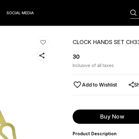
S
SOCIAL MEDIA
CLOCK HANDS SET CH3
30
Inclusive of all taxes
Add to Wishlist
S
Buy Now
Product Description