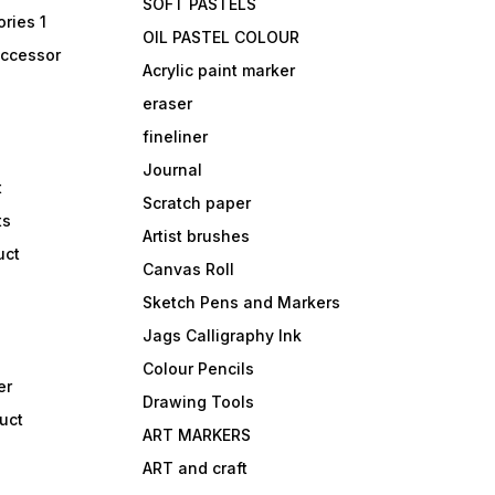
SOFT PASTELS
ries 1
OIL PASTEL COLOUR
accessor
Acrylic paint marker
eraser
fineliner
Journal
t
Scratch paper
ts
Artist brushes
uct
Canvas Roll
Sketch Pens and Markers
Jags Calligraphy Ink
Colour Pencils
er
Drawing Tools
uct
ART MARKERS
ART and craft