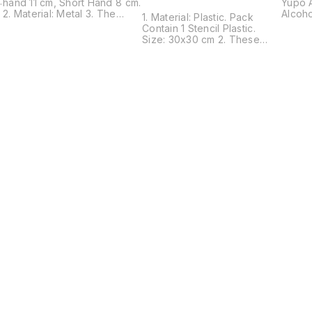
m
hand 11 cm, Short Hand 8 cm.
Yupo A
2. Material: Metal 3. The
Alcoho
1. Material: Plastic. Pack
design of the clock hands is
Alcoho
Contain 1 Stencil Plastic.
simple and stylish. 4. This
used a
Size: 30x30 cm 2. These
clock movement can be
alcoho
Stencils are suitable for most
used to DIY a wall clock in
paper
pens, gel mediums, sprays,
any place.5. Also Suitable for
helps 
ink, texture pastes, chalk,
Different Clock Styles
bleedi
sprays, mists, acrylic paint
quickl
and more. 3. This stencil is a
Painti
Good tool for scrapbooking,
White 
gift cards, crafts, and school
waterc
projects also can be a
of its
bookmark. 4. This stencil is
allow 
plastic material, reusable,
unique
and easy to operate, you
washe
can use it for a long time
Callig
without worrying about it
Sheet 
being broken. 5. This stencil
callig
has no sharp edge, safe for
not so
children. Early education
the su
tools, cultivate thinking of art
allowi
since childhood.
Find us here
Digita
Sheet 
choice
the su
produc
qualit