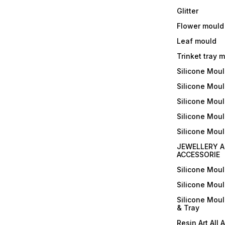
Glitter
Flower mould
Leaf mould
Trinket tray 
Silicone Mou
Silicone Moul
Silicone Moul
Silicone Moul
Silicone Mou
JEWELLERY A
ACCESSORIE
Silicone Mou
Silicone Mou
Silicone Mou
& Tray
Resin Art All 