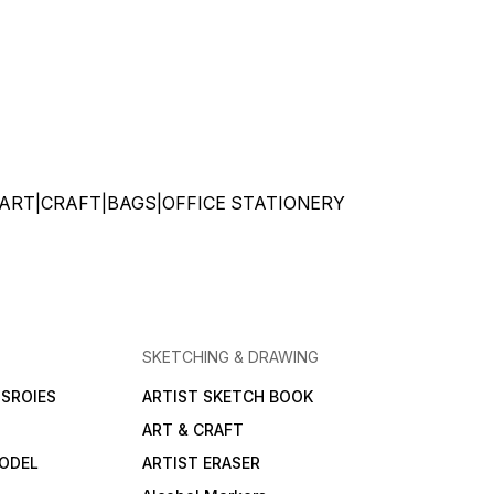
ATIONERY|ART|CRAFT|BAGS|OFFICE STATIONERY
SKETCHING & DRAWING
SROIES
ARTIST SKETCH BOOK
ART & CRAFT
ODEL
ARTIST ERASER