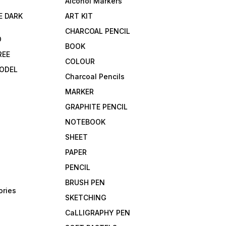
Alcohol Markers
E DARK
ART KIT
CHARCOAL PENCIL
D
BOOK
REE
COLOUR
ODEL
Charcoal Pencils
MARKER
GRAPHITE PENCIL
NOTEBOOK
SHEET
PAPER
PENCIL
BRUSH PEN
ories
SKETCHING
CaLLIGRAPHY PEN