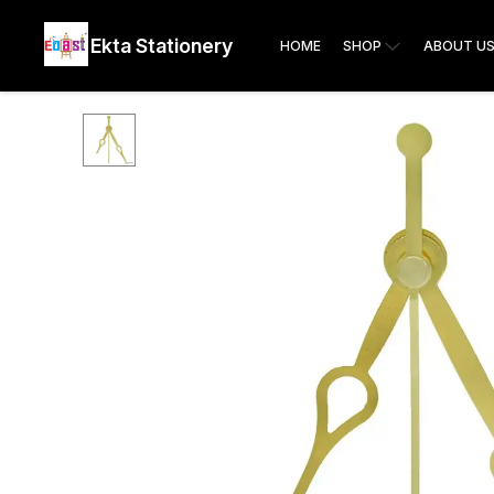
Ekta Stationery
HOME
SHOP
ABOUT U