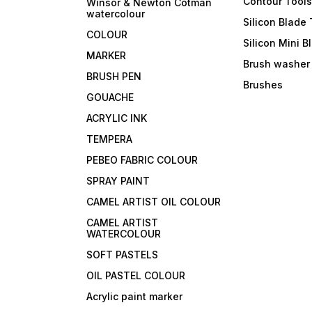
Contour Tool
Winsor & Newton Cotman
watercolour
Silicon Blade 
COLOUR
Silicon Mini B
MARKER
Brush washer
BRUSH PEN
Brushes
GOUACHE
ACRYLIC INK
TEMPERA
PEBEO FABRIC COLOUR
SPRAY PAINT
CAMEL ARTIST OIL COLOUR
CAMEL ARTIST
WATERCOLOUR
SOFT PASTELS
OIL PASTEL COLOUR
Acrylic paint marker