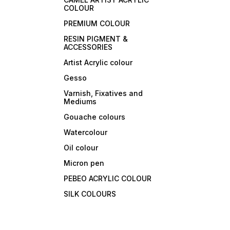
COLOUR
PREMIUM COLOUR
RESIN PIGMENT &
ACCESSORIES
Artist Acrylic colour
Gesso
Varnish, Fixatives and
Mediums
Gouache colours
Watercolour
Oil colour
Micron pen
PEBEO ACRYLIC COLOUR
SILK COLOURS