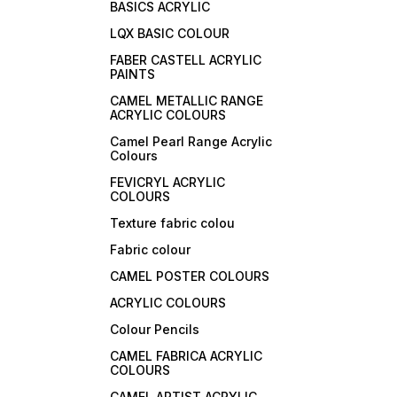
BASICS ACRYLIC
LQX BASIC COLOUR
FABER CASTELL ACRYLIC
PAINTS
CAMEL METALLIC RANGE
ACRYLIC COLOURS
Camel Pearl Range Acrylic
Colours
FEVICRYL ACRYLIC
COLOURS
Texture fabric colou
Fabric colour
CAMEL POSTER COLOURS
ACRYLIC COLOURS
Colour Pencils
CAMEL FABRICA ACRYLIC
COLOURS
CAMEL ARTIST ACRYLIC